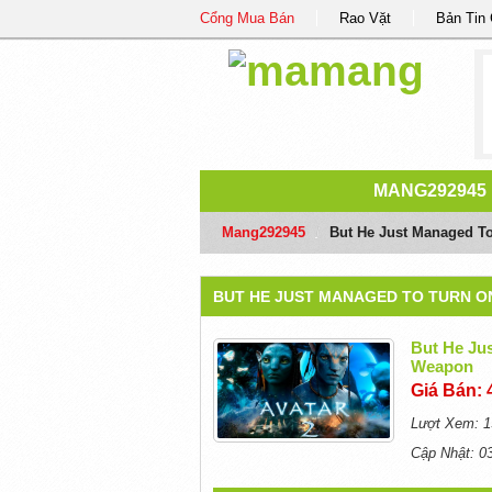
Cổng Mua Bán
Rao Vặt
Bản Tin
MANG292945
Mang292945
/
But He Just Managed To
BUT HE JUST MANAGED TO TURN O
But He Jus
Weapon
Giá Bán: 
Lượt Xem: 1
Cập Nhật: 0