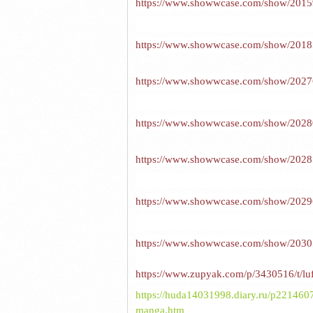
https://www.showwcase.com/show/20159/
https://www.showwcase.com/show/20185/r
https://www.showwcase.com/show/20276/v
https://www.showwcase.com/show/20280/
https://www.showwcase.com/show/20285/
https://www.showwcase.com/show/20296/
https://www.showwcase.com/show/20305/
https://www.zupyak.com/p/3430516/t/luff
https://huda14031998.diary.ru/p22146074
manga.htm