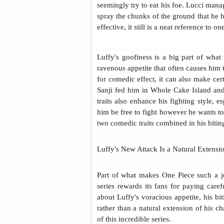
seemingly try to eat his foe. Lucci mana
spray the chunks of the ground that he bi
effective, it still is a neat reference to 
Luffy's goofiness is a big part of wha
ravenous appetite that often causes him 
for comedic effect, it can also make ce
Sanji fed him in Whole Cake Island and
traits also enhance his fighting style, 
him be free to fight however he wants to,
two comedic traits combined in his bitin
Luffy's New Attack Is a Natural Extensi
Part of what makes One Piece such a jo
series rewards its fans for paying care
about Luffy's voracious appetite, his b
rather than a natural extension of his ch
of this incredible series.