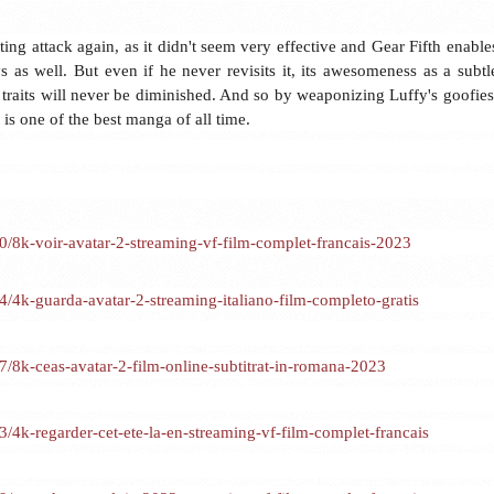
biting attack again, as it didn't seem very effective and Gear Fifth enable
s as well. But even if he never revisits it, its awesomeness as a subtl
r traits will never be diminished. And so by weaponizing Luffy's goofies
is one of the best manga of all time.
8k-voir-avatar-2-streaming-vf-film-complet-francais-2023
k-guarda-avatar-2-streaming-italiano-film-completo-gratis
8k-ceas-avatar-2-film-online-subtitrat-in-romana-2023
k-regarder-cet-ete-la-en-streaming-vf-film-complet-francais