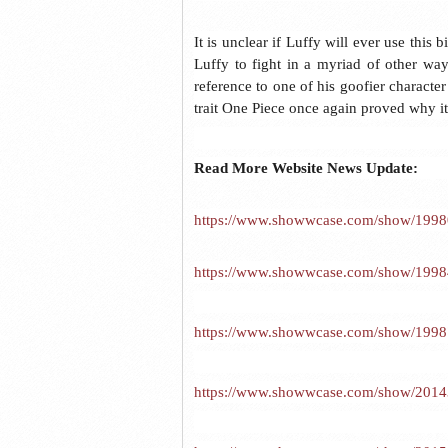
It is unclear if Luffy will ever use this 
Luffy to fight in a myriad of other way
reference to one of his goofier characte
trait One Piece once again proved why it 
Read More Website News Update:
https://www.showwcase.com/show/19980/
https://www.showwcase.com/show/19984/4
https://www.showwcase.com/show/19987/
https://www.showwcase.com/show/20143/4