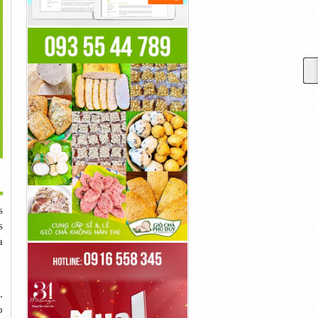
>
tar: The Way Of Water
Steve Rogers Became
Goku Was A Fighter Who
Is Generated...
Captain America...
Simply...
40đ
40đ
40đ
s
s
a
.
o