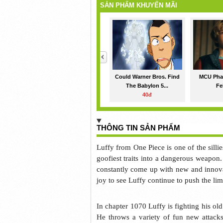
SẢN PHẨM KHUYẾN MÃI
<
Could Warner Bros. Find
MCU Phas
The Babylon 5...
Fe
40đ
THÔNG TIN SẢN PHẨM
Luffy from One Piece is one of the silli
goofiest traits into a dangerous weapon.
constantly come up with new and innovat
joy to see Luffy continue to push the limi
In chapter 1070 Luffy is fighting his o
He throws a variety of fun new attacks