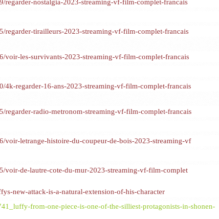
regarder-nostalgia-2023-streaming-vf-film-complet-francais
egarder-tirailleurs-2023-streaming-vf-film-complet-francais
oir-les-survivants-2023-streaming-vf-film-complet-francais
4k-regarder-16-ans-2023-streaming-vf-film-complet-francais
regarder-radio-metronom-streaming-vf-film-complet-francais
voir-letrange-histoire-du-coupeur-de-bois-2023-streaming-vf
voir-de-lautre-cote-du-mur-2023-streaming-vf-film-complet
ys-new-attack-is-a-natural-extension-of-his-character
1_luffy-from-one-piece-is-one-of-the-silliest-protagonists-in-shonen-