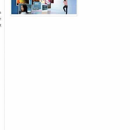
s
e
t