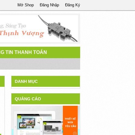
Mở Shop
Đăng Nhập
Đăng Ký
G TIN THANH TOÁN
DANH MỤC
QUẢNG CÁO