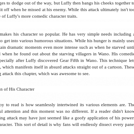
ges to dodge out of the way, but Luffy then bangs his cheeks together t
t off when he missed at his enemy. While this attack ultimately isn't to
one of Luffy's more comedic character traits.
t makes his character so popular. He has very simple needs including 
to get into various humorous situations. While his hunger is mainly use
rtain dramatic moments even more intense such as when he starved unti
 when he found out about the starving villagers in Wano. His comedi
especially after Luffy discovered Gear Fifth in Wano. This technique let
 which manifests itself in absurd attacks straight out of a cartoon. Thes
g attack this chapter, which was awesome to see.
on of His Character
y to read is how seamlessly intertwined its various elements are. Th
ful attention and this moment was no different. If a reader didn't kno
iting attack may have just seemed like a goofy application of his power
aracter. This sort of detail is why fans will endlessly dissect every pane