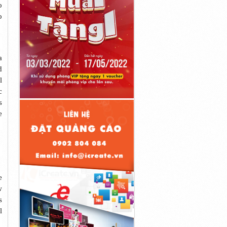
o
o
a
d
l
c
s
e
e
w
s
l