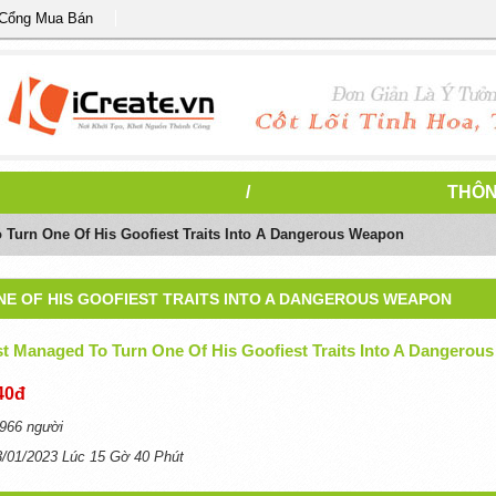
 Cổng Mua Bán
/
THÔN
 Turn One Of His Goofiest Traits Into A Dangerous Weapon
NE OF HIS GOOFIEST TRAITS INTO A DANGEROUS WEAPON
t Managed To Turn One Of His Goofiest Traits Into A Dangerous
40đ
966 người
3/01/2023 Lúc 15 Gờ 40 Phút