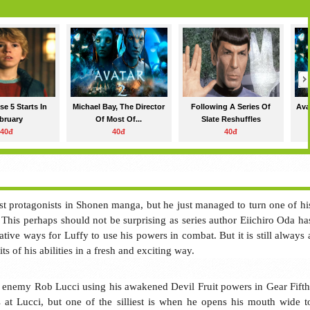
e 5 Starts In
Michael Bay, The Director
Following A Series Of
Ava
bruary
Of Most Of...
Slate Reshuffles
40đ
40đ
40đ
est protagonists in Shonen manga, but he just managed to turn one of hi
 This perhaps should not be surprising as series author Eiichiro Oda ha
ive ways for Luffy to use his powers in combat. But it is still always 
ts of his abilities in a fresh and exciting way.
ld enemy Rob Lucci using his awakened Devil Fruit powers in Gear Fifth
 at Lucci, but one of the silliest is when he opens his mouth wide t