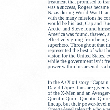
treatment that promised to tra
was a success, Rogers became t
Nazis during World War II, an
with the many missions he co
would be his last, Cap and Bu
Arctic, and Steve found himsel
America was found, thawed, a
effectively going from being 
superhero. Throughout that ti
represented the best of what h
vision for the United States, ev
while the government isn’t fr
power within his arsenal is a 
In the A+X #4 story “Captain
David López, fans are given 
of the X-Men and an Avenger–a
Quentin Quire. Quentin Quire
lineup, but their power-level
Omega-level telepath who was 