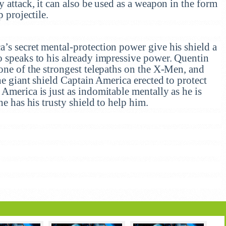
y attack, it can also be used as a weapon in the form
p projectile.
’s secret mental-protection power give his shield a
o speaks to his already impressive power. Quentin
one of the strongest telepaths on the X-Men, and
he giant shield Captain America erected to protect
America is just as indomitable mentally as he is
he has his trusty shield to help him.