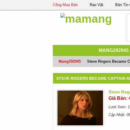
Cổng Mua Bán
Rao Vặt
Bản Tin
MANG292945
Mang292945
/
Steve Rogers Became Ca
STEVE ROGERS BECAME CAPTAIN A
Steve Rog
Giá Bán: 
Lượt Xem: 1
Cập Nhật: 0