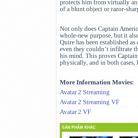
protects him from virtually an
of a blunt object or razor-shar
Not only does Captain America
whole-new purpose, but it als
Quire has been established as 
even they couldn’t infiltrate t
his mind. This proves Captain 
physically, and in both cases, 
More Information Movies:
Avatar 2 Streaming
Avatar 2 Streaming VF
Avatar 2 VF
SẢN PHẨM KHÁC