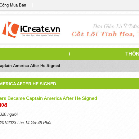
 Cổng Mua Bán
/
THÔN
ptain America After He Signed
MERICA AFTER HE SIGNED
ers Became Captain America After He Signed
40đ
320 người
8/01/2023 Lúc 14 Gờ 48 Phút