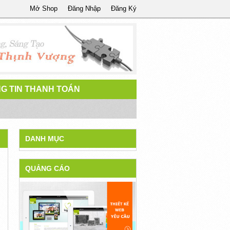
Mở Shop
Đăng Nhập
Đăng Ký
G TIN THANH TOÁN
DANH MỤC
QUẢNG CÁO