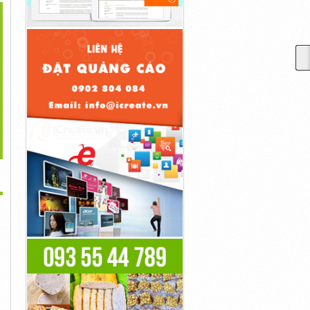
>
tar: The Way Of Water
Steve Rogers Became
Goku Was A Fighter Who
Is Generated...
Captain America...
Simply...
40đ
40đ
40đ