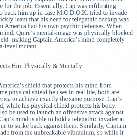
or the job. Essentially, Cap was infiltrating
to back him up in case M.O.D.O.K. tried to invade
ckly learn that his need for telepathic backup was
ain America had his own psychic defenses. When
 mind, Quire’s mental-image was physically blocked
shield–making Captain America’s mind completely
a-level mutant.
tects Him Physically & Mentally
America’s shield that protects his mind from
me physical shield he uses in real life, both are
ica to achieve exactly the same purpose. Cap’s
d, while his physical shield protects his body.
lso be used to launch an offensive attack against
Cap’s mind is able to hold a telepathic invader at
e to strike back against them. Similarly, Captain
made from the unbreakable vibranium, so while it