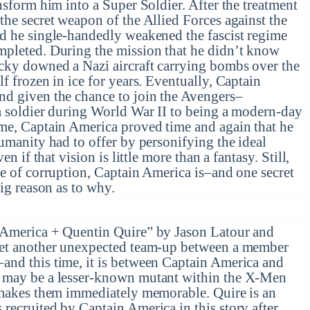
nsform him into a Super Soldier. After the treatment
he secret weapon of the Allied Forces against the
d he single-handedly weakened the fascist regime
mpleted. During the mission that he didn’t know
cky downed a Nazi aircraft carrying bombs over the
f frozen in ice for years. Eventually, Captain
nd given the chance to join the Avengers–
a soldier during World War II to being a modern-day
me, Captain America proved time and again that he
umanity had to offer by personifying the ideal
en if that vision is little more than a fantasy. Still,
ee of corruption, Captain America is–and one secret
big reason as to why.
 America + Quentin Quire” by Jason Latour and
yet another unexpected team-up between a member
nd this time, it is between Captain America and
 may be a lesser-known mutant within the X-Men
 makes them immediately memorable. Quire is an
recruited by Captain America in this story after