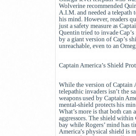
Wolverine recommended Quire f
A.I.M. and needed a telepath 
his mind. However, readers qui
just a safety measure as Capt
Quentin tried to invade Cap’s
by a giant version of Cap’s 
unreachable, even to an Omeg
Captain America’s Shield Pro
While the version of Captain 
telepathic invaders isn’t the sa
weapons used by Captain Amer
mental-shield protects his min
What’s more is that both can a
aggressors. The shield within 
bay while Rogers’ mind has tim
America’s physical shield is 