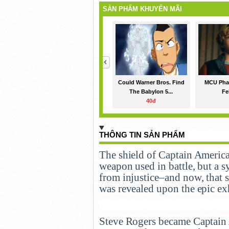
SẢN PHẨM KHUYẾN MÃI
<
Could Warner Bros. Find
MCU Phas
The Babylon 5...
Fe
40đ
THÔNG TIN SẢN PHẨM
The shield of Captain America i
weapon used in battle, but a 
from injustice–and now, that s
was revealed upon the epic ex
Steve Rogers became Captain 