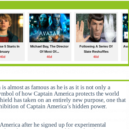
e 5 Starts In
Michael Bay, The Director
Following A Series Of
Ava
bruary
Of Most Of...
Slate Reshuffles
40đ
40đ
40đ
s almost as famous as he is as it is not only a
symbol of how Captain America protects the world
hield has taken on an entirely new purpose, one that
hibition of Captain America’s hidden power.
America after he signed up for experimental