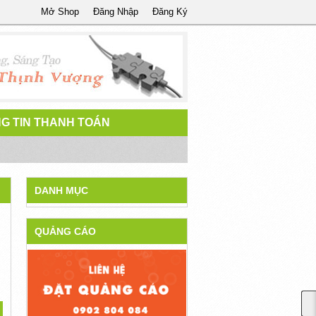
Mở Shop
Đăng Nhập
Đăng Ký
G TIN THANH TOÁN
DANH MỤC
QUẢNG CÁO