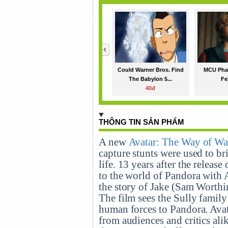
<
Could Warner Bros. Find
MCU Phas
The Babylon 5...
Fe
40đ
THÔNG TIN SẢN PHẨM
A new
Avatar: The Way of Wa
capture stunts were used to br
life. 13 years after the releas
to the world of Pandora with 
the story of Jake (Sam Worthi
The film sees the Sully family
human forces to Pandora. Ava
from audiences and critics alik