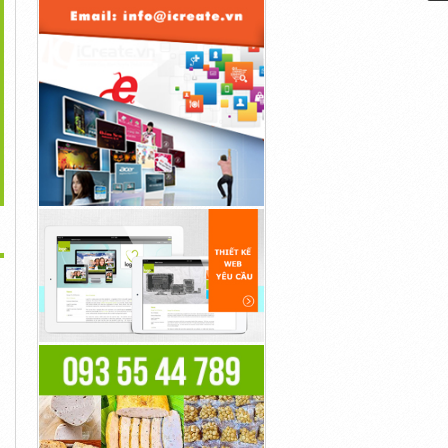
>
tar: The Way Of Water
Steve Rogers Became
Goku Was A Fighter Who
Is Generated...
Captain America...
Simply...
40đ
40đ
40đ