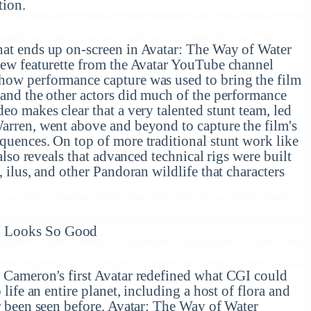
tion.
hat ends up on-screen in Avatar: The Way of Water
 new featurette from the Avatar YouTube channel
how performance capture was used to bring the film
 and the other actors did much of the performance
deo makes clear that a very talented stunt team, led
Warren, went above and beyond to capture the film's
quences. On top of more traditional stunt work like
 also reveals that advanced technical rigs were built
, ilus, and other Pandoran wildlife that characters
I Looks So Good
, Cameron's first Avatar redefined what CGI could
 life an entire planet, including a host of flora and
er been seen before. Avatar: The Way of Water