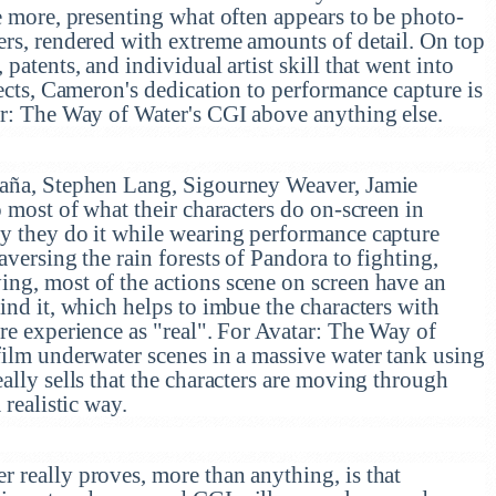
e more, presenting what often appears to be photo-
ers, rendered with extreme amounts of detail. On top
patents, and individual artist skill that went into
fects, Cameron's dedication to performance capture is
ar: The Way of Water's CGI above anything else.
daña, Stephen Lang, Sigourney Weaver, Jamie
o most of what their characters do on-screen in
y they do it while wearing performance capture
aversing the rain forests of Pandora to fighting,
ng, most of the actions scene on screen have an
ind it, which helps to imbue the characters with
re experience as "real". For Avatar: The Way of
film underwater scenes in a massive water tank using
ally sells that the characters are moving through
 realistic way.
 really proves, more than anything, is that