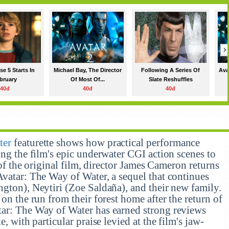
e 5 Starts In
Michael Bay, The Director
Following A Series Of
Ava
bruary
Of Most Of...
Slate Reshuffles
40đ
40đ
40đ
ter
featurette shows how practical performance
ing the film's epic underwater CGI action scenes to
e of the original film, director James Cameron returns
Avatar: The Way of Water, a sequel that continues
ngton), Neytiri (Zoe Saldaña), and their new family.
 on the run from their forest home after the return of
tar: The Way of Water has earned strong reviews
e, with particular praise levied at the film's jaw-