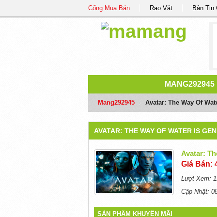
Cổng Mua Bán
Rao Vặt
Bản Tin
MANG292945
Mang292945
/
Avatar: The Way Of Wat
AVATAR: THE WAY OF WATER IS GE
Avatar: Th
Giá Bán: 
Lượt Xem: 1
Cập Nhật: 0
SẢN PHẨM KHUYẾN MÃI