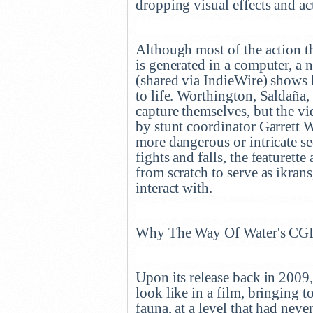
dropping visual effects and ac
Although most of the action t
is generated in a computer, a
(shared via IndieWire) shows 
to life. Worthington, Saldaña,
capture themselves, but the vi
by stunt coordinator Garrett 
more dangerous or intricate se
fights and falls, the featurette
from scratch to serve as ikrans
interact with.
Why The Way Of Water's CG
Upon its release back in 2009
look like in a film, bringing to
fauna, at a level that had nev