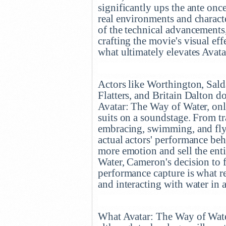
significantly ups the ante onc
real environments and charact
of the technical advancements, 
crafting the movie's visual ef
what ultimately elevates Avat
Actors like Worthington, Sal
Flatters, and Britain Dalton d
Avatar: The Way of Water, onl
suits on a soundstage. From tr
embracing, swimming, and flyi
actual actors' performance beh
more emotion and sell the enti
Water, Cameron's decision to 
performance capture is what re
and interacting with water in a
What Avatar: The Way of Water