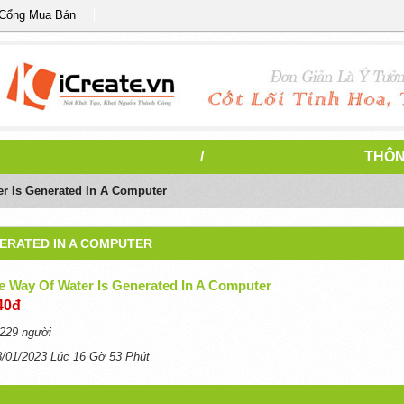
 Cổng Mua Bán
/
THÔN
er Is Generated In A Computer
NERATED IN A COMPUTER
e Way Of Water Is Generated In A Computer
40đ
229 người
8/01/2023 Lúc 16 Gờ 53 Phút