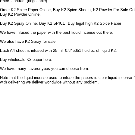
Price: contract (negotiable)
Order K2 Spice Paper Online, Buy K2 Spice Sheets, K2 Powder For Sale Onl
Buy K2 Powder Online,
Buy K2 Spray Online, Buy K2 SPICE, Buy legal high K2 Spice Paper
We have infused the paper with the best liquid incense out there.
We also have K2 Spray for sale.
Each A4 sheet is infused with 25 ml=0.845351 fluid oz of liquid K2.
Buy wholesale K2 paper here.
We have many flavors/types you can choose from.
Note that the liquid incense used to infuse the papers is clear liquid incense.
with delivering we deliver worldwide without any problem.