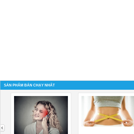
SẢN PHẨM BÁN CHẠY NHẤT
next