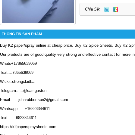
Chia Sẽ:
THÔNG TIN SẢN PHẨM
Buy K2 paper/spray online at cheap price, Buy K2 Spice Sheets, Buy K2 Spra
Our products are of good quality very strong and effective contact for more i
Whats+17865639069
Text....7865639069
Wickr..strongcladba
Telegram......@samgaston
Email.......johnrobbertson2@gmail.com
Whatsapp......+16823344611
Text.......6823344611
https://k2paperspraysheets.com