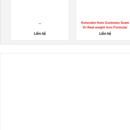
...
Ketonaire Keto Gummies Scam
Or Real weight loss Formula!
Liên hệ
Liên hệ