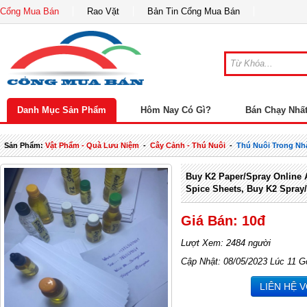
Cổng Mua Bán
Rao Vặt
Bản Tin Cổng Mua Bán
Danh Mục Sản Phẩm
Hôm Nay Có Gì?
Bán Chạy Nhấ
Sản Phẩm:
Vật Phẩm - Quà Lưu Niệm
-
Cây Cảnh - Thú Nuôi
-
Thú Nuôi Trong Nh
Buy K2 Paper/spray Online 
Spice Sheets, Buy K2 Spray/
Giá Bán: 10đ
Lượt Xem: 2484 người
Cập Nhật: 08/05/2023 Lúc 11 G
LIÊN HỆ 