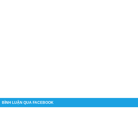
BÌNH LUẬN QUA FACEBOOK