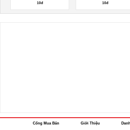
10đ
10đ
Cổng Mua Bán
Giới Thiệu
Dan