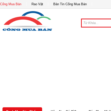
Cổng Mua Bán
Rao Vặt
Bản Tin Cổng Mua Bán