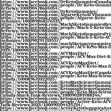
https://www.facebook.com/DrKetoGummiesCanada
https://www.facebook.com/people/Dr-Keto-Gummie
Reviews/100090478604054/
https://www.facebook.com/DrKetoGummies/
https://www.facebook.com/AlgarveKetoACVGummi
https://www.facebook.com/people/Algarve-Keto-
Gummies/100089868576525/
https://www.facebook.com/Mach5KetoGummiesRe
https://www.facebook.com/people/Mach-5-Keto-G
Reviews/100090587882605/
https://www.facebook.com/Mach5KetoGummiesPri
https://www.facebook.com/people/Mach-5-Keto-AC
Gummies/100090291703557/
https://www.facebook.com/mach5ketoacvgummies
https://www.facebook.com/people/ACV-Keto-Max-Di
2023/100090012357376/
https://www.facebook.com/ACVMaxDiet/
https://www.facebook.com/people/ACV-Max-Diet-Ke
Gummies/100090124852867/
https://www.facebook.com/ACVKetoMaxDiet/
https://www.facebook.com/people/ACV-Keto-Max-D
Canada/100090637952674/
https://www.facebook.com/ACVKetoMaxDietCanad
https://www.facebook.com/people/Keto-Max-Scien
Canada/100089670322025/
https://www.facebook.com/KetoMaxScienceGummi
https://www.facebook.com/KetoMaxScienceGummi
https://www.facebook.com/KetomaxScienceGummi
https://www.facebook.com/people/Keto-Max-Scien
Canada-Shark-Tank-Reviews/100090289788246/
https://www.facebook.com/ketomaxsciencecarevi
https://www.facebook.com/people/Active-Keto-AC
Tank-Reviews-2023/100090104425734/
https://www.facebook.com/ActiveKetoGummiesAust