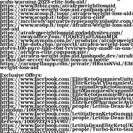
scam-warning-2023-elite-loss-aid/
https://www.dibiz.com/atrafenweightlossaid
https://atrafen-weight-loss-aid.company.site/
https://www.scoop.it/topic/atrafen-weight-loss-aid
https://www.scoop.it/topic/atrafen-elite
https://mcclieufy-spruacts-typieungly.yolasite.com
https://www.scoop.it/topic/atrafen-weight-loss-aid
loss-aid
https://atrafenweightlossaid.godaddysites.com/
https://sway.office.com/TUQuE21uFLA6mM1R
https://www.sympla.com.br/produtor/atrafenweigh
https://the-dots.com/projects/atrafen-weight-loss-a
stores-100-pure-bhb-cost-reviews-buy-made-in-usa
https://atrafen-elite.company.site/
https://atrafen-weight-loss-aid.hashnode.dev/atrafe
is-this-the-secret-to-weight-loss-in-a-bottle
https://caramellaapp.com/private/HRuxsNVsL/E36
weight-loss-aid
Exclusive Offers:
https://www.facebook.com/EliteKetoGummiesUni
https://www.facebook.com/EliteKetoACVGummies
https://www.facebook.com/DragonsDenKetoGummi
https://www.facebook.com/KetoGummiesDragons
https://www.facebook.com/EliteKetoGummiesFran
https://www.facebook.com/SlimmingGummiesAvis
https://www.facebook.com/EliteKetoPharmacieAvi
https://www.facebook.com/people/Letitia-Dean-K
Kingdom/100091681944155/
https://www.facebook.com/LetitiaDeanKetoGumm
https://www.facebook.com/people/Letitia-Dean-Eli
Reviews/100092324134907/
https://www.facebook.com/LetitiaDeanEliteKetoU
https://www.facebook.com/people/Turbo-Keto-Gum
Results/100092421113193/