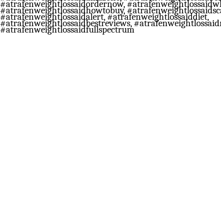
#atrafenweightlossaidordernow, #atrafenweightlossaidw
#atrafenweightlossaidhowtobuy, #atrafenweightlossaids
#atrafenweightlossaidalert, #atrafenweightlossaiddiet,
#atrafenweightlossaidbestreviews, #atrafenweightlossaid
#atrafenweightlossaidfullspectrum