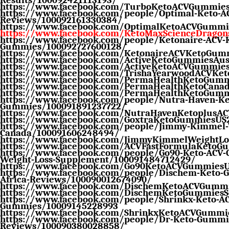
https://www.facebook.com/TurboKetoACVGummie
https://www.facebook.com/people/Optimal-Keto-
Reviews/100092161330384/
https://www.facebook.com/OptimalKetoACVGummi
https://www.facebook.com/KetoMaxScienceDrago
https://www.facebook.com/people/Ketonaire-ACV-
Gummies/100092727600128/
https://www.facebook.com/KetonaireACVKetoGum
https://www.facebook.com/ActiveKetoGummiesAust
https://www.facebook.com/ActiveKetoACVGummie
https://www.facebook.com/TrishaYearwoodACVKe
https://www.facebook.com/PermaHealthKetoGum
https://www.facebook.com/PermaHealthKetoCana
https://www.facebook.com/PermaHealthKetoGum
https://www.facebook.com/people/Nutra-Haven-Ke
Gummies/100091891237722/
https://www.facebook.com/NutraHavenKetoplusA
https://www.facebook.com/GoxtraKetoGummiesUS
https://www.facebook.com/people/Jimmy-Kimmel-W
Canada/100091606248494/
https://www.facebook.com/JimmyKimmelWeightLo
https://www.facebook.com/ACVFastFormulaKetoG
https://www.facebook.com/people/Go90-Keto-ACV-
Weight-Loss-Supplement/100091484712429/
https://www.facebook.com/Go90KetoACVGummies
https://www.facebook.com/people/Dischem-Keto-
Africa-Reviews/100090012674090/
https://www.facebook.com/DischemKetoACVGummi
https://www.facebook.com/DischemKetoGummiesSo
https://www.facebook.com/people/Shrinkx-Keto-AC
Gummies/10009145228993
https://www.facebook.com/ShrinkxKetoACVGummi
https://www.facebook.com/people/Dr-Keto-Gummi
Reviews/100090380028858/