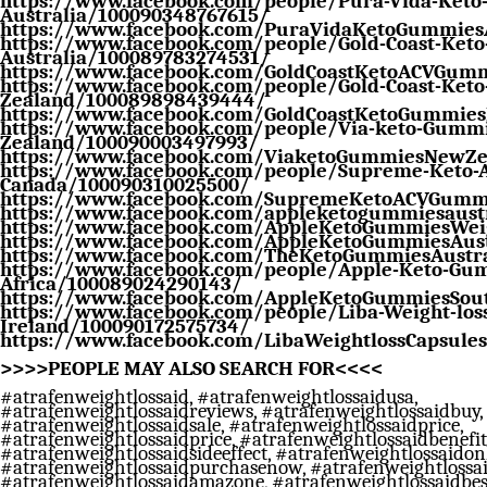
https://www.facebook.com/people/Pura-Vida-Ket
Australia/100090348767615/
https://www.facebook.com/PuraVidaKetoGummie
https://www.facebook.com/people/Gold-Coast-Ket
Australia/100089783274531/
https://www.facebook.com/GoldCoastKetoACVGumm
https://www.facebook.com/people/Gold-Coast-Ket
Zealand/100089898439444/
https://www.facebook.com/GoldCoastKetoGummie
https://www.facebook.com/people/Via-keto-Gumm
Zealand/100090003497993/
https://www.facebook.com/ViaketoGummiesNewZe
https://www.facebook.com/people/Supreme-Keto-
Canada/100090310025500/
https://www.facebook.com/SupremeKetoACVGumm
https://www.facebook.com/appleketogummiesaust
https://www.facebook.com/AppleKetoGummiesWeig
https://www.facebook.com/AppleKetoGummiesAust
https://www.facebook.com/TheKetoGummiesAustra
https://www.facebook.com/people/Apple-Keto-Gum
Africa/100089024290143/
https://www.facebook.com/AppleKetoGummiesSout
https://www.facebook.com/people/Liba-Weight-loss
Ireland/100090172575734/
https://www.facebook.com/LibaWeightlossCapsules
>>>>PEOPLE MAY ALSO SEARCH FOR<<<<
#atrafenweightlossaid, #atrafenweightlossaidusa,
#atrafenweightlossaidreviews, #atrafenweightlossaidbuy,
#atrafenweightlossaidsale, #atrafenweightlossaidprice,
#atrafenweightlossaidprice, #atrafenweightlossaidbenefit
#atrafenweightlossaidsideeffect, #atrafenweightlossaidon
#atrafenweightlossaidpurchasenow, #atrafenweightlossai
#atrafenweightlossaidamazone, #atrafenweightlossaidbest