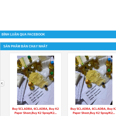
BÌNH LUẬN QUA FACEBOOK
SẢN PHẨM BÁN CHẠY NHẤT
next
Buy 5CLADBA, 6CLADBA, Buy K2
Buy 5CLADBA, 6CLADBA, Buy K
Paper Sheet,Buy K2 Spray/K2...
Paper Sheet,Buy K2 Spray/K2...