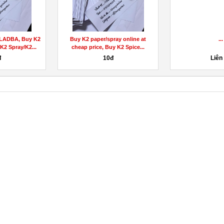
LADBA, Buy K2
Buy K2 paper/spray online at
...
K2 Spray/K2...
cheap price, Buy K2 Spice...
đ
10đ
Liên