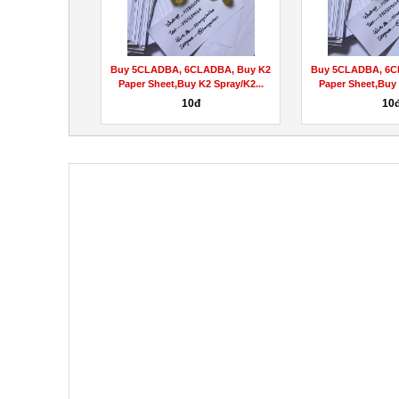
ss Aid [Beware
Buy 5CLADBA, 6CLADBA, Buy K2
Buy 5CLADBA, 6C
rning Scam...
Paper Sheet,Buy K2 Spray/K2...
Paper Sheet,Buy 
hệ
10đ
10