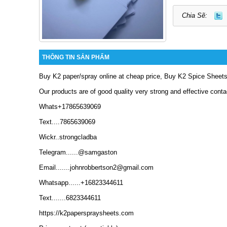
Chia Sẽ:
THÔNG TIN SẢN PHẨM
Buy K2 paper/spray online at cheap price, Buy K2 Spice Sheets
Our products are of good quality very strong and effective conta
Whats+17865639069
Text....7865639069
Wickr..strongcladba
Telegram......@samgaston
Email.......johnrobbertson2@gmail.com
Whatsapp......+16823344611
Text.......6823344611
https://k2paperspraysheets.com