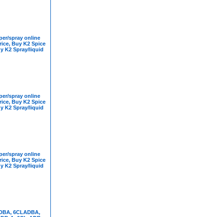
er/spray online
rice, Buy K2 Spice
y K2 Spray/liquid
er/spray online
rice, Buy K2 Spice
y K2 Spray/liquid
er/spray online
rice, Buy K2 Spice
y K2 Spray/liquid
DBA, 6CLADBA,