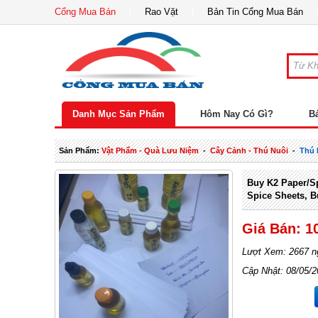
Cổng Mua Bán
Rao Vặt
Bản Tin Cổng Mua Bán
Danh Mục Sản Phẩm
Hôm Nay Có Gì?
B
Sản Phẩm:
Vật Phẩm - Quà Lưu Niệm
-
Cây Cảnh - Thú Nuôi
-
Thú 
Buy K2 Paper/sp
Spice Sheets, B
Giá Bán: 1
Lượt Xem: 2667 n
Cập Nhật: 08/05/2