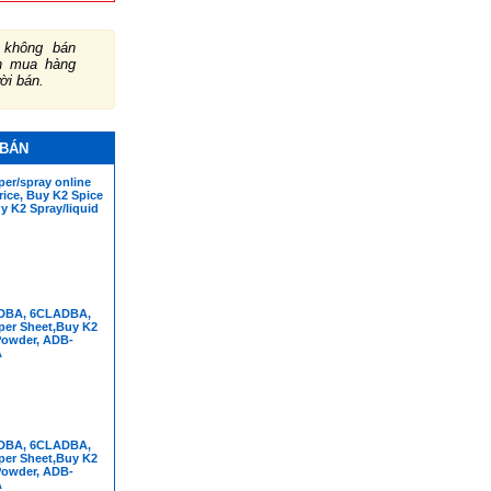
không bán
ch mua hàng
ười bán.
 BÁN
er/spray online
rice, Buy K2 Spice
y K2 Spray/liquid
DBA, 6CLADBA,
per Sheet,Buy K2
Powder, ADB-
A
DBA, 6CLADBA,
per Sheet,Buy K2
Powder, ADB-
A