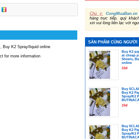
Chú ý:
CongMuaBan.vn
hàng trực tiếp, quý khá
xin vui lòng liên lạc với ng
SẢN PHẨM CÙNG NGƯỜI
, Buy K2 Spray/liquid online
Buy K2 pap
at cheap p
ct for more information
Sheets, Bu
online
10đ
Buy 5CLA
Buy K2 Pa
Spray/K2 
BUTINAC
10đ
Buy 5CLA
Buy K2 Pa
Spray/K2 
BUTINAC