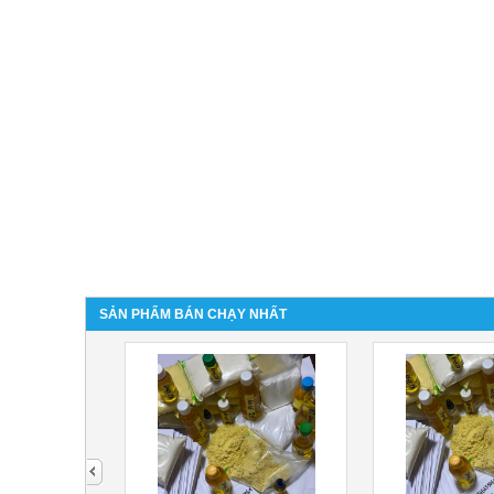
SẢN PHẨM BÁN CHẠY NHẤT
next