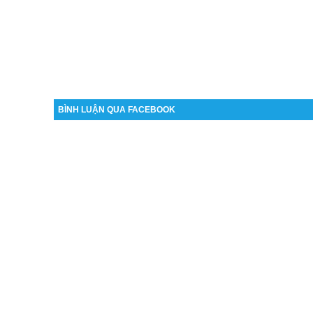
BÌNH LUẬN QUA FACEBOOK