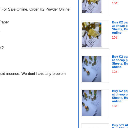
10đ
For Sale Online, Order K2 Powder Online,
Paper
Buy K2 pap
at cheap p
Sheets, Bu
.
online
10đ
K2.
Buy K2 pap
at cheap p
Sheets, Bu
online
10đ
iquid incense.
We dont have any problem
Buy K2 pap
at cheap p
Sheets, Bu
online
10đ
Buy 5CLA