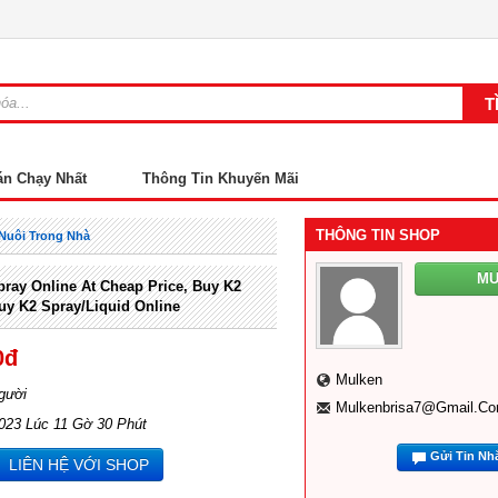
án Chạy Nhất
Thông Tin Khuyến Mãi
THÔNG TIN SHOP
Nuôi Trong Nhà
M
ray Online At Cheap Price, Buy K2
uy K2 Spray/liquid Online
0đ
Mulken
gười
Mulkenbrisa7@gmail.c
023 Lúc 11 Gờ 30 Phút
Gửi Tin Nh
LIÊN HỆ VỚI SHOP