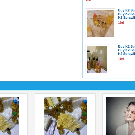
Buy K2 Spi
Buy K2 Sp
K2 Spray/l
10đ
Buy K2 Spi
Buy K2 Sp
K2 Spray/l
10đ