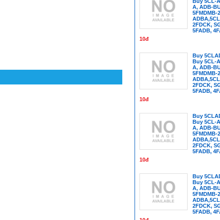
Buy 5CL-A
A, ADB-B
5FMDMB-22
ADBA,5CL
2FDCK, SG
5FADB, 4
10đ
Buy 5CLA
Buy 5CL-A
A, ADB-B
5FMDMB-22
ADBA,5CL
2FDCK, SG
5FADB, 4
10đ
Buy 5CLA
Buy 5CL-A
A, ADB-B
5FMDMB-22
ADBA,5CL
2FDCK, SG
5FADB, 4
10đ
Buy 5CLA
Buy 5CL-A
A, ADB-B
5FMDMB-22
ADBA,5CL
2FDCK, SG
5FADB, 4
10đ