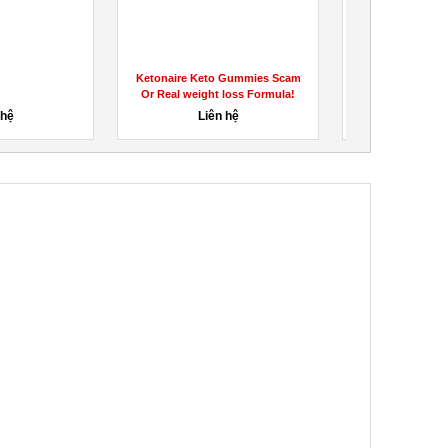
Ketonaire Keto Gummies Scam
Find the Right B
Or Real weight loss Formula!
Which One is 
 hệ
Liên hệ
1