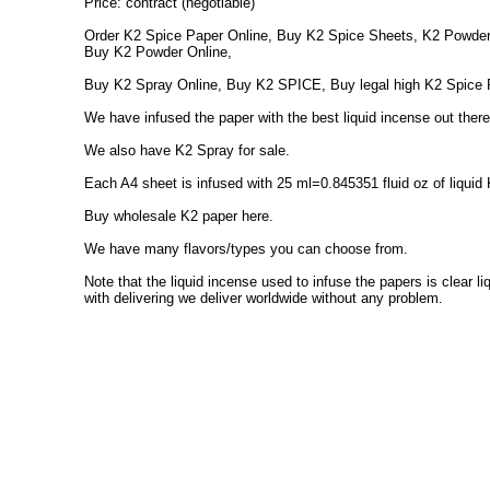
Price: contract (negotiable)
Order K2 Spice Paper Online, Buy K2 Spice Sheets, K2 Powder 
Buy K2 Powder Online,
Buy K2 Spray Online, Buy K2 SPICE, Buy legal high K2 Spice 
We have infused the paper with the best liquid incense out there
We also have K2 Spray for sale.
Each A4 sheet is infused with 25 ml=0.845351 fluid oz of liquid 
Buy wholesale K2 paper here.
We have many flavors/types you can choose from.
Note that the liquid incense used to infuse the papers is clear l
with delivering we deliver worldwide without any problem.