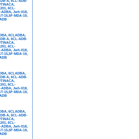
DB-A, 6CL-ADB-
UTINACA,
01, 6CL-
-ADBA, Jwh-018,
T-15,5F-MDA-19,
FADB
DBA, 6CLADBA,
DB-A, 6CL-ADB-
UTINACA,
01, 6CL-
-ADBA, Jwh-018,
T-15,5F-MDA-19,
FADB
DBA, 6CLADBA,
DB-A, 6CL-ADB-
UTINACA,
01, 6CL-
-ADBA, Jwh-018,
T-15,5F-MDA-19,
FADB
DBA, 6CLADBA,
DB-A, 6CL-ADB-
UTINACA,
01, 6CL-
-ADBA, Jwh-018,
T-15,5F-MDA-19,
FADB