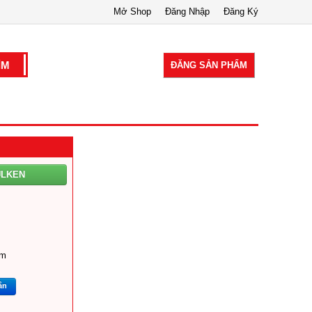
Mở Shop
Đăng Nhập
Đăng Ký
ĐĂNG SẢN PHẨM
ULKEN
om
ắn