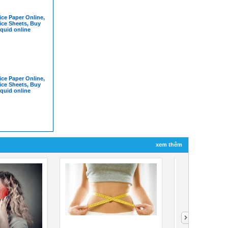
ce Paper Online,
ice Sheets, Buy
iquid online
ce Paper Online,
ice Sheets, Buy
iquid online
xem thêm