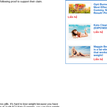
ollowing proof to support their claim.
Opti Burn
Most Effec
Gummy, S
Result! Pr
Liên hệ
Keto Clea
(EXPOSED
Liên hệ
Maggie Be
is a fat-el
that works
weight!
Liên hệ
ess pills. It's hard to lose weight because you have
elp of Juzfit ACV Keto Gummies, you can lose weight