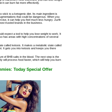
t it can burn fat more effectively.
ick to a ketogenic diet. Its main ingredient is
augmentations that could be dangerous. When you
cise, it can help you feel much less hungry. Juzfit
st trusted brands in the business.
 expect a tool to help you lose weight to work. It
lso has areas with high concentrations of several
tate called ketosis. It makes a metabolic state called
ht. It gets you into ketosis and keeps you there
nt of BHB salts in the blood. The next step is the
y will process food faster, which will help you burn
mies: Today Special Offer