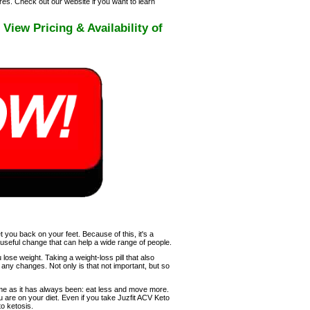
es. Check out our website if you want to learn
ew Pricing & Availability of
 you back on your feet. Because of this, it's a
a useful change that can help a wide range of people.
 lose weight. Taking a weight-loss pill that also
any changes. Not only is that not important, but so
me as it has always been: eat less and move more.
u are on your diet. Even if you take Juzfit ACV Keto
to ketosis.