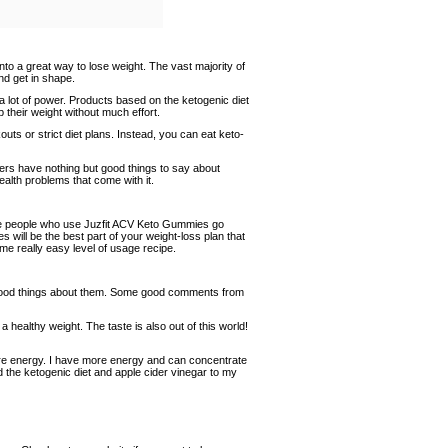
into a great way to lose weight. The vast majority of
nd get in shape.
 lot of power. Products based on the ketogenic diet
their weight without much effort.
s or strict diet plans. Instead, you can eat keto-
ers have nothing but good things to say about
alth problems that come with it.
 the people who use Juzfit ACV Keto Gummies go
 will be the best part of your weight-loss plan that
some really easy level of usage recipe.
good things about them. Some good comments from
 healthy weight. The taste is also out of this world!
re energy. I have more energy and can concentrate
the ketogenic diet and apple cider vinegar to my