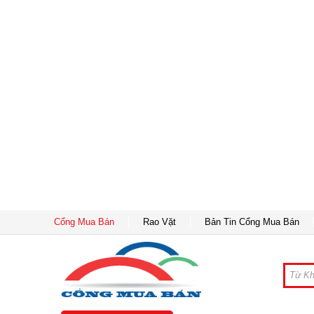
Cổng Mua Bán
Rao Vặt
Bản Tin Cổng Mua Bán