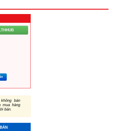
LTHHUB
ắn
không bán
ch mua hàng
ười bán.
 BÁN