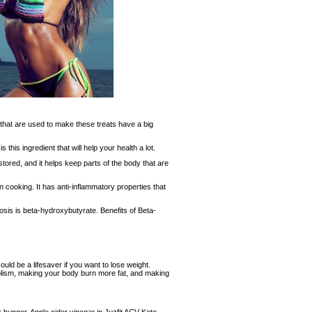
 that are used to make these treats have a big
 this ingredient that will help your health a lot.
tored, and it helps keep parts of the body that are
n cooking. It has anti-inflammatory properties that
osis is beta-hydroxybutyrate. Benefits of Beta-
ld be a lifesaver if you want to lose weight.
lism, making your body burn more fat, and making