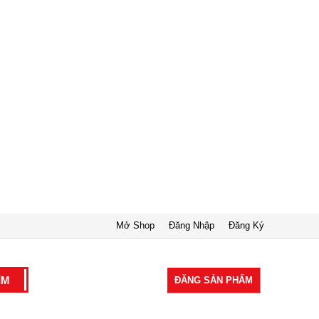
Mở Shop
Đăng Nhập
Đăng Ký
ĐĂNG SẢN PHẨM