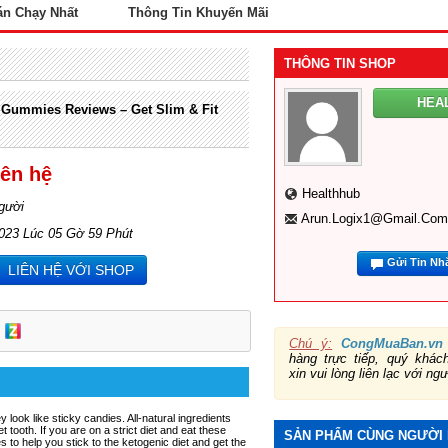
án Chạy Nhất
Thông Tin Khuyến Mãi
THÔNG TIN SHOP
HEA
 Gummies Reviews – Get Slim & Fit
iên hệ
Healthhub
gười
Arun.logix1@gmail.com
2023 Lúc 05 Gờ 59 Phút
Gửi Tin Nh
LIÊN HỆ VỚI SHOP
Chú ý:
CongMuaBan.vn
hàng trực tiếp, quý khá
xin vui lòng liên lạc với ng
y look like sticky candies. All-natural ingredients
 tooth. If you are on a strict diet and eat these
SẢN PHẨM CÙNG NGƯỜI
o help you stick to the ketogenic diet and get the