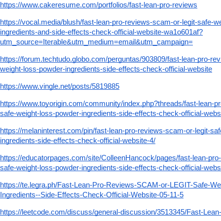
https://www.cakeresume.com/portfolios/fast-lean-pro-reviews
https://vocal.media/blush/fast-lean-pro-reviews-scam-or-legit-safe-w
ingredients-and-side-effects-check-official-website-wa1o601af?
utm_source=Iterable&utm_medium=email&utm_campaign=
https://forum.techtudo.globo.com/perguntas/903809/fast-lean-pro-rev
weight-loss-powder-ingredients-side-effects-check-official-website
https://www.vingle.net/posts/5819885
https://www.toyorigin.com/community/index.php?threads/fast-lean-pr
safe-weight-loss-powder-ingredients-side-effects-check-official-webs
https://melaninterest.com/pin/fast-lean-pro-reviews-scam-or-legit-sa
ingredients-side-effects-check-official-website-4/
https://educatorpages.com/site/ColleenHancock/pages/fast-lean-pro-
safe-weight-loss-powder-ingredients-side-effects-check-official-webs
https://te.legra.ph/Fast-Lean-Pro-Reviews-SCAM-or-LEGIT-Safe-We
Ingredients--Side-Effects-Check-Official-Website-05-11-5
https://leetcode.com/discuss/general-discussion/3513345/Fast-Lea