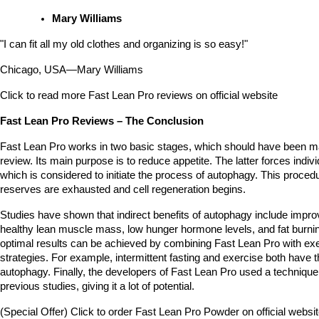
Mary Williams
"I can fit all my old clothes and organizing is so easy!"
Chicago, USA—Mary Williams 
Click to read more Fast Lean Pro reviews on official website
Fast Lean Pro Reviews – The Conclusion
Fast Lean Pro works in two basic stages, which should have been mad
review. Its main purpose is to reduce appetite. The latter forces individ
which is considered to initiate the process of autophagy. This procedu
reserves are exhausted and cell regeneration begins.
Studies have shown that indirect benefits of autophagy include improved
healthy lean muscle mass, low hunger hormone levels, and fat burning.
optimal results can be achieved by combining Fast Lean Pro with exer
strategies. For example, intermittent fasting and exercise both have the
autophagy. Finally, the developers of Fast Lean Pro used a technique t
previous studies, giving it a lot of potential. 
(Special Offer) Click to order Fast Lean Pro Powder on official websi