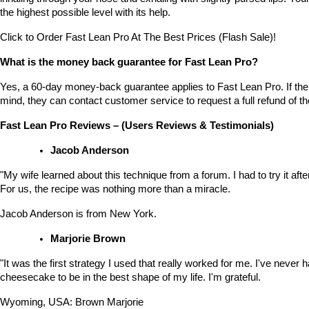
the highest possible level with its help.
Click to Order Fast Lean Pro At The Best Prices (Flash Sale)!
What is the money back guarantee for Fast Lean Pro?
Yes, a 60-day money-back guarantee applies to Fast Lean Pro. If the
mind, they can contact customer service to request a full refund of 
Fast Lean Pro Reviews – (Users Reviews & Testimonials)
Jacob Anderson
"My wife learned about this technique from a forum. I had to try it after 
For us, the recipe was nothing more than a miracle.
Jacob Anderson is from New York.
Marjorie Brown
"It was the first strategy I used that really worked for me. I've never h
cheesecake to be in the best shape of my life. I'm grateful.
Wyoming, USA: Brown Marjorie