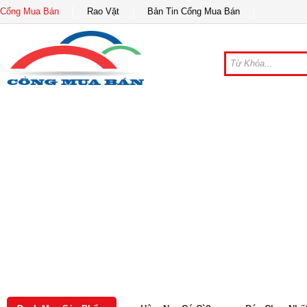
Cổng Mua Bán
Rao Vặt
Bản Tin Cổng Mua Bán