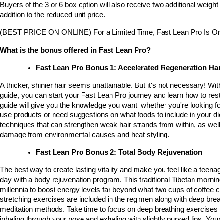
Buyers of the 3 or 6 box option will also receive two additional weight l
addition to the reduced unit price.
(BEST PRICE ON ONLINE) For a Limited Time, Fast Lean Pro Is On
What is the bonus offered in Fast Lean Pro?
Fast Lean Pro Bonus 1: Accelerated Regeneration H
A thicker, shinier hair seems unattainable. But it's not necessary! With 
guide, you can start your Fast Lean Pro journey and learn how to restor
guide will give you the knowledge you want, whether you're looking fo
use products or need suggestions on what foods to include in your diet.
techniques that can strengthen weak hair strands from within, as well
damage from environmental causes and heat styling.
Fast Lean Pro Bonus 2: Total Body Rejuvenation
The best way to create lasting vitality and make you feel like a teenage
day with a body rejuvenation program. This traditional Tibetan mornin
millennia to boost energy levels far beyond what two cups of coffee c
stretching exercises are included in the regimen along with deep brea
meditation methods. Take time to focus on deep breathing exercises
inhaling through your nose and exhaling with slightly pursed lips. Your 