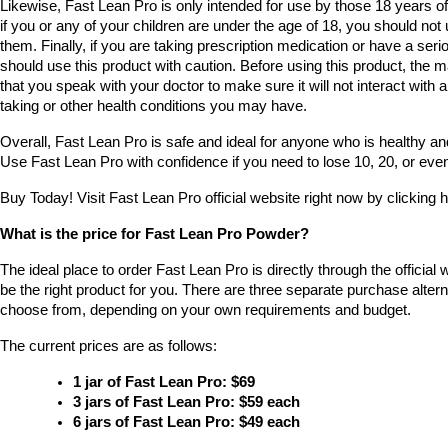
Likewise, Fast Lean Pro is only intended for use by those 18 years of 
if you or any of your children are under the age of 18, you should not u
them. Finally, if you are taking prescription medication or have a seri
should use this product with caution. Before using this product, the
that you speak with your doctor to make sure it will not interact with 
taking or other health conditions you may have.
Overall, Fast Lean Pro is safe and ideal for anyone who is healthy and
Use Fast Lean Pro with confidence if you need to lose 10, 20, or eve
Buy Today! Visit Fast Lean Pro official website right now by clicking h
What is the price for Fast Lean Pro Powder?
The ideal place to order Fast Lean Pro is directly through the official web
be the right product for you. There are three separate purchase altern
choose from, depending on your own requirements and budget.
The current prices are as follows:
1 jar of Fast Lean Pro: $69
3 jars of Fast Lean Pro: $59 each
6 jars of Fast Lean Pro: $49 each