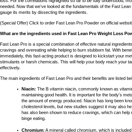
loss. For the correlations highlighted so far to be fully understood, mo
needed. Now that we've looked at the fundamentals of the Fast Lean Pr
gauge its merits by dissecting the ingredients.
(Special Offer) Click to order Fast Lean Pro Powder on official websi
What are the ingredients used in Fast Lean Pro Weight Loss P
Fast Lean Pro is a special combination of effective natural ingredient
cravings and overeating while helping to burn stubborn fat. With benef
immediately, this fast-acting product is designed to kickstart your me
stimulants or harsh chemicals. This will help your body reach your tar
effectively.
The main ingredients of Fast Lean Pro and their benefits are listed be
Niacin: 
The B vitamin niacin, commonly known as vitamin B
maintaining good health. It is important for the body's met
the amount of energy produced. Niacin has long been know
cholesterol levels, but new studies suggest it may also hel
has also been shown to reduce cravings, which can help re
binge eating.
Chromium
: A mineral called chromium, which is include