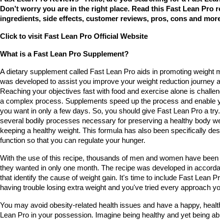
Don’t worry you are in the right place. Read this Fast Lean Pro re
ingredients, side effects, customer reviews, pros, cons and more
Click to visit Fast Lean Pro Official Website
What is a Fast Lean Pro Supplement?
A dietary supplement called Fast Lean Pro aids in promoting weight
was developed to assist you improve your weight reduction journey an
Reaching your objectives fast with food and exercise alone is challeng
a complex process. Supplements speed up the process and enable yo
you want in only a few days. So, you should give Fast Lean Pro a try.
several bodily processes necessary for preserving a healthy body weigh
keeping a healthy weight. This formula has also been specifically des
function so that you can regulate your hunger.
With the use of this recipe, thousands of men and women have been a
they wanted in only one month. The recipe was developed in accorda
that identify the cause of weight gain. It's time to include Fast Lean Pro
having trouble losing extra weight and you've tried every approach yo
You may avoid obesity-related health issues and have a happy, healthy
Lean Pro in your possession. Imagine being healthy and yet being able