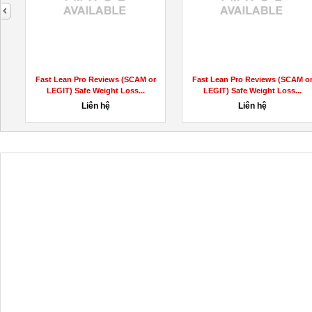
next
Quick Keto || Quick Keto Avis ||
Get Erotical Pleasure Service by
Quick Keto Prix
Hottest Call Girls near...
120đ
5,000đ