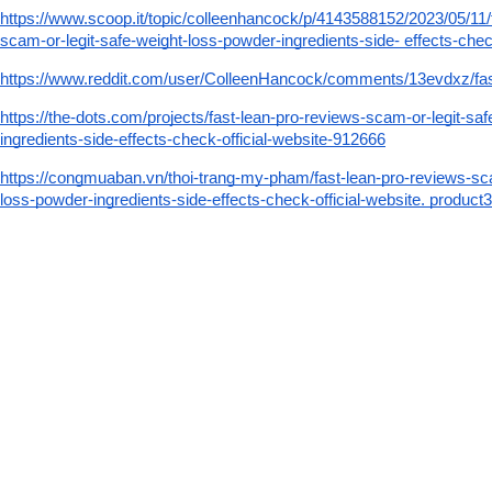
https://www.scoop.it/topic/colleenhancock/p/4143588152/2023/05/11/
scam-or-legit-safe-weight-loss-powder-ingredients-side- effects-check
https://www.reddit.com/user/ColleenHancock/comments/13evdxz/fa
https://the-dots.com/projects/fast-lean-pro-reviews-scam-or-legit-sa
ingredients-side-effects-check-official-website-912666
https://congmuaban.vn/thoi-trang-my-pham/fast-lean-pro-reviews-sca
loss-powder-ingredients-side-effects-check-official-website. product