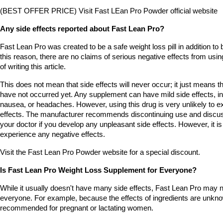
(BEST OFFER PRICE) Visit Fast LEan Pro Powder official website
Any side effects reported about Fast Lean Pro?
Fast Lean Pro was created to be a safe weight loss pill in addition to b
this reason, there are no claims of serious negative effects from using
of writing this article.
This does not mean that side effects will never occur; it just means tha
have not occurred yet. Any supplement can have mild side effects, inc
nausea, or headaches. However, using this drug is very unlikely to ex
effects. The manufacturer recommends discontinuing use and discu
your doctor if you develop any unpleasant side effects. However, it is v
experience any negative effects.
Visit the Fast Lean Pro Powder website for a special discount.
Is Fast Lean Pro Weight Loss Supplement for Everyone?
While it usually doesn't have many side effects, Fast Lean Pro may no
everyone. For example, because the effects of ingredients are unknown
recommended for pregnant or lactating women.