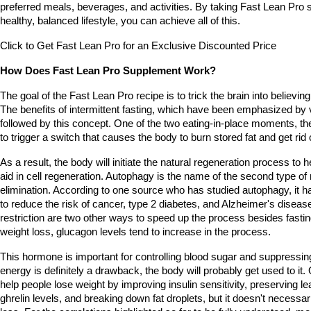
preferred meals, beverages, and activities. By taking Fast Lean Pro 
healthy, balanced lifestyle, you can achieve all of this.
Click to Get Fast Lean Pro for an Exclusive Discounted Price
How Does Fast Lean Pro Supplement Work?
The goal of the Fast Lean Pro recipe is to trick the brain into believing 
The benefits of intermittent fasting, which have been emphasized by v
followed by this concept. One of the two eating-in-place moments, the 
to trigger a switch that causes the body to burn stored fat and get rid
As a result, the body will initiate the natural regeneration process to h
aid in cell regeneration. Autophagy is the name of the second type of 
elimination. According to one source who has studied autophagy, it h
to reduce the risk of cancer, type 2 diabetes, and Alzheimer's disease
restriction are two other ways to speed up the process besides fasting.
weight loss, glucagon levels tend to increase in the process.
This hormone is important for controlling blood sugar and suppressing
energy is definitely a drawback, the body will probably get used to it.
help people lose weight by improving insulin sensitivity, preserving 
ghrelin levels, and breaking down fat droplets, but it doesn't necessari