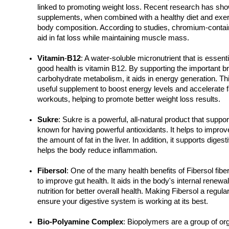
linked to promoting weight loss. Recent research has sh
supplements, when combined with a healthy diet and exerc
body composition. According to studies, chromium-contai
aid in fat loss while maintaining muscle mass.
Vitamin
-
B12
: A water-soluble micronutrient that is essenti
good health is vitamin B12. By supporting the important br
carbohydrate metabolism, it aids in energy generation. Th
useful supplement to boost energy levels and accelerate fa
workouts, helping to promote better weight loss results.
Sukre
: Sukre is a powerful, all-natural product that supports 
known for having powerful antioxidants. It helps to improve
the amount of fat in the liver. In addition, it supports diges
helps the body reduce inflammation.
Fibersol
: One of the many health benefits of Fibersol fiber 
to improve gut health. It aids in the body's internal renewal
nutrition for better overall health. Making Fibersol a regular
ensure your digestive system is working at its best.
Bio-Polyamine Complex
: Biopolymers are a group of or