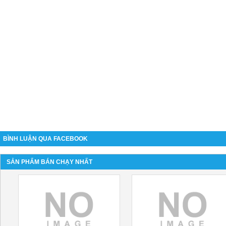
BÌNH LUẬN QUA FACEBOOK
SẢN PHẨM BÁN CHẠY NHẤT