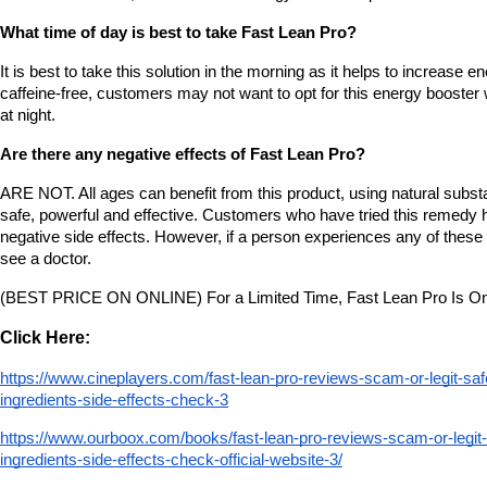
What time of day is best to take Fast Lean Pro?
It is best to take this solution in the morning as it helps to increase ene
caffeine-free, customers may not want to opt for this energy booster 
at night.
Are there any negative effects of Fast Lean Pro?
ARE NOT. All ages can benefit from this product, using natural substanc
safe, powerful and effective. Customers who have tried this remedy h
negative side effects. However, if a person experiences any of these s
see a doctor.
(BEST PRICE ON ONLINE) For a Limited Time, Fast Lean Pro Is On
Click Here:
https://www.cineplayers.com/fast-lean-pro-reviews-scam-or-legit-sa
ingredients-side-effects-check-3
https://www.ourboox.com/books/fast-lean-pro-reviews-scam-or-legit
ingredients-side-effects-check-official-website-3/