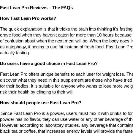
Fast Lean Pro Reviews – The FAQs
How Fast Lean Pro works?
The quick explanation is that it tricks the brain into thinking it's fastin
crave food when they haven't eaten for more than 10 hours because t
of confusion about when the next meal will be. When the body goes in
as autophagy, it begins to use fat instead of fresh food. Fast Lean Pro
actually fasting.
Do users have a good choice in Fast Lean Pro?
Fast Lean Pro offers unique benefits to each user for weight loss. The
discover what they need in this supplement are those who have tried an
for their bodies. It is suitable for anyone who wants to lose more weig
risk their health by clinging to their will.
How should people use Fast Lean Pro?
 Since Fast Lean Pro is a powder, users must mix it with drinks to for
powder has no flavor, they can use water or any other beverage of their
However, according to laboratory studies, any beverage that contain
black tea or coffee, that increases energy levels will provide the faste