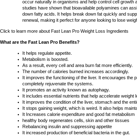
occur naturally in organisms and help control cell growth 
studies have shown that bioavailable polyamines can assis
down fatty acids. It helps break down fat quickly and suppor
renewal, making it perfect for anyone looking to lose weigh
Click to learn more about Fast Lean Pro Weight Loss Ingredients 
What are the Fast Lean Pro Benefits?
It helps regulate appetite.
Metabolism is boosted.
As a result, every cell and area burn fat more efficiently.
The number of calories burned increases accordingly.
It improves the functioning of the liver. It encourages the p
completely rejuvenate the systems.
It promotes an activity known as autophagy.
It includes essential nutrients that help accelerate weight l
It improves the condition of the liver, stomach and the ent
It stops gaining weight, which is weird. It also helps main
It Increases calorie expenditure and good fat metabolism
healthy body regenerates cells, skin and other tissues
Rebalancing insulin and suppressing appetite
It increased production of beneficial bacteria in the gut.