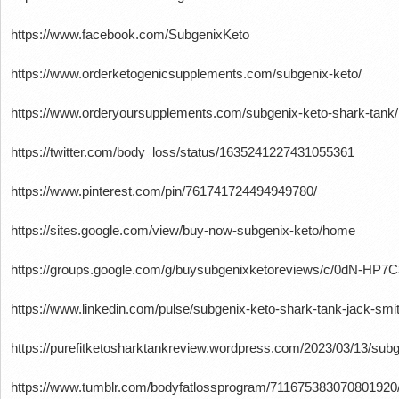
https://www.facebook.com/SubgenixKeto
https://www.orderketogenicsupplements.com/subgenix-keto/
https://www.orderyoursupplements.com/subgenix-keto-shark-tank/
https://twitter.com/body_loss/status/1635241227431055361
https://www.pinterest.com/pin/761741724494949780/
https://sites.google.com/view/buy-now-subgenix-keto/home
https://groups.google.com/g/buysubgenixketoreviews/c/0dN-HP7
https://www.linkedin.com/pulse/subgenix-keto-shark-tank-jack-smit
https://purefitketosharktankreview.wordpress.com/2023/03/13/subg
https://www.tumblr.com/bodyfatlossprogram/711675383070801920