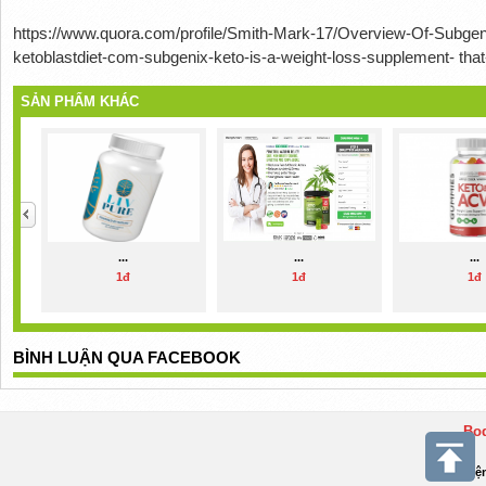
https://www.quora.com/profile/Smith-Mark-17/Overview-Of-Subgen
ketoblastdiet-com-subgenix-keto-is-a-weight-loss-supplement- that
SẢN PHẨM KHÁC
...
...
...
1đ
1đ
1đ
BÌNH LUẬN QUA FACEBOOK
Bod
Điệ