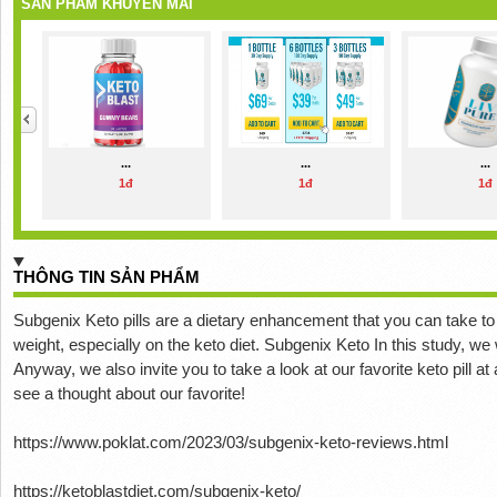
SẢN PHẨM KHUYẾN MÃI
...
...
...
1đ
1đ
1đ
THÔNG TIN SẢN PHẨM
Subgenix Keto pills are a dietary enhancement that you can take to
weight, especially on the keto diet.
Subgenix Keto In this study, we 
Anyway, we also invite you to take a look at our favorite keto pill at
see a thought about our favorite!
https://www.poklat.com/2023/03/subgenix-keto-reviews.html
https://ketoblastdiet.com/subgenix-keto/