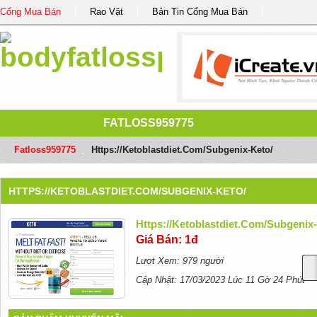
Cổng Mua Bán
Rao Vặt
Bản Tin Cổng Mua Bán
FATLOSS959775
Fatloss959775
/
Https://ketoblastdiet.com/subgenix-Keto/
HTTPS://KETOBLASTDIET.COM/SUBGENIX-KETO/
Https://ketoblastdiet.com/subgenix
Giá Bán: 1đ
Lượt Xem: 979 người
Cập Nhật: 17/03/2023 Lúc 11 Gờ 24 Phút