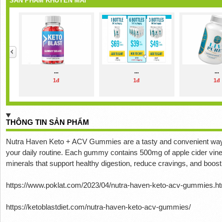
SẢN PHẨM KHUYẾN MÃI
...
...
...
1đ
1đ
1đ
THÔNG TIN SẢN PHẨM
Nutra Haven Keto + ACV Gummies are a tasty and convenient way to
your daily routine.
Each gummy contains 500mg of apple cider vineg
minerals that support healthy digestion, reduce cravings, and boos
https://www.poklat.com/2023/04/nutra-haven-keto-acv-gummies.ht
https://ketoblastdiet.com/nutra-haven-keto-acv-gummies/