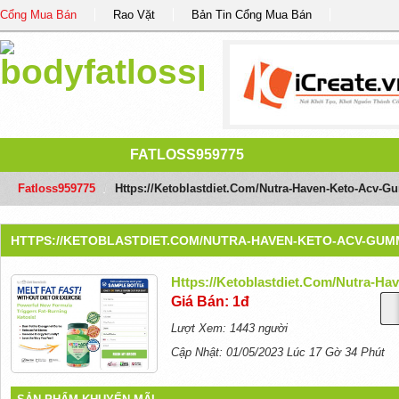
Cổng Mua Bán
Rao Vặt
Bản Tin Cổng Mua Bán
FATLOSS959775
Fatloss959775
/
Https://ketoblastdiet.com/nutra-Haven-Keto-Acv-G
HTTPS://KETOBLASTDIET.COM/NUTRA-HAVEN-KETO-ACV-GUMM
Https://ketoblastdiet.com/nutra-H
Giá Bán: 1đ
Lượt Xem: 1443 người
Cập Nhật: 01/05/2023 Lúc 17 Gờ 34 Phút