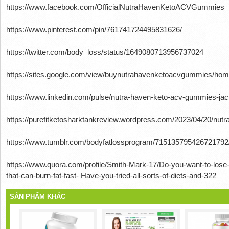
https://www.facebook.com/OfficialNutraHavenKetoACVGummies
https://www.pinterest.com/pin/761741724495831626/
https://twitter.com/body_loss/status/1649080713956737024
https://sites.google.com/view/buynutrahavenketoacvgummies/ho
https://www.linkedin.com/pulse/nutra-haven-keto-acv-gummies-jac
https://purefitketosharktankreview.wordpress.com/2023/04/20/nut
https://www.tumblr.com/bodyfatlossprogram/715135795426721792
https://www.quora.com/profile/Smith-Mark-17/Do-you-want-to-lose
that-can-burn-fat-fast- Have-you-tried-all-sorts-of-diets-and-322
SẢN PHẨM KHÁC