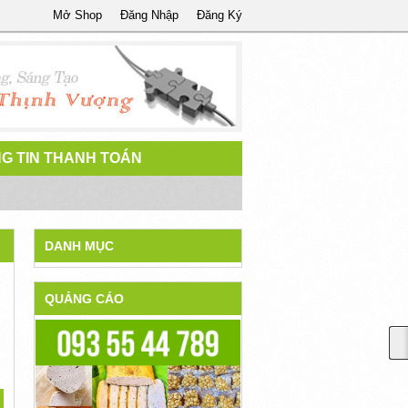
Mở Shop
Đăng Nhập
Đăng Ký
G TIN THANH TOÁN
DANH MỤC
QUẢNG CÁO