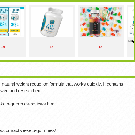
...
...
...
Http
1đ
1đ
1đ
natural weight reduction formula that works quickly.
It contains
iewed and researched.
e-keto-gummies-reviews.html
ts.com/active-keto-gummies/