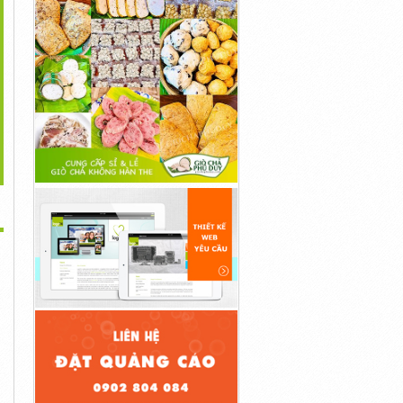
>
s://ketoblastdiet.com/cortexi/
...
...
1đ
1đ
1đ