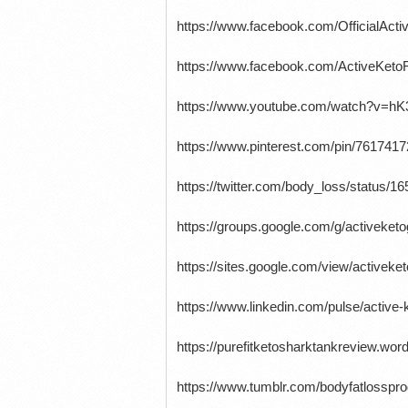
https://www.facebook.com/OfficialAc
https://www.facebook.com/ActiveKet
https://www.youtube.com/watch?v=h
https://www.pinterest.com/pin/761741
https://twitter.com/body_loss/status
https://groups.google.com/g/activek
https://sites.google.com/view/active
https://www.linkedin.com/pulse/active
https://purefitketosharktankreview.wo
https://www.tumblr.com/bodyfatlossp