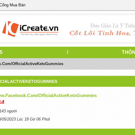
 Cổng Mua Bán
5
/
THÔN
k.com/OfficialActiveKetoGummies
ICIALACTIVEKETOGUMMIES
ww.facebook.com/OfficialActiveKetoGummies
1đ
143 người
8/05/2023 Lúc 18 Gờ 06 Phút