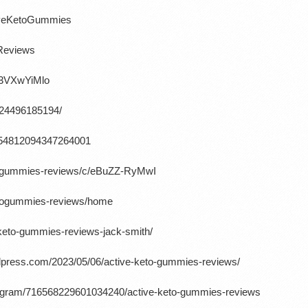
tiveKetoGummies
oReviews
K3VXwYiMlo
724496185194/
/1654812094347264001
etogummies-reviews/c/eBuZZ-RyMwI
ketogummies-reviews/home
-keto-gummies-reviews-jack-smith/
rdpress.com/2023/05/06/active-keto-gummies-reviews/
rogram/716568229601034240/active-keto-gummies-reviews