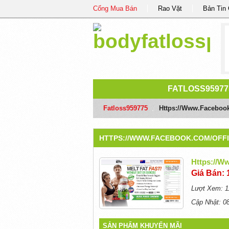
Cổng Mua Bán
Rao Vặt
Bản Tin
FATLOSS95977
Fatloss959775
/
Https://www.faceboo
HTTPS://WWW.FACEBOOK.COM/OFF
Https://w
Giá Bán: 
Lượt Xem: 1
Cập Nhật: 0
SẢN PHẨM KHUYẾN MÃI