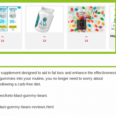
...
...
...
Http
1đ
1đ
1đ
supplement designed to aid in fat loss and enhance the effectivenes
 gummies into your routine, you no longer need to worry about
llowing a carb-free diet.
ipes/keto-blast-gummy-bears
blast-gummy-bears-reviews.html