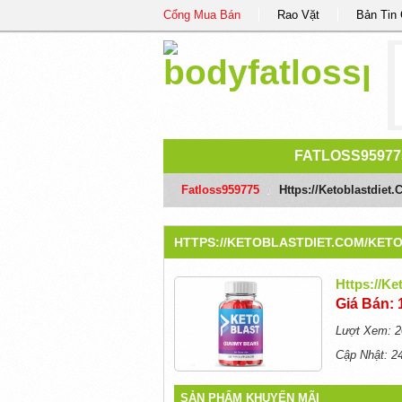
Cổng Mua Bán
Rao Vặt
Bản Tin
FATLOSS95977
Fatloss959775
/
Https://ketoblastdie
HTTPS://KETOBLASTDIET.COM/KET
Https://k
Giá Bán: 
Lượt Xem: 2
Cập Nhật: 2
SẢN PHẨM KHUYẾN MÃI