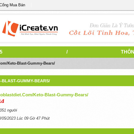
 Cổng Mua Bán
5
/
THÔN
t.com/keto-Blast-Gummy-Bears/
O-BLAST-GUMMY-BEARS/
etoblastdiet.com/keto-Blast-Gummy-Bears/
1đ
051 người
4/05/2023 Lúc 09 Gờ 47 Phút