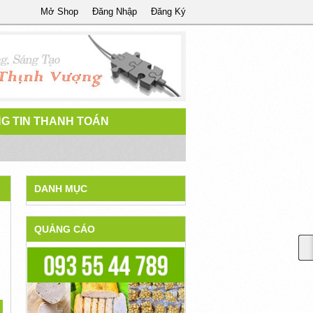
Mở Shop
Đăng Nhập
Đăng Ký
G TIN THANH TOÁN
DANH MỤC
QUẢNG CÁO