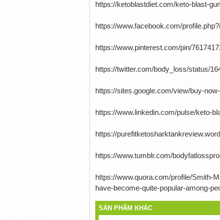
https://ketoblastdiet.com/keto-blast-
https://www.facebook.com/profile.ph
https://www.pinterest.com/pin/761741
https://twitter.com/body_loss/status
https://sites.google.com/view/buy-n
https://www.linkedin.com/pulse/keto-b
https://purefitketosharktankreview.w
https://www.tumblr.com/bodyfatlossp
https://www.quora.com/profile/Smith-M
have-become-quite-popular-among-peopl
SẢN PHẨM KHÁC