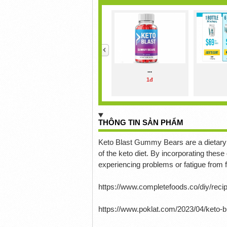
<
...
1đ
THÔNG TIN SẢN PHẨM
Keto Blast Gummy Bears are a dietary 
of the keto diet.
By incorporating these
experiencing problems or fatigue from fo
https://www.completefoods.co/diy/rec
https://www.poklat.com/2023/04/keto-