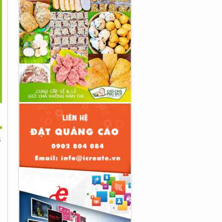
>
s://ketoblastdiet.com/cortexi/
...
...
1đ
1đ
1đ
s