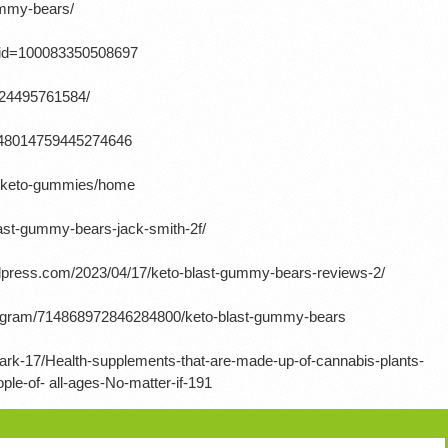
gummy-bears/
p?id=100083350508697
724495761584/
/1648014759445274646
ow-keto-gummies/home
last-gummy-bears-jack-smith-2f/
ordpress.com/2023/04/17/keto-blast-gummy-bears-reviews-2/
rogram/714868972846284800/keto-blast-gummy-bears
ark-17/Health-supplements-that-are-made-up-of-cannabis-plants-
e-of- all-ages-No-matter-if-191