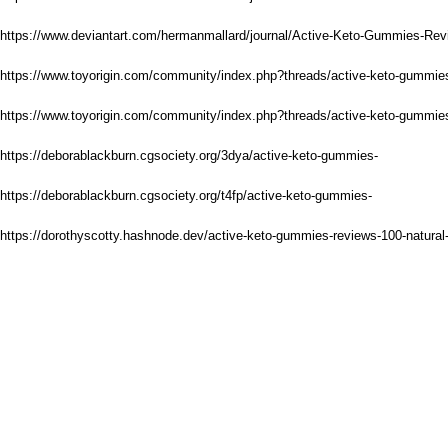
https://www.deviantart.com/hermanmallard/journal/Active-Keto-Gummies-Re
https://www.toyorigin.com/community/index.php?threads/active-keto-gummie
https://www.toyorigin.com/community/index.php?threads/active-keto-gummies
https://deborablackburn.cgsociety.org/3dya/active-keto-gummies-
https://deborablackburn.cgsociety.org/t4fp/active-keto-gummies-
https://dorothyscotty.hashnode.dev/active-keto-gummies-reviews-100-natural-t