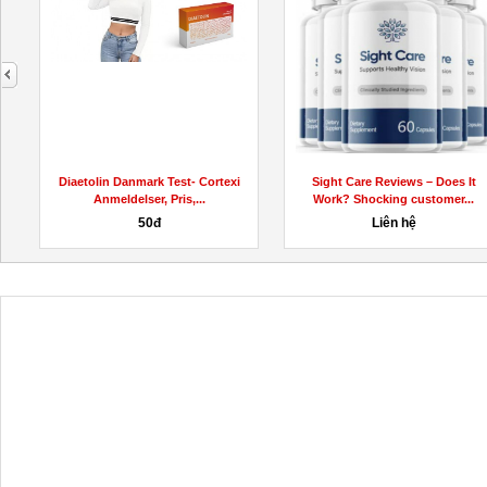
next
Diaetolin Danmark Test- Cortexi
Sight Care Reviews – Does It
Anmeldelser, Pris,...
Work? Shocking customer...
50đ
Liên hệ