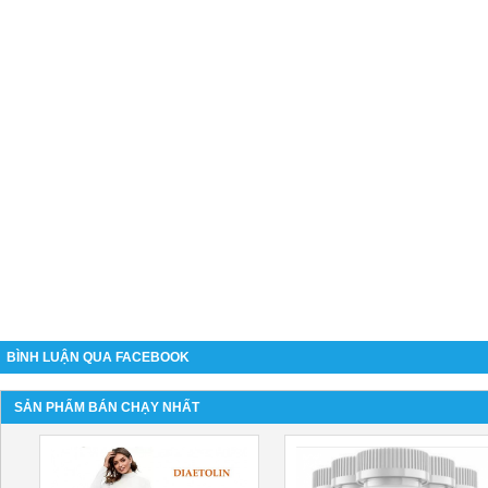
BÌNH LUẬN QUA FACEBOOK
SẢN PHẨM BÁN CHẠY NHẤT