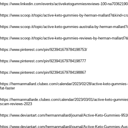
https://www.linkedin.com/events/activeketogummiesreviews-100-na703621
https://www.scoop.it/topic/active-keto-gummies-by-herman-mallard?&kind=c
https://www.scoop.it/topic/active-keto-gummies-australia-by-herman-mallar
https://www.scoop.it/topic/active-keto-gummies-reviews-by-herman-mallard
https://www.pinterest.com/pin/923941679784198753/
https://www.pinterest.com/pin/923941679784198777
https://www.pinterest.com/pin/923941679784198867
https://hermanmallard.clubeo.com/calendar/2023/02/28/active-keto-gummies-r
fat-faster
https://hermanmallarde.clubeo.com/calendar/2023/03/01/active-keto-gummies-a
scam-reviews-2023
https://www.deviantart.com/hermanmallard/journal/Active-Keto-Gummies-95
https://www.deviantart.com/hermanmallard/journal/Active-Keto-Gummies-Aus