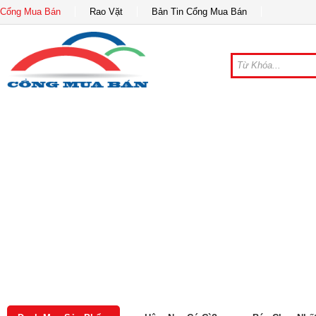
Cổng Mua Bán
Rao Vặt
Bản Tin Cổng Mua Bán