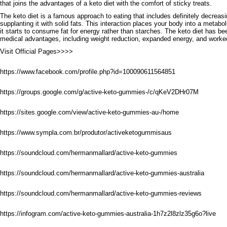
that joins the advantages of a keto diet with the comfort of sticky treats.
The keto diet is a famous approach to eating that includes definitely decrea
supplanting it with solid fats. This interaction places your body into a metabol
it starts to consume fat for energy rather than starches. The keto diet has b
medical advantages, including weight reduction, expanded energy, and worke
Visit Official Pages>>>>
https://www.facebook.com/profile.php?id=100090611564851
https://groups.google.com/g/active-keto-gummies-/c/qKeV2DHr07M
https://sites.google.com/view/active-keto-gummies-au-/home
https://www.sympla.com.br/produtor/activeketogummisaus
https://soundcloud.com/hermanmallard/active-keto-gummies
https://soundcloud.com/hermanmallard/active-keto-gummies-australia
https://soundcloud.com/hermanmallard/active-keto-gummies-reviews
https://infogram.com/active-keto-gummies-australia-1h7z2l8zlz35g6o?live