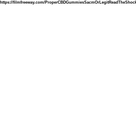
https://filmfreeway.com/ProperCBDGummiesSacmOrLegitReadTheShock