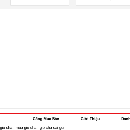
Cổng Mua Bán
Giới Thiệu
Dan
gio cha
,
mua gio cha
,
gio cha sai gon