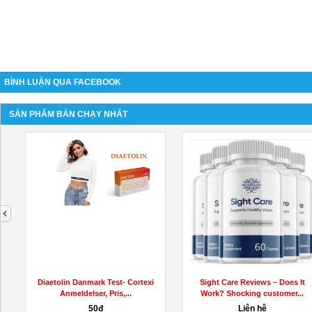
BÌNH LUẬN QUA FACEBOOK
SẢN PHẨM BÁN CHẠY NHẤT
next
Diaetolin Danmark Test- Cortexi
Sight Care Reviews – Does It
Anmeldelser, Pris,...
Work? Shocking customer...
50đ
Liên hệ