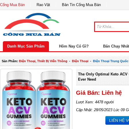
Cổng Mua Bán
Rao Vặt
Bản Tin Cổng Mua Bán
Danh Mục Sản Phẩm
Hôm Nay Có Gì?
Bán Chạy Nhấ
Sản Phẩm:
Điện Thoại, Thiết Bị Viễn Thông
-
Điện Thoại
-
Điện Thoại Trung Quốc
The Only Optimal Keto ACV
Ever Need
Giá Bán: Liên hệ
Lượt Xem: 4478 người
Cập Nhật: 28/05/2023 Lúc 09 G
LIÊN HỆ 