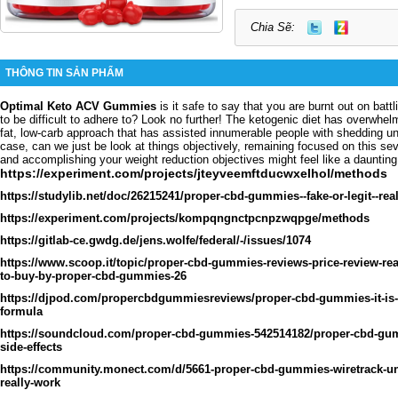
Chia Sẽ:
THÔNG TIN SẢN PHẨM
Optimal Keto ACV Gummies
is it safe to say that you are burnt out on batt
to be difficult to adhere to? Look no further! The ketogenic diet has overwhelm
fat, low-carb approach that has assisted innumerable people with shedding u
case, can we just be look at things objectively, remaining focused on this se
and accomplishing your weight reduction objectives might feel like a daunting
https://experiment.com/projects/jteyveemftducwxelhol/methods
https://studylib.net/doc/26215241/proper-cbd-gummies--fake-or-legit--rea
https://experiment.com/projects/kompqngnctpcnpzwqpge/methods
https://gitlab-ce.gwdg.de/jens.wolfe/federal/-/issues/1074
https://www.scoop.it/topic/proper-cbd-gummies-reviews-price-review-re
to-buy-by-proper-cbd-gummies-26
https://djpod.com/propercbdgummiesreviews/proper-cbd-gummies-it-is-
formula
https://soundcloud.com/proper-cbd-gummies-542514182/proper-cbd-gum
side-effects
https://community.monect.com/d/5661-proper-cbd-gummies-wiretrack-un
really-work