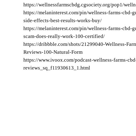
https://wellnessfarmscbdg.cgsociety.org/pop1/well
https://melaninterest.com/pin/wellness-farms-cbd
side-effects-best-results-works-buy/
https://melaninterest.com/pin/wellness-farms-cbd-
scam-does-really-work-100-certified/
https://dribbble.com/shots/21299040-Wellness-F
Reviews-100-Natural-Form
https://www.ivoox.com/podcast-wellness-farms-c
reviews_sq_f11930613_1.html