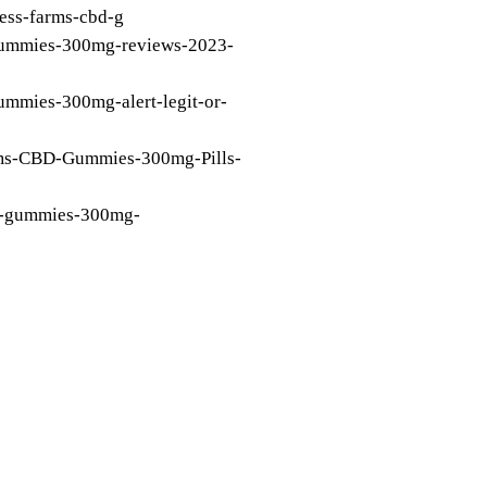
ness-farms-cbd-g
-gummies-300mg-reviews-2023-
gummies-300mg-alert-legit-or-
arms-CBD-Gummies-300mg-Pills-
bd-gummies-300mg-