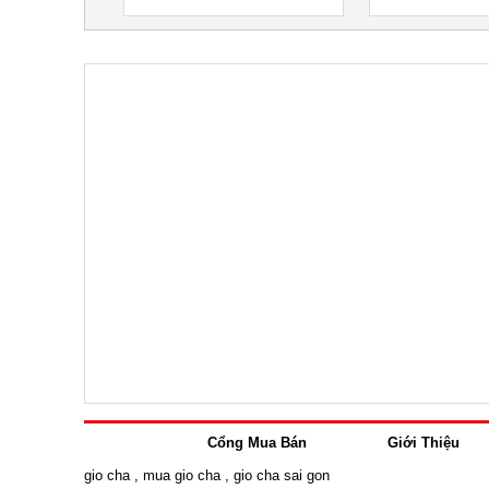
Cổng Mua Bán
Giới Thiệu
gio cha
,
mua gio cha
,
gio cha sai gon