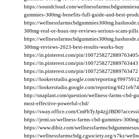
https://soundcloud.com/wellnessfarmscbdgummies
gummies-300mg-benefits-full-guide-and-best-produc
https://wellnessfarmscbdgummies300mg.hashnode.
300mg-real-or-hoax-my-reviews-serious-scam-pills
https://wellnessfarmscbdgummies300mg.hashnode.
300mg-reviews-2023-best-results-works-buy
https://in.pinterest.com/pin/1007258272889763405
https://in.pinterest.com/pin/1007258272889763443
https://in.pinterest.com/pin/1007258272889763472
https://lookerstudio.google.com/reporting/f9975
https://lookerstudio.google.com/reporting/6f21eb
http://snaplant.com/question/wellness-farms-cbd-g
most-effective-powerful-cbd/
https://sway.office.com/CmFhTyJp4zjjJBD0?accessi
https://jemi.so/wellness-farms-cbd-gummies-300mg
https://www.dibiz.com/wellnessfarmscbdgummiesus
https://wellnessfarmscbdg.cgsociety.org/x7kz/well