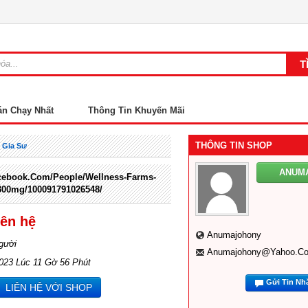
án Chạy Nhất
Thông Tin Khuyến Mãi
THÔNG TIN SHOP
 Gia Sư
ANUM
cebook.com/people/Wellness-Farms-
00mg/100091791026548/
iên hệ
Anumajohony
gười
Anumajohony@yahoo.c
023 Lúc 11 Gờ 56 Phút
Gửi Tin Nh
LIÊN HỆ VỚI SHOP