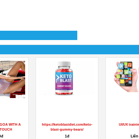
 GOA WITH A
https://ketoblastdiet.com/keto-
UI/UX traini
 TOUCH
blast-gummy-bears/
0đ
1đ
Liên