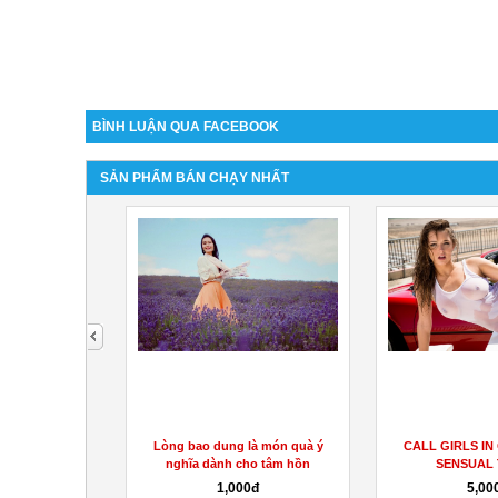
BÌNH LUẬN QUA FACEBOOK
SẢN PHẨM BÁN CHẠY NHẤT
next
án trưởng hành
Lòng bao dung là món quà ý
CALL GIRLS IN
ự...
nghĩa dành cho tâm hồn
SENSUAL
000đ
1,000đ
5,00