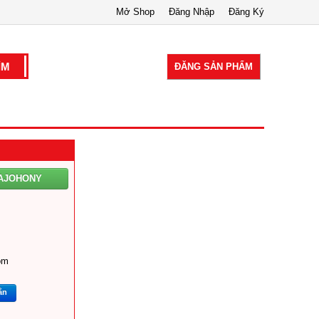
Mở Shop
Đăng Nhập
Đăng Ký
ĐĂNG SẢN PHẨM
AJOHONY
om
ắn