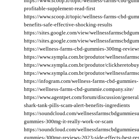
https://www.scoop.it/topic/wellness-farms-cbd-gumm
profitable-supplement-read-first
https://www.scoop.it/topic/wellness-farms-cbd-gum
benefits-safe-effective-shocking-results
https://sites.google.com/view/wellnessfarmscbdgum
https://sites.google.com/view/wellnessfarmscbdgu
https://wellness-farms-cbd-gummies-300mg-reviews
https://www.sympla.com.br/produtor/wellnessfarm
https://www.sympla.com.br/produtor/clickheretobu
https://www.sympla.com.br/produtor/wellnessfarms
https://infogram.com/wellness-farms-cbd-gummie
https://wellness-farms-cbd-gummie.company.site/
https://www.agentpet.com/forum/discussion/genera
shark-tank-pills-scam-alert-benefits-ingredients
https://soundcloud.com/wellnessfarmscbdgummies
gummies-300mg-it-really-work-or-scam
https://soundcloud.com/wellnessfarmscbdgummies
gummies-300mg-reviews-2023-side-effects-best-re