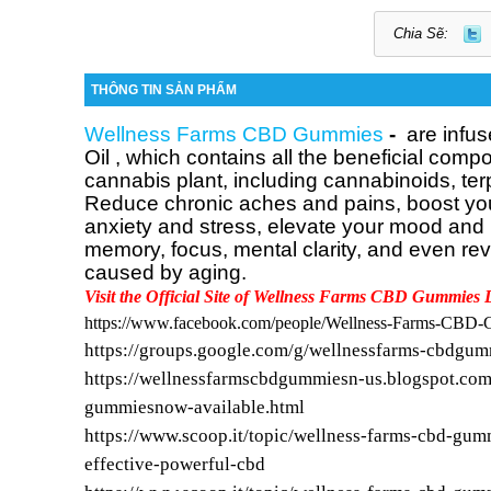
Chia Sẽ:
THÔNG TIN SẢN PHẨM
Wellness Farms CBD Gummies
-
are infus
Oil
, which contains all the beneficial compo
cannabis plant, including cannabinoids, te
Reduce chronic aches and pains, boost your
anxiety and stress, elevate your mood and
memory, focus, mental clarity, and even re
caused by aging.
Visit the Official Site of Wellness Farms CBD Gummies 
https://www.facebook.com/people/Wellness-Farms-CB
https://groups.google.com/g/wellnessfarms-cbdgu
https://wellnessfarmscbdgummiesn-us.blogspot.com
gummiesnow-available.html
https://www.scoop.it/topic/wellness-farms-cbd-gum
effective-powerful-cbd