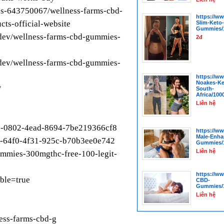
us-643750067/wellness-farms-cbd-
https://w
ts-official-website
Slim-Keto
Gummies/1
dev/wellness-farms-cbd-gummies-
2đ
dev/wellness-farms-cbd-gummies-
https://w
Noakes-K
/
South-
Africa/100
Liên hệ
912-0802-4ead-8694-7be219366cf8
https://w
Male-Enha
74-64f0-4f31-925c-b70b3ee0e742
Gummies/1
Liên hệ
ummies-300mgthc-free-100-legit-
https://w
ble=true
CBD-
Gummies/1
Liên hệ
ness-farms-cbd-g