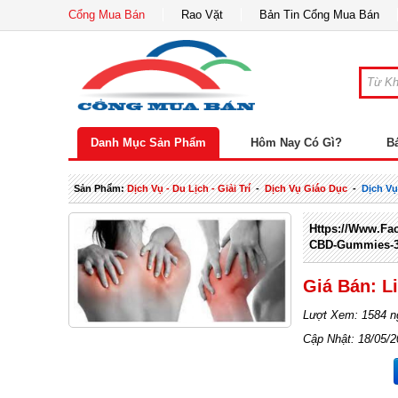
Cổng Mua Bán
Rao Vặt
Bản Tin Cổng Mua Bán
Danh Mục Sản Phẩm
Hôm Nay Có Gì?
B
Sản Phẩm:
Dịch Vụ - Du Lịch - Giải Trí
-
Dịch Vụ Giáo Dục
-
Dịch Vụ
Https://www.fa
CBD-Gummies-3
Giá Bán: L
Lượt Xem: 1584 n
Cập Nhật: 18/05/2