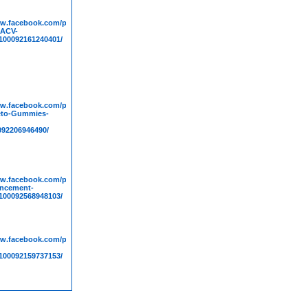
ww.facebook.com/people/Sure-
-ACV-
00092161240401/
ww.facebook.com/people/Tim-
eto-Gummies-
092206946490/
ww.facebook.com/people/Bioscience-
ncement-
00092568948103/
ww.facebook.com/people/Boost-
00092159737153/