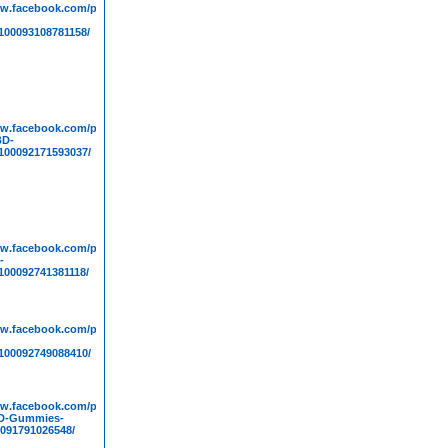
ww.facebook.com/people/Life-
00093108781158/
ww.facebook.com/people/Medallion-
BD-
00092171593037/
results
ww.facebook.com/people/Pure-
-
00092741381118/
ww.facebook.com/people/Huuman-
00092749088410/
ww.facebook.com/people/Wellness-
D-Gummies-
091791026548/