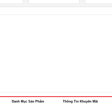
Danh Mục Sản Phẩm
Thông Tin Khuyến Mãi