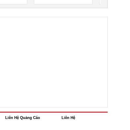
Liên Hệ Quảng Cáo
Liên Hệ