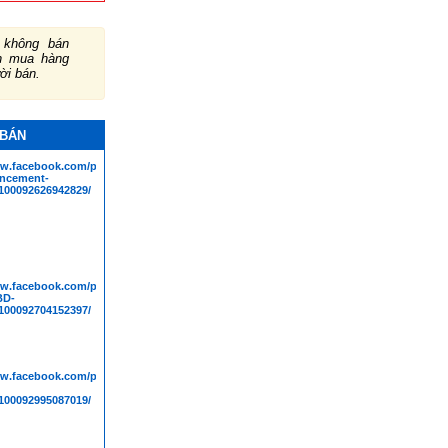
không bán
ch mua hàng
ười bán.
 BÁN
ww.facebook.com/people/Bioscience-
ncement-
00092626942829/
ww.facebook.com/people/Mpact-
BD-
00092704152397/
ww.facebook.com/people/Truly-
00092995087019/