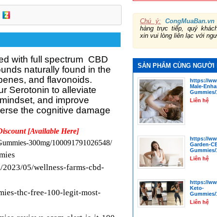
Chú ý:
CongMuaBan.vn
hàng trực tiếp, quý khá
xin vui lòng liên lạc với ng
ed with full spectrum
CBD
SẢN PHẨM CÙNG NGƯỜI
unds naturally found in the
rpenes, and flavonoids.
https://w
Male-Enha
 Serotonin to alleviate
Gummies/1
 mindset, and improve
Liên hệ
verse the cognitive damage
Discount [Available Here]
https://w
D-Gummies-300mg/100091791026548/
Garden-C
Gummies/1
mmies
Liên hệ
/2023/05/wellness-farms-cbd-
https://w
Keto-
mies-thc-free-100-legit-most-
Gummies/1
Liên hệ