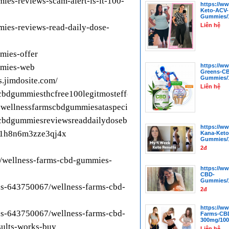
ies-reviews-scam-alert-is-it-100-
https://w
Keto-ACV-
Gummies/1
Liên hệ
mies-reviews-read-daily-dose-
mies-offer
mmies-web
https://w
Greens-C
Gummies/1
.jimdosite.com/
Liên hệ
scbdgummiesthcfree100legitmosteffectivepowerfulcbd
ywellnessfarmscbdgummiesataspecialdiscountedpricetoday
cbdgummiesreviewsreaddailydosebenefitssafeeffectiveshocking
https://w
s-1h8n6m3zze3qj4x
Kana-Keto
Gummies/1
2đ
l/wellness-farms-cbd-gummies-
https://w
CBD-
Gummies/1
us-643750067/wellness-farms-cbd-
2đ
https://w
us-643750067/wellness-farms-cbd-
Farms-CB
300mg/100
sults-works-buy
Liên hệ