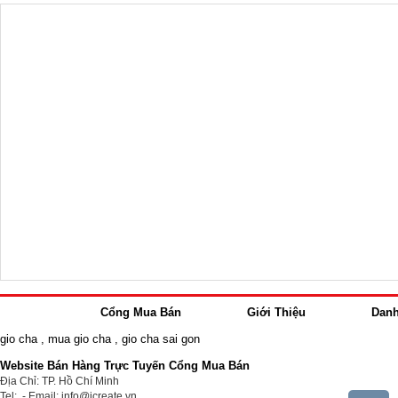
Cổng Mua Bán
Giới Thiệu
Dan
gio cha
,
mua gio cha
,
gio cha sai gon
Website Bán Hàng Trực Tuyến Cổng Mua Bán
Địa Chỉ: TP. Hồ Chí Minh
Tel: - Email: info@icreate.vn