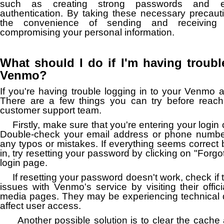
such as creating strong passwords and ena
authentication. By taking these necessary precaut
the convenience of sending and receiving 
compromising your personal information.
What should I do if I'm having troubl
Venmo?
If you're having trouble logging in to your Venmo a
There are a few things you can try before reac
customer support team.
Firstly, make sure that you're entering your login 
Double-check your email address or phone numbe
any typos or mistakes. If everything seems correct bu
in, try resetting your password by clicking on "Forg
login page.
If resetting your password doesn't work, check if
issues with Venmo's service by visiting their offici
media pages. They may be experiencing technical dif
affect user access.
Another possible solution is to clear the cache