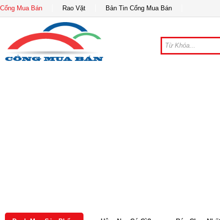
Cổng Mua Bán
Rao Vặt
Bản Tin Cổng Mua Bán