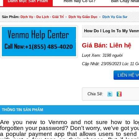
Danh Mục Sản Phẩm
Hôm Nay Có Gì?
Bán Chạy Nhấ
Sản Phẩm:
Dịch Vụ - Du Lịch - Giải Trí
-
Dịch Vụ Giáo Dục
-
Dịch Vụ Gia Sư
How Do I Log In To My Ven
Giá Bán: Liên hệ
Lượt Xem: 3198 người
Cập Nhật: 23/05/2023 Lúc 11 G
LIÊN HỆ 
Chia Sẽ:
THÔNG TIN SẢN PHẨM
Are you new to Venmo and not sure how to l
forgotten your password?
Don't worry, we've got y
a popular payment app that allows users to sen