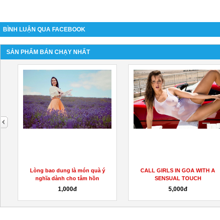
BÌNH LUẬN QUA FACEBOOK
SẢN PHẨM BÁN CHẠY NHẤT
next
h
Lòng bao dung là món quà ý
CALL GIRLS IN GOA WITH A
nghĩa dành cho tâm hồn
SENSUAL TOUCH
1,000đ
5,000đ