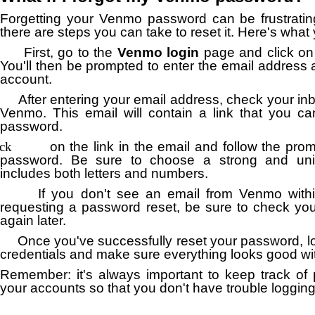
Forgetting your Venmo password can be frustrating
there are steps you can take to reset it.
Here's what 
First, go to the
Venmo login
page and click on
You'll then be prompted to enter the email address 
account.
After entering your email address, check your inb
Venmo.
This email will contain a link that you c
password.
ick
on the link in the email and follow the pro
password.
Be sure to choose a strong and uni
includes both letters and numbers.
If you don't see an email from Venmo with
requesting a password reset, be sure to check you
again later.
Once you've successfully reset your password, l
credentials and make sure everything looks good wi
Remember: it's always important to keep track of 
your accounts so that you don't have trouble logging 