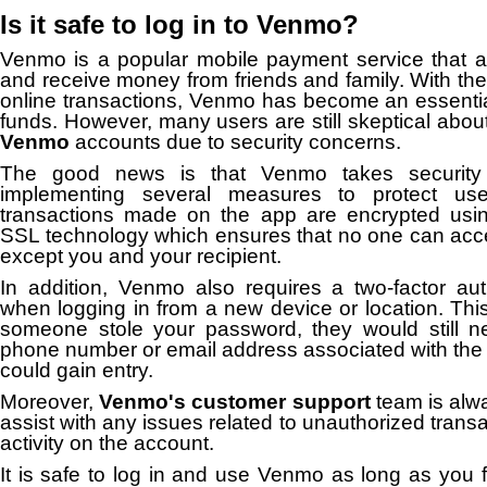
Is it safe to log in to Venmo?
Venmo is a popular mobile payment service that a
and receive money from friends and family. With the
online transactions, Venmo has become an essential 
funds. However, many users are still skeptical abou
Venmo
accounts due to security concerns.
The good news is that Venmo takes security 
implementing several measures to protect user 
transactions made on the app are encrypted usin
SSL technology which ensures that no one can acce
except you and your recipient.
In addition, Venmo also requires a two-factor aut
when logging in from a new device or location. Thi
someone stole your password, they would still 
phone number or email address associated with the
could gain entry.
Moreover,
Venmo's customer support
team is alwa
assist with any issues related to unauthorized trans
activity on the account.
It is safe to log in and use Venmo as long as you f