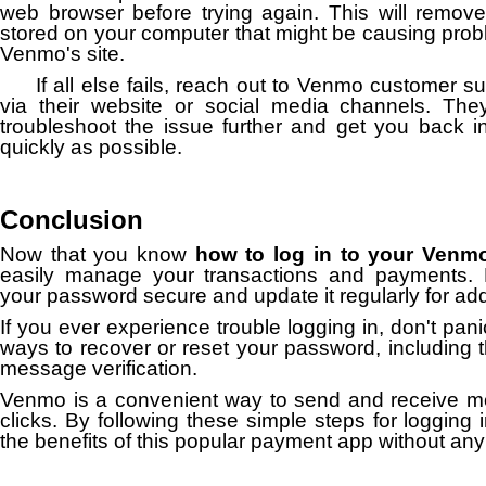
web browser before trying again. This will remov
stored on your computer that might be causing pro
Venmo's site.
If all else fails, reach out to Venmo customer s
via their website or social media channels. They
troubleshoot the issue further and get you back i
quickly as possible.
Conclusion
Now that you know
how to log in to your Venm
easily manage your transactions and payments
your password secure and update it regularly for add
If you ever experience trouble logging in, don't pan
ways to recover or reset your password, including t
message verification.
Venmo is a convenient way to send and receive mo
clicks. By following these simple steps for logging 
the benefits of this popular payment app without any