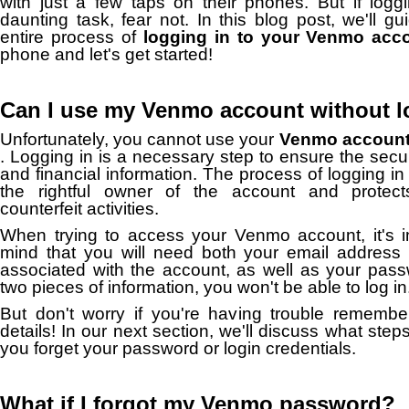
with just a few taps on their phones.
But if logg
daunting task, fear not.
In this blog post, we'll g
entire process of
logging in to your Venmo acc
phone and let's get started!
Can I use my Venmo account without l
Unfortunately, you cannot use your
Venmo account 
.
Logging in is a necessary step to ensure the secur
and financial information.
The process of logging in 
the rightful owner of the account and protects
counterfeit activities.
When trying to access your Venmo account, it's i
mind that you will need both your email addres
associated with the account, as well as your pas
two pieces of information, you won't be able to log in
But don't worry if you're having trouble remember
details!
In our next section, we'll discuss what step
you forget your password or login credentials.
What if I forgot my Venmo password?