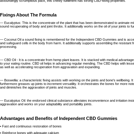
astoundingly scrumptious pack, this chewy fulfillment has strong CBD-fixing properties.
Fixings About The Formula
— Eucalyptus: This is the concentrate of the plant that has been demonstrated to animate m
sound recuperating of body and joint throbs. It additionally works on the oil of your joints to fur
— Coconut Oil a sound fixing is remembered for the Independent CBD Gummies and is accep
and safeguard cells in the body from harm. It additionally supports assembling the resistant
processing.
— CBD Oil - It is a concentrate from hemp plant leaves. It is stacked with medical advantag
to your eating routine. CBD oil helps in advancing regular mending. The CBD helps with les
as well as accelerating recuperation from aggravation and expanding.
— Boswellia: a characteristic fixing assists with working on the joints and bone's wellbeing. 
furthermore greases up joints to increment versatility. It orchestrates the bones for more note
and diminishes the aggravation of joints and muscles.
— Eucalyptus Oil: the endorsed clinical substance alleviates inconvenience and irritation insid
aggravation and works on your adaptability and portability joints.
Advantages and Benefits of Independent CBD Gummies
• Fast and continuous restoration of bones
• Reinforce bones with adequate calcium