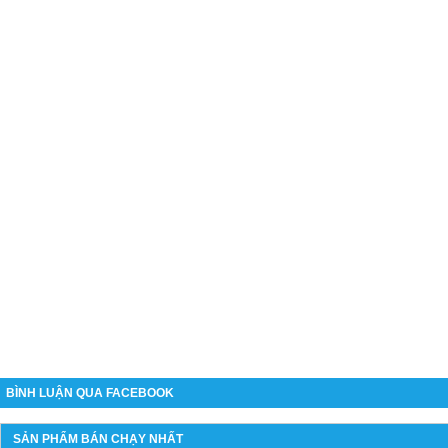
BÌNH LUẬN QUA FACEBOOK
SẢN PHẨM BÁN CHẠY NHẤT