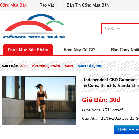
Cổng Mua Bán
Rao Vặt
Bản Tin Cổng Mua Bán
Danh Mục Sản Phẩm
Hôm Nay Có Gì?
Bán Chạy Nhấ
Sản Phẩm:
Sách - Văn Phòng Phẩm
-
Sách
-
Sách Tổng Hợp
Independent CBD Gummies –
& Cons, Benefits & Side-Effe
Giá Bán: 30đ
Lượt Xem: 1531 người
Cập Nhật: 15/05/2023 Lúc 13 G
LIÊN HỆ 