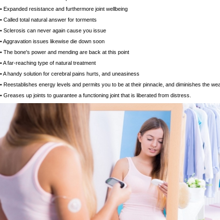
• Expanded resistance and furthermore joint wellbeing
• Called total natural answer for torments
• Sclerosis can never again cause you issue
• Aggravation issues likewise die down soon
• The bone's power and mending are back at this point
• A far-reaching type of natural treatment
• A handy solution for cerebral pains hurts, and uneasiness
• Reestablishes energy levels and permits you to be at their pinnacle, and diminishes the we
• Greases up joints to guarantee a functioning joint that is liberated from distress.