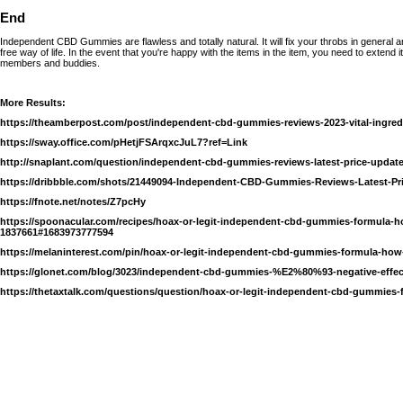
End
Independent CBD Gummies are flawless and totally natural. It will fix your throbs in general an
free way of life. In the event that you're happy with the items in the item, you need to extend it
members and buddies.
More Results:
https://theamberpost.com/post/independent-cbd-gummies-reviews-2023-vital-ingred
https://sway.office.com/pHetjFSArqxcJuL7?ref=Link
http://snaplant.com/question/independent-cbd-gummies-reviews-latest-price-update
https://dribbble.com/shots/21449094-Independent-CBD-Gummies-Reviews-Latest-Pr
https://fnote.net/notes/Z7pcHy
https://spoonacular.com/recipes/hoax-or-legit-independent-cbd-gummies-formula-h
1837661#1683973777594
https://melaninterest.com/pin/hoax-or-legit-independent-cbd-gummies-formula-how
https://glonet.com/blog/3023/independent-cbd-gummies-%E2%80%93-negative-effec
https://thetaxtalk.com/questions/question/hoax-or-legit-independent-cbd-gummies-