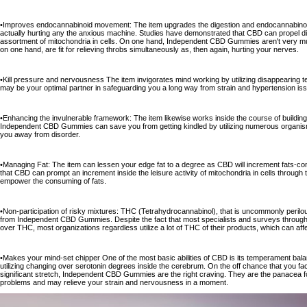
•Improves endocannabinoid movement: The item upgrades the digestion and endocannabinoid r
actually hurting any the anxious machine. Studies have demonstrated that CBD can propel di
assortment of mitochondria in cells. On one hand, Independent CBD Gummies aren't very much
on one hand, are fit for relieving throbs simultaneously as, then again, hurting your nerves.
•Kill pressure and nervousness The item invigorates mind working by utilizing disappearing 
may be your optimal partner in safeguarding you a long way from strain and hypertension is
•Enhancing the invulnerable framework: The item likewise works inside the course of buildi
Independent CBD Gummies can save you from getting kindled by utilizing numerous organis
you away from disorder.
•Managing Fat: The item can lessen your edge fat to a degree as CBD will increment fats-con
that CBD can prompt an increment inside the leisure activity of mitochondria in cells through th
empower the consuming of fats.
•Non-participation of risky mixtures: THC (Tetrahydrocannabinol), that is uncommonly perilo
from Independent CBD Gummies. Despite the fact that most specialists and surveys through 
over THC, most organizations regardless utilize a lot of THC of their products, which can aff
•Makes your mind-set chipper One of the most basic abilities of CBD is its temperament bala
utilizing changing over serotonin degrees inside the cerebrum. On the off chance that you fac
significant stretch, Independent CBD Gummies are the right craving. They are the panacea fo
problems and may relieve your strain and nervousness in a moment.