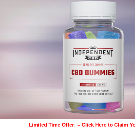
Limited Time Offer: – Click Here to Claim Y