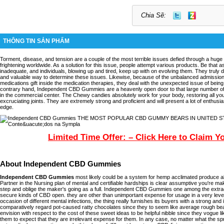
Chia Sẽ:
THÔNG TIN SẢN PHẨM
Torment, disease, and tension are a couple of the most terrible issues defied through a huge 
frightening worldwide. As a solution for this issue, people attempt various products. Be that as
inadequate, and individuals, blowing up and tired, keep up with on evolving them. They truly
and valuable way to determine these issues. Likewise, because of the unbalanced admissio
medications gift inside the medication therapies, they deal with the unexpected issue of bein
contrary hand, Independent CBD Gummies are a heavenly open door to that large number of
in the commercial center. The Chewy candies absolutely work for your body, restoring all yo
excruciating joints. They are extremely strong and proficient and will present a lot of enthusi
edge.
Limited Time Offer: – Click Here to Claim Y
About Independent CBD Gummies
Independent CBD Gummies
most likely could be a system for hemp acclimated produce ab
Partner in the Nursing plan of mental and certifiable hardships is clear assumptive you're 
step and oblige the maker's going as a full. Independent CBD Gummies one among the extra
secure kinds of CBD open. they are other than unimportant expense for usage in a very level 
occasion of different mental infections, the thing really furnishes its buyers with a strong and 
comparatively regard pot-caused ratty chocolates since they to seem like average rough bea
envision with respect to the cost of these sweet ideas to be helpful nibble since they vogue l
them to expect that they are irrelevant expense for them. In any case, no matter what the spr