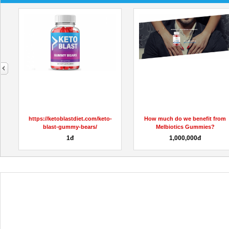
next
oTrimMaxGummiesUS/
https://ketoblastdiet.com/keto-
How much do we benefit from
blast-gummy-bears/
Melbiotics Gummies?
1đ
1,000,000đ