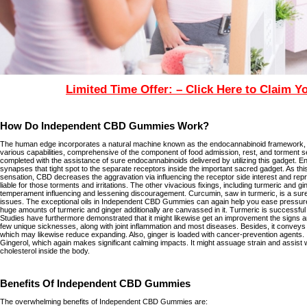
Limited Time Offer: – Click Here to Claim Y
How Do Independent CBD Gummies Work?
The human edge incorporates a natural machine known as the endocannabinoid framework, wh
various capabilities, comprehensive of the component of food admission, rest, and torment s
completed with the assistance of sure endocannabinoids delivered by utilizing this gadget. E
synapses that tight spot to the separate receptors inside the important sacred gadget. As thi
sensation, CBD decreases the aggravation via influencing the receptor side interest and repr
liable for those torments and irritations. The other vivacious fixings, including turmeric and 
temperament influencing and lessening discouragement. Curcumin, saw in turmeric, is a sure-
issues. The exceptional oils in Independent CBD Gummies can again help you ease pressure
huge amounts of turmeric and ginger additionally are canvassed in it. Turmeric is successful 
Studies have furthermore demonstrated that it might likewise get an improvement the signs a
few unique sicknesses, along with joint inflammation and most diseases. Besides, it conve
which may likewise reduce expanding. Also, ginger is loaded with cancer-prevention agents. 
Gingerol, which again makes significant calming impacts. It might assuage strain and assist 
cholesterol inside the body.
Benefits Of Independent CBD Gummies
The overwhelming benefits of Independent CBD Gummies are: