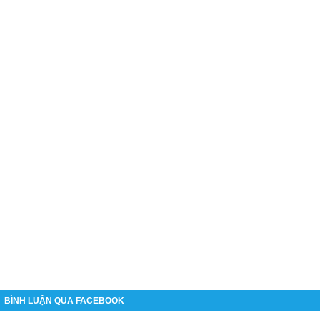
BÌNH LUẬN QUA FACEBOOK