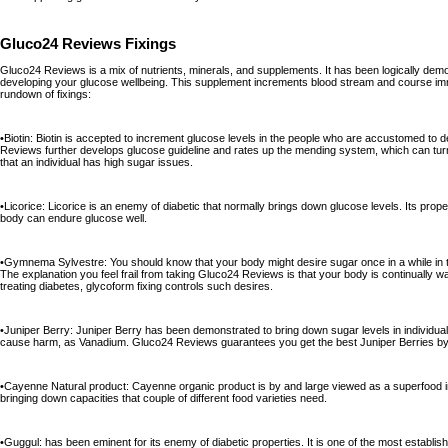
Gluco24 Reviews Fixings
Gluco24 Reviews is a mix of nutrients, minerals, and supplements. It has been logically demo
developing your glucose wellbeing. This supplement increments blood stream and course imme
rundown of fixings:
•Biotin: Biotin is accepted to increment glucose levels in the people who are accustomed to 
Reviews further develops glucose guideline and rates up the mending system, which can turn
that an individual has high sugar issues.
•Licorice: Licorice is an enemy of diabetic that normally brings down glucose levels. Its prope
body can endure glucose well.
•Gymnema Sylvestre: You should know that your body might desire sugar once in a while in t
The explanation you feel frail from taking Gluco24 Reviews is that your body is continually w
treating diabetes, glycoform fixing controls such desires.
•Juniper Berry: Juniper Berry has been demonstrated to bring down sugar levels in individuals
cause harm, as Vanadium. Gluco24 Reviews guarantees you get the best Juniper Berries by 
•Cayenne Natural product: Cayenne organic product is by and large viewed as a superfood in l
bringing down capacities that couple of different food varieties need.
•Guggul: has been eminent for its enemy of diabetic properties. It is one of the most establish