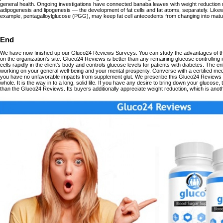
general health. Ongoing investigations have connected banaba leaves with weight reduction
adipogenesis and lipogenesis — the development of fat cells and fat atoms, separately. Likewi
example, pentagalloylglucose (PGG), may keep fat cell antecedents from changing into mature
End
We have now finished up our Gluco24 Reviews Surveys. You can study the advantages of t
on the organization's site. Gluco24 Reviews is better than any remaining glucose controlling i
cells rapidly in the client's body and controls glucose levels for patients with diabetes. The
working on your general well-being and your mental prosperity. Converse with a certified medi
you have no unfavorable impacts from supplement glut. We prescribe this Gluco24 Reviews t
whole. It is the way in to a long, solid life. If you have any desire to bring down your glucose
than the Gluco24 Reviews. Its buyers additionally appreciate weight reduction, which is anoth