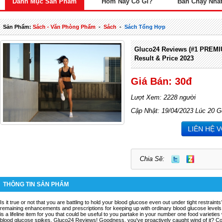
Danh Mục Sản Phẩm
Hôm Nay Có Gì?
Bán Chạy Nhấ
Sản Phẩm:
Sách - Văn Phòng Phẩm
-
Sách
-
Sách Tổng Hợp
Gluco24 Reviews (#1 PREM
Result & Price 2023
Giá Bán: 30đ
Lượt Xem: 2228 người
Cập Nhật: 19/04/2023 Lúc 20 G
LIÊN HỆ 
Chia Sẽ:
THÔNG TIN SẢN PHẨM
Is it true or not that you are battling to hold your blood glucose even out under tight restrai
remaining enhancements and prescriptions for keeping up with ordinary blood glucose levels
is a lifeline item for you that could be useful to you partake in your number one food varietie
blood glucose spikes. Gluco24 Reviews! Goodness, you've proactively caught wind of it? Coul