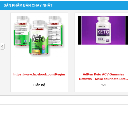
SẢN PHẨM BÁN CHẠY NHẤT
next
https://www.facebook.com/ReginaKetoGummiesCanada
AdKen Keto ACV Gummies
Reviews – Make Your Keto Diet...
Liên hệ
5đ