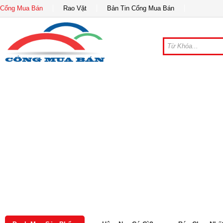
Cổng Mua Bán
Rao Vặt
Bản Tin Cổng Mua Bán