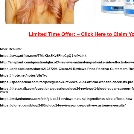
Limited Time Offer: – Click Here to Claim Y
More Results:
https://sway.office.com/TMbKkx8Kv8FhsCgQ?ref=Link
http://snaplant.com/question/gluco24-reviews-natural-ingredients-side-effects-how-
https://dribbble.com/shots/21237294-Gluco24-Reviews-Price-Positive-Customers-Re
https://fnote.net/notes/y8gTyc
https://spoonacular.com/recipes/gluco24-reviews-2023-official-website-check-its-p
https://thetaxtalk.com/questions/question/gluco24-reviews-1-blood-sugar-support-f
2023/
https://melaninterest.com/pin/gluco24-reviews-natural-ingredients-side-effects-how-
https://glonet.com/blog/2486/gluco24-reviews-price-positive-customers-results/