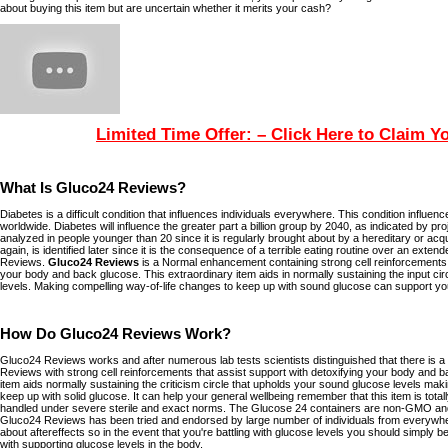
about buying this item but are uncertain whether it merits your cash?
Limited Time Offer: – Click Here to Claim Y
What Is Gluco24 Reviews?
Diabetes is a difficult condition that influences individuals everywhere. This condition influen
worldwide. Diabetes will influence the greater part a billion group by 2040, as indicated by pr
analyzed in people younger than 20 since it is regularly brought about by a hereditary or acqu
again, is identified later since it is the consequence of a terrible eating routine over an ext
Reviews.
Gluco24 Reviews
is a Normal enhancement containing strong cell reinforcements 
your body and back glucose. This extraordinary item aids in normally sustaining the input cir
levels. Making compelling way-of-life changes to keep up with sound glucose can support you
How Do Gluco24 Reviews Work?
Gluco24 Reviews works and after numerous lab tests scientists distinguished that there is a 
Reviews with strong cell reinforcements that assist support with detoxifying your body and b
item aids normally sustaining the criticism circle that upholds your sound glucose levels mak
keep up with solid glucose. It can help your general wellbeing remember that this item is totally
handled under severe sterile and exact norms. The Glucose 24 containers are non-GMO and 
Gluco24 Reviews has been tried and endorsed by large number of individuals from everywh
about aftereffects so in the event that you're battling with glucose levels you should simply be
with supporting glucose levels in the body.