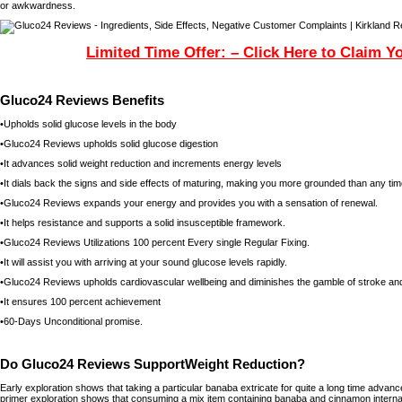
or awkwardness.
Limited Time Offer: – Click Here to Claim Y
Gluco24 Reviews Benefits
•Upholds solid glucose levels in the body
•Gluco24 Reviews upholds solid glucose digestion
•It advances solid weight reduction and increments energy levels
•It dials back the signs and side effects of maturing, making you more grounded than any ti
•Gluco24 Reviews expands your energy and provides you with a sensation of renewal.
•It helps resistance and supports a solid insusceptible framework.
•Gluco24 Reviews Utilizations 100 percent Every single Regular Fixing.
•It will assist you with arriving at your sound glucose levels rapidly.
•Gluco24 Reviews upholds cardiovascular wellbeing and diminishes the gamble of stroke and
•It ensures 100 percent achievement
•60-Days Unconditional promise.
Do Gluco24 Reviews SupportWeight Reduction?
Early exploration shows that taking a particular banaba extricate for quite a long time advan
primer exploration shows that consuming a mix item containing banaba and cinnamon internal