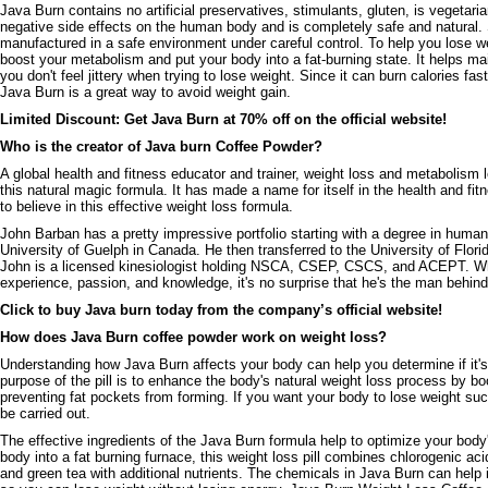
Java Burn contains no artificial preservatives, stimulants, gluten, is vegeta
negative side effects on the human body and is completely safe and natural
manufactured in a safe environment under careful control. To help you lose wei
boost your metabolism and put your body into a fat-burning state. It helps ma
you don't feel jittery when trying to lose weight. Since it can burn calories fas
Java Burn is a great way to avoid weight gain.
Limited Discount: Get Java Burn at 70% off on the official website!
Who is the creator of Java burn Coffee Powder?
A global health and fitness educator and trainer, weight loss and metabolism
this natural magic formula. It has made a name for itself in the health and fit
to believe in this effective weight loss formula.
John Barban has a pretty impressive portfolio starting with a degree in human 
University of Guelph in Canada. He then transferred to the University of Flori
John is a licensed kinesiologist holding NSCA, CSEP, CSCS, and ACEPT. Wh
experience, passion, and knowledge, it's no surprise that he's the man behind 
Click to buy Java burn today from the company’s official website!
How does Java Burn coffee powder work on weight loss?
Understanding how Java Burn affects your body can help you determine if it's 
purpose of the pill is to enhance the body's natural weight loss process by 
preventing fat pockets from forming. If you want your body to lose weight su
be carried out.
The effective ingredients of the Java Burn formula help to optimize your body
body into a fat burning furnace, this weight loss pill combines chlorogenic ac
and green tea with additional nutrients. The chemicals in Java Burn can help 