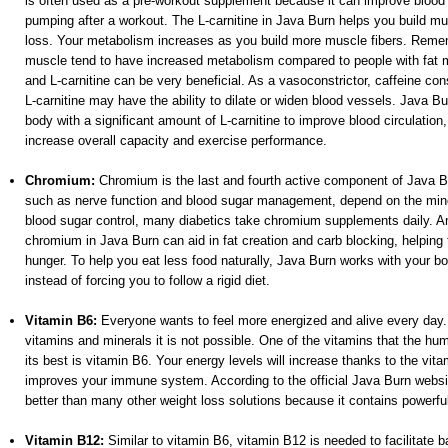
is often used as a pre-workout supplement because it can improve blood f
pumping after a workout. The L-carnitine in Java Burn helps you build mus
loss. Your metabolism increases as you build more muscle fibers. Remem
muscle tend to have increased metabolism compared to people with fat 
and L-carnitine can be very beneficial. As a vasoconstrictor, caffeine con
L-carnitine may have the ability to dilate or widen blood vessels. Java B
body with a significant amount of L-carnitine to improve blood circulation
increase overall capacity and exercise performance.
Chromium:
Chromium is the last and fourth active component of Java B
such as nerve function and blood sugar management, depend on the mine
blood sugar control, many diabetics take chromium supplements daily. A
chromium in Java Burn can aid in fat creation and carb blocking, helping
hunger. To help you eat less food naturally, Java Burn works with your b
instead of forcing you to follow a rigid diet.
Vitamin B6:
Everyone wants to feel more energized and alive every day. 
vitamins and minerals it is not possible. One of the vitamins that the hu
its best is vitamin B6. Your energy levels will increase thanks to the vit
improves your immune system. According to the official Java Burn websi
better than many other weight loss solutions because it contains powerful
Vitamin B12:
Similar to vitamin B6, vitamin B12 is needed to facilitate b