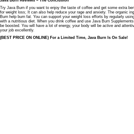
Java Burn Reviews – The Conclusion
Try Java Burn if you want to enjoy the taste of coffee and get some extra benef
for weight loss; It can also help reduce your rage and anxiety. The organic in
Burn help burn fat. You can support your weight loss efforts by regularly usin
with a nutritious diet. When you drink coffee and use Java Burn Supplements
be boosted. You will have a lot of energy, your body will be active and attenti
your job excellently.
(BEST PRICE ON ONLINE) For a Limited Time, Java Burn Is On Sale!