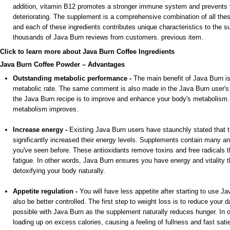
addition, vitamin B12 promotes a stronger immune system and prevents y
deteriorating. The supplement is a comprehensive combination of all th
and each of these ingredients contributes unique characteristics to the 
thousands of Java Burn reviews from customers. previous item.
Click to learn more about Java Burn Coffee Ingredients
Java Burn Coffee Powder – Advantages
Outstanding metabolic performance -
The main benefit of Java Burn is
metabolic rate. The same comment is also made in the Java Burn user'
the Java Burn recipe is to improve and enhance your body's metabolism. 
metabolism improves.
Increase energy -
Existing Java Burn users have staunchly stated that 
significantly increased their energy levels. Supplements contain many ant
you've seen before. These antioxidants remove toxins and free radicals t
fatigue. In other words, Java Burn ensures you have energy and vitality 
detoxifying your body naturally.
Appetite regulation -
You will have less appetite after starting to use Ja
also be better controlled. The first step to weight loss is to reduce your da
possible with Java Burn as the supplement naturally reduces hunger. In o
loading up on excess calories, causing a feeling of fullness and fast satie