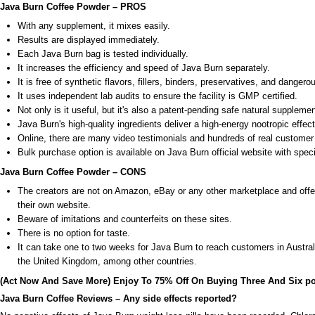
Java Burn Coffee Powder – PROS
With any supplement, it mixes easily.
Results are displayed immediately.
Each Java Burn bag is tested individually.
It increases the efficiency and speed of Java Burn separately.
It is free of synthetic flavors, fillers, binders, preservatives, and danger
It uses independent lab audits to ensure the facility is GMP certified.
Not only is it useful, but it's also a patent-pending safe natural supplemen
Java Burn's high-quality ingredients deliver a high-energy nootropic effect
Online, there are many video testimonials and hundreds of real customer 
Bulk purchase option is available on Java Burn official website with speci
Java Burn Coffee Powder – CONS
The creators are not on Amazon, eBay or any other marketplace and offe
their own website.
Beware of imitations and counterfeits on these sites.
There is no option for taste.
It can take one to two weeks for Java Burn to reach customers in Austr
the United Kingdom, among other countries.
(Act Now And Save More) Enjoy To 75% Off On Buying Three And Six p
Java Burn Coffee Reviews – Any side effects reported?