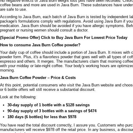
No negative effects of Java Burn weight loss pills have been recorded. Chlor
coffee beans and more are used in Java Burn. These substances have under
are safe to use.
According to Java Burn, each batch of Java Burn is tested by independent la
package's formulations comply with regulations. Avoid using Java Burn if you 
medication. Java Burn should be avoided if you have allergic symptoms. Bef
pregnant or nursing women should consult a doctor.
(Special Promo Offer) Click to Buy Java Burn For Lowest Price Today
How to consume Java Burn Coffee powder?
Your daily cup of coffee should include a portion of Java Burn. It mixes with 
powder form. Plus, it's a flavorless powder that goes well with all types of co
espresso and others. It merges. The manufacturers claim that morning coffee g
with your midday or late-night coffee. Your body's working hours are optimized
morning.
Java Burn Coffee Powder – Price & Costs
At this point, potential consumers who visit the Java Burn website and choose 
or 6 bottle offers will still receive a substantial discount.
Look at the following:
30-day supply of 1 bottle with a $128 savings
90-day supply of 3 bottles with a savings of $474
180 days (6 bottles) for less than $978
You have read the total discount correctly, I assure you. Customers who pur
manufacturers will receive $978 off the retail price. In any business, a discount