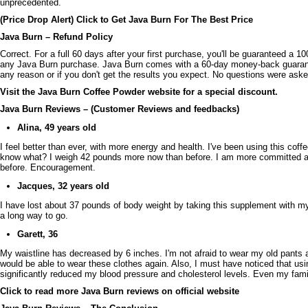
unprecedented.
(Price Drop Alert) Click to Get Java Burn For The Best Price
Java Burn – Refund Policy
Correct. For a full 60 days after your first purchase, you'll be guaranteed 
any Java Burn purchase. Java Burn comes with a 60-day money-back guarantee
any reason or if you don't get the results you expect. No questions were aske
Visit the Java Burn Coffee Powder website for a special discount.
Java Burn Reviews – (Customer Reviews and feedbacks)
Alina, 49 years old
I feel better than ever, with more energy and health. I've been using this coff
know what? I weigh 42 pounds more now than before. I am more committed an
before. Encouragement.
Jacques, 32 years old
I have lost about 37 pounds of body weight by taking this supplement with my d
a long way to go.
Garett, 36
My waistline has decreased by 6 inches. I'm not afraid to wear my old pants a
would be able to wear these clothes again. Also, I must have noticed that us
significantly reduced my blood pressure and cholesterol levels. Even my fam
Click to read more Java Burn reviews on official website