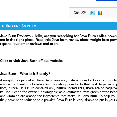
Chia Sẽ:
THÔNG TIN SẢN PHẨM
Java Burn Reviews - Hello, are you searching for Java Burn coffee powd
are in the right place. Read this Java burn review about weight loss po
reports, customer reviews and more.
Click to visit Java Burn official website
Java Burn – What is it Exactly?
A weight loss pill called Java Burn uses only natural ingredients in its formu
unique combination of metabolism boosting ingredients that work together to 
body. Since Java Burn contains only natural ingredients, there are no negativ
its use. Green tea extract, chlorogenic acid (extracted from green coffee be
and vitamins are among the ingredients that make up Java Burn. To help you 
they have been reduced to a powder. Java Burn is very simple to put in your 