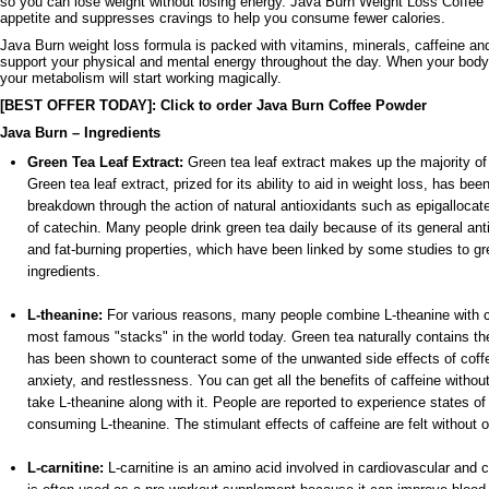
so you can lose weight without losing energy. Java Burn Weight Loss Coffee
appetite and suppresses cravings to help you consume fewer calories.
Java Burn weight loss formula is packed with vitamins, minerals, caffeine and
support your physical and mental energy throughout the day. When your body
your metabolism will start working magically.
[BEST OFFER TODAY]: Click to order Java Burn Coffee Powder
Java Burn – Ingredients
Green Tea Leaf Extract:
Green tea leaf extract makes up the majority of
Green tea leaf extract, prized for its ability to aid in weight loss, has be
breakdown through the action of natural antioxidants such as epigallocat
of catechin. Many people drink green tea daily because of its general anti
and fat-burning properties, which have been linked by some studies to gre
ingredients.
L-theanine:
For various reasons, many people combine L-theanine with ca
most famous "stacks" in the world today. Green tea naturally contains th
has been shown to counteract some of the unwanted side effects of cof
anxiety, and restlessness. You can get all the benefits of caffeine withou
take L-theanine along with it. People are reported to experience states of
consuming L-theanine. The stimulant effects of caffeine are felt without o
L-carnitine:
L-carnitine is an amino acid involved in cardiovascular and ci