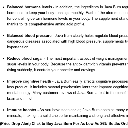
Balanced hormone levels -
in addition, the ingredients in Java Burn reg
hormones to keep your body running smoothly. Each of the aforemention
for controlling certain hormone levels in your body. The supplement stand
thanks to its comprehensive amino acid profile.
Balanced blood pressure -
Java Burn clearly helps regulate blood press
dangerous diseases associated with high blood pressure, supplements tr
hypertension.
Reduce blood sugar -
The most important aspect of weight management 
sugar levels in your body. Because the antioxidant-rich vitamin prevents
rising suddenly, it controls your appetite and cravings.
Improve cognitive health -
Java Burn easily affects cognitive processes,
loss product. It includes several psychostimulants that improve cognitive 
mental energy. Many customer reviews of Java Burn attest to the benefit
brain and mind.
Immune booster -
As you have seen earlier, Java Burn contains many e
minerals, making it a solid choice for maintaining a strong and effectiv
(Price Drop Alert) Click to Buy Java Burn For As Low As $69/ Bottle: Or