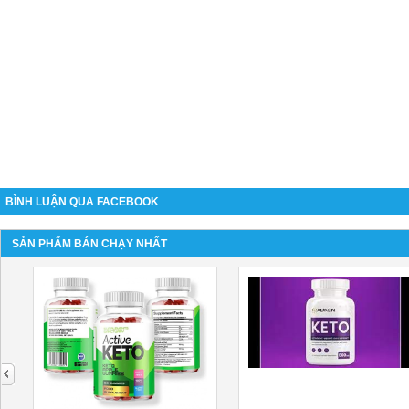
BÌNH LUẬN QUA FACEBOOK
SẢN PHẨM BÁN CHẠY NHẤT
next