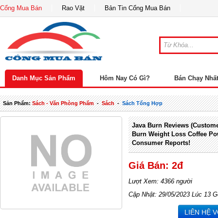
Cổng Mua Bán
Rao Vặt
Bản Tin Cổng Mua Bán
Danh Mục Sản Phẩm
Hôm Nay Có Gì?
Bán Chạy Nhấ
Sản Phẩm:
Sách - Văn Phòng Phẩm
-
Sách
-
Sách Tổng Hợp
Java Burn Reviews (Custome
Burn Weight Loss Coffee P
Consumer Reports!
Giá Bán: 2đ
Lượt Xem: 4366 người
Cập Nhật: 29/05/2023 Lúc 13 G
LIÊN HỆ 