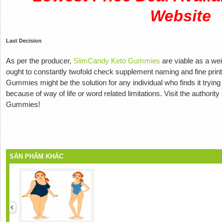
Website
Last Decision
As per the producer,
SlimCandy Keto Gummies
are viable as a wei
ought to constantly twofold check supplement naming and fine print
Gummies might be the solution for any individual who finds it trying t
because of way of life or word related limitations. Visit the authori
Gummies!
SẢN PHẨM KHÁC