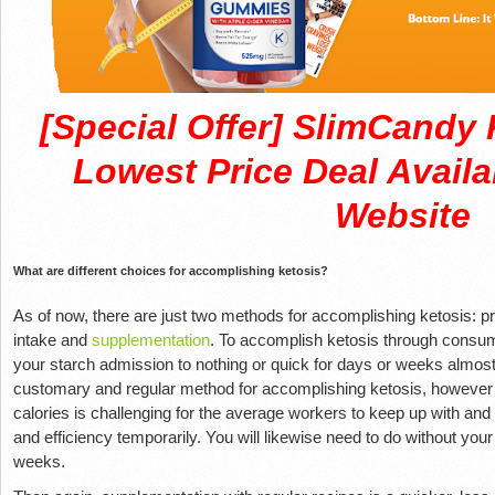
[Special Offer] SlimCand
Lowest Price Deal Availa
Website
What are different choices for accomplishing ketosis?
As of now, there are just two methods for accomplishing ketosis: pr
intake and
supplementation
. To accomplish ketosis through consum
your starch admission to nothing or quick for days or weeks almost
customary and regular method for accomplishing ketosis, however 
calories is challenging for the average workers to keep up with and
and efficiency temporarily. You will likewise need to do without your
weeks.