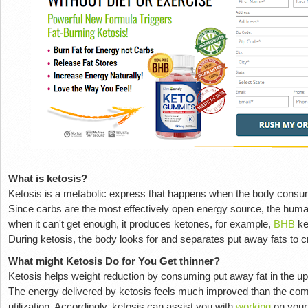
What is ketosis?
Ketosis is a metabolic express that happens when the body consume
Since carbs are the most effectively open energy source, the huma
when it can't get enough, it produces ketones, for example,
BHB
ke
During ketosis, the body looks for and separates put away fats to c
What might Ketosis Do for You Get thinner?
Ketosis helps weight reduction by consuming put away fat in the up
The energy delivered by ketosis feels much improved than the co
utilization. Accordingly, ketosis can assist you with
working
on your