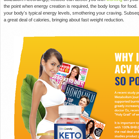
the point when energy creation is required, the body longs for food
your body's typical energy levels, smothering your craving. Subseq
a great deal of calories, bringing about fast weight reduction.