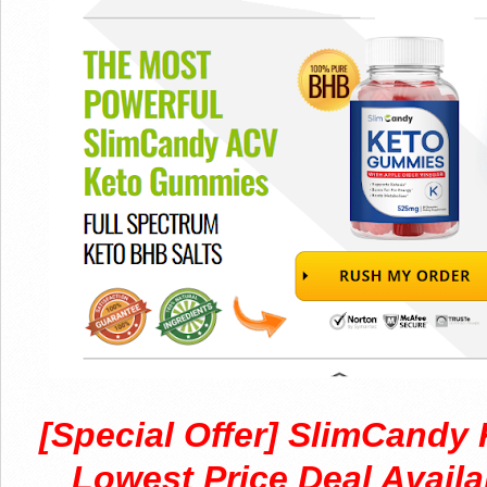
[Special Offer] SlimCand
Lowest Price Deal Availa