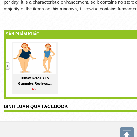
per day. It is a characteristic enhancement, so it contains no steroids
majority of the items on this rundown, it likewise contains fundamen
SẢN PHẨM KHÁC
Trimax Keto+ ACV
Gummies Reviews,...
45đ
BÌNH LUẬN QUA FACEBOOK