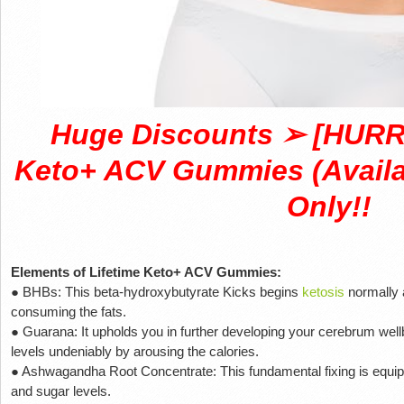
Huge Discounts ➢ [HURRY
Keto+ ACV Gummies (Availab
Only!!
Elements of Lifetime Keto+ ACV Gummies:
● BHBs: This beta-hydroxybutyrate Kicks begins
ketosis
normally 
consuming the fats.
● Guarana: It upholds you in further developing your cerebrum wel
levels undeniably by arousing the calories.
● Ashwagandha Root Concentrate: This fundamental fixing is equip
and sugar levels.