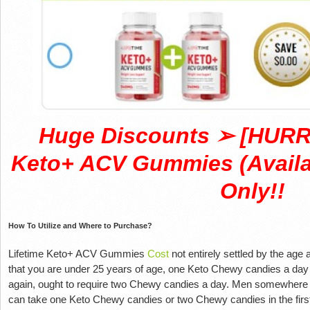
Huge Discounts ➢ [HURRY
Keto+ ACV Gummies (Availab
Only!!
How To Utilize and Where to Purchase?
Lifetime Keto+ ACV Gummies
Cost
not entirely settled by the age a
that you are under 25 years of age, one Keto Chewy candies a day 
again, ought to require two Chewy candies a day. Men somewhere i
can take one Keto Chewy candies or two Chewy candies in the firs