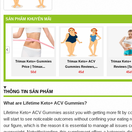
SẢN PHẨM KHUYẾN MÃI
Trimax Keto+ Gummies
Trimax Keto+ ACV
Trimax Keto
Price | Trimax...
Gummies Reviews,...
Reviews [Sc
50đ
45đ
45đ
THÔNG TIN SẢN PHẨM
What are Lifetime Keto+ ACV Gummies?
Lifetime Keto+ ACV Gummies assist you with getting more fit by c
will start to see noticeable outcomes without confining your eating r
our figure, which is the reason it is essential to manage all issues 
overweight. Notwithstanding, this supplement offers a ketogenic diet 