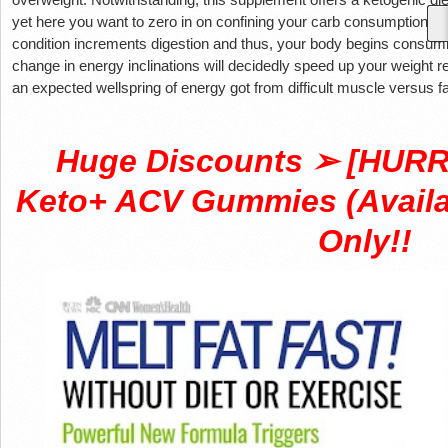
yet here you want to zero in on confining your carb consumption to 
condition increments digestion and thus, your body begins consuming
change in energy inclinations will decidedly speed up your weight 
an expected wellspring of energy got from difficult muscle versus fa
Huge Discounts ➢ [HURRY
Keto+ ACV Gummies (Availab
Only!!