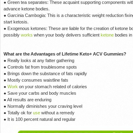
● Green tea separates: These acquaint supporting components with 
advance ketone bodies.
● Garcinia Cambogia: This is a characteristic weight reduction fixi
start ketosis.
● Exogenous ketones: These are liable for the creation of ketone b
possibly
works
when your body delivers sufficient
ketone
bodies in
What are the Advantages of Lifetime Keto+ ACV Gummies?
● Really looks at any fatter gathering
● Controls fat from troublesome spots
● Brings down the substance of fats rapidly
● Mostly consumes waistline fats
●
Work
on your stomach related of calories
● Save your carbs and body muscles
● All results are enduring
● Normally diminishes your craving level
● Totally ok for
use
without a remedy
● It is 100 percent natural and regular