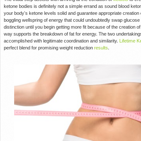
ketone bodies is definitely not a simple errand as sound blood keto
your body's ketone levels solid and guarantee appropriate creation
boggling wellspring of energy that could undoubtedly swap glucose
distinction until you begin getting more fit because of the creation o
way supports the breakdown of fat for energy. The two undertakings
accomplished with legitimate coordination and similarity.
Lifetime 
perfect blend for promising weight reduction
results
.