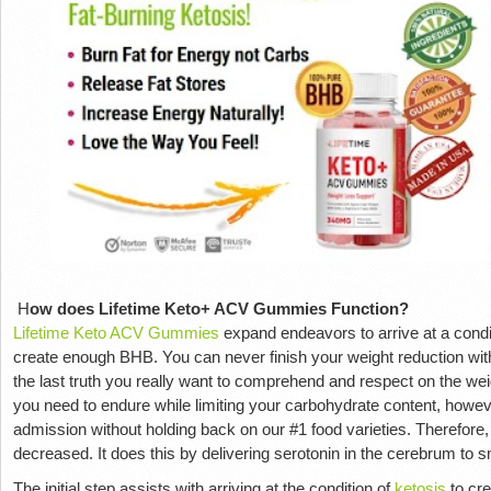
H
ow does Lifetime Keto+ ACV Gummies Function?
Lifetime Keto ACV Gummies
expand endeavors to arrive at a conditi
create enough BHB. You can never finish your weight reduction withou
the last truth you really want to comprehend and respect on the we
you need to endure while limiting your carbohydrate content, howeve
admission without holding back on our #1 food varieties. Therefore,
decreased. It does this by delivering serotonin in the cerebrum to 
The initial step assists with arriving at the condition of
ketosis
to cr