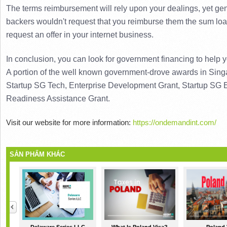
The terms reimbursement will rely upon your dealings, yet gene
backers wouldn't request that you reimburse them the sum loa
request an offer in your internet business.
A portion of the well known government-drove awards in Singap
Startup SG Tech, Enterprise Development Grant, Startup SG E
Readiness Assistance Grant.
Visit our website for more information:
https://ondemandint.com/
SẢN PHẨM KHÁC