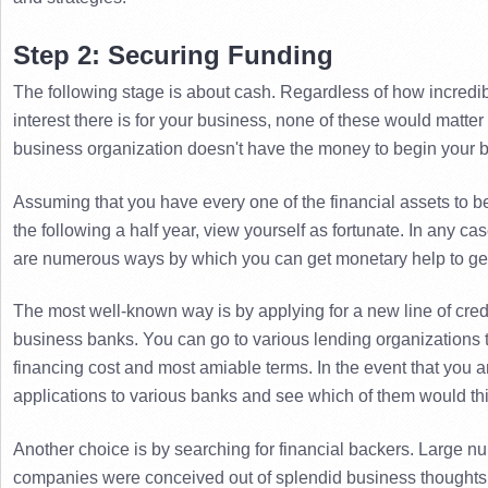
Step 2: Securing Funding
The following stage is about cash. 
Regardless of how incredib
interest there is for your business, none of these would matter
business organization doesn't have the money to begin your 
Assuming that you have every one of the financial assets to be
the following a half year, view yourself as fortunate. 
In any cas
are numerous ways by which you can get monetary help to get
The most well-known way is by applying for a new line of credi
business banks. 
You can go to various lending organizations t
financing cost and most amiable terms. 
In the event that you ar
applications to various banks and see which of them would thin
Another choice is by searching for financial backers. 
Large nu