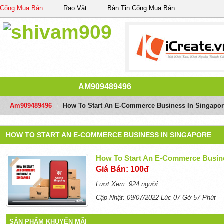
Cổng Mua Bán
Rao Vặt
Bản Tin Cổng Mua Bán
AM909489496
Am909489496
/
How To Start An E-Commerce Business In Singapor
HOW TO START AN E-COMMERCE BUSINESS IN SINGAPORE
How To Start An E-Commerce Busine
Giá Bán: 100đ
Lượt Xem: 924 người
Cập Nhật: 09/07/2022 Lúc 07 Gờ 57 Phút
SẢN PHẨM KHUYẾN MÃI