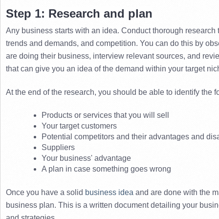
Step 1: Research and plan
Any business starts with an idea. 
Conduct thorough research t
trends and demands, and competition. 
You can do this by obs
are doing their business, interview relevant sources, and revi
that can give you an idea of ​​the demand within your target nic
At the end of the research, you should be able to identify the f
Products or services that you will sell
Your target customers
Potential competitors and their advantages and di
Suppliers
Your business' advantage
A plan in case something goes wrong
Once you have a solid 
business idea
 and are done with the mar
business plan. 
This is a written document detailing your busin
and strategies. 