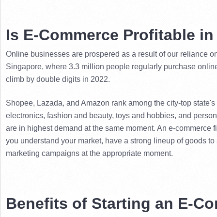
Is E-Commerce Profitable i
Online businesses are prospered as a result of our reliance on t
Singapore, where 3.3 million people regularly purchase onlin
climb by double digits in 2022.
Shopee, Lazada, and Amazon rank among the city-top state's th
electronics, fashion and beauty, toys and hobbies, and persona
are in highest demand at the same moment. 
An e-commerce fir
you understand your market, have a strong lineup of goods to se
marketing campaigns at the appropriate moment.
Benefits of Starting an E-C