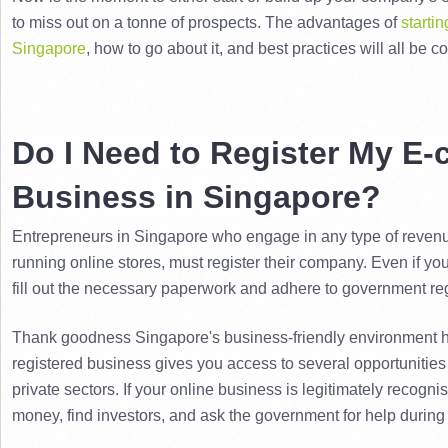
to miss out on a tonne of prospects. 
The advantages of 
starti
Singapore
, how to go about it, and best practices will all be co
Do I Need to Register My E
Business in Singapore?
Entrepreneurs in Singapore who engage in any type of revenue-
running online stores, must register their company. 
Even if you
fill out the necessary paperwork and adhere to government re
Thank goodness Singapore's business-friendly environment h
registered business gives you access to several opportunities
private sectors. 
If your online business is legitimately recognise
money, find investors, and ask the government for help during