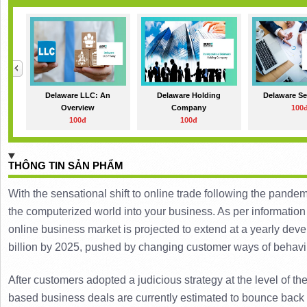
Delaware LLC: An
Delaware Holding
Delaware Se
Overview
Company
100
100đ
100đ
THÔNG TIN SẢN PHẨM
With the sensational shift to online trade following the pandemic
the computerized world into your business. 
As per information
online business market is projected to extend at a yearly de
billion by 2025, pushed by changing customer ways of behavi
After customers adopted a judicious strategy at the level of 
based business deals are currently estimated to bounce back