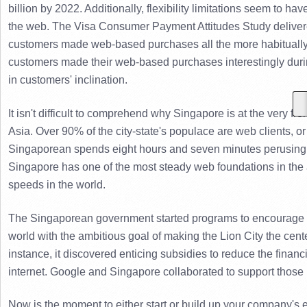
billion by 2022. Additionally, flexibility limitations seem to 
the web. 
The Visa Consumer Payment Attitudes Study delivere
customers made web-based purchases all the more habitually,
customers made their web-based purchases interestingly duri
in customers' inclination.
It isn't difficult to comprehend why Singapore is at the very fr
Asia. 
Over 90% of the city-state's populace are web clients, or j
Singaporean spends eight hours and seven minutes perusing 
Singapore has one of the most steady web foundations in the a
speeds in the world.
The Singaporean government started programs to encourage co
world with the ambitious goal of making the Lion City the cent
instance, it discovered enticing subsidies to reduce the financ
internet. 
Google and Singapore collaborated to support those loo
Now is the moment to either start or build up your company's e