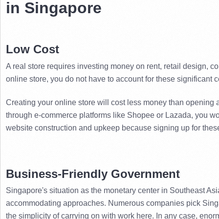
in Singapore
Low Cost
A real store requires investing money on rent, retail design, c
online store, you do not have to account for these significant c
Creating your online store will cost less money than opening a
through e-commerce platforms like Shopee or Lazada, you wo
website construction and upkeep because signing up for these
Business-Friendly Government
Singapore's situation as the monetary center in Southeast Asia
accommodating approaches. 
Numerous companies pick Singap
the simplicity of carrying on with work here. 
In any case, enorm