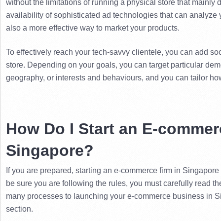
without the limitations of running a physical store that mainly d
availability of sophisticated ad technologies that can analyze 
also a more effective way to market your products.
To effectively reach your tech-savvy clientele, you can add so
store. 
Depending on your goals, you can target particular dem
geography, or interests and behaviours, and you can tailor ho
How Do I Start an E-commerc
Singapore?
If you are prepared, starting an e-commerce firm in Singapore s
be sure you are following the rules, you must carefully read t
many processes to launching your e-commerce business in Sin
section.