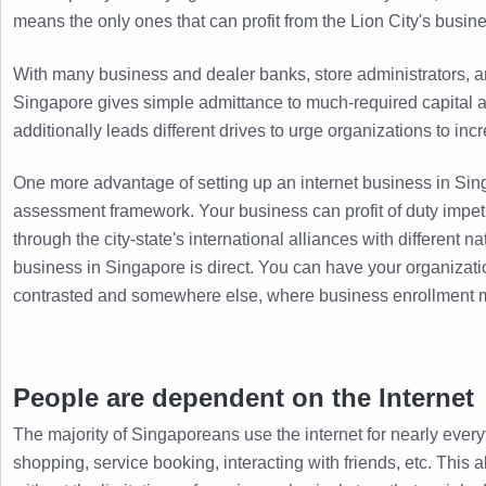
means the only ones that can profit from the Lion City's busin
With many business and dealer banks, store administrators, an
Singapore gives simple admittance to much-required capital at
additionally leads different drives to urge organizations to in
One more advantage of setting up an internet business in Sing
assessment framework. 
Your business can profit of duty impet
through the city-state's international alliances with different na
business in Singapore is direct. 
You can have your organizatio
contrasted and somewhere else, where business enrollment mi
People are dependent on the Internet
The majority of Singaporeans use the internet for nearly everyt
shopping, service booking, interacting with friends, etc. 
This a