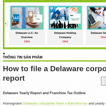
Delaware LLC: An
Delaware Holding
Delaware Se
Overview
Company
100
100đ
100đ
THÔNG TIN SẢN PHẨM
How to file a Delaware corp
report
Delaware Yearly Report and Franchise Tax Outline
Homegrown
Delaware companies have a franchise tax
and yearly 