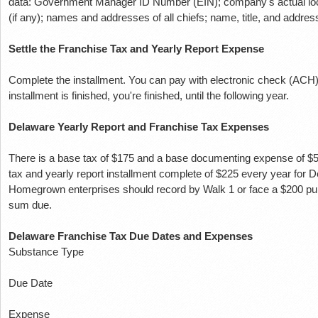
data: Government Manager ID Number (EIN);
company's actual lo
(if any);
names and addresses of all chiefs;
name, title, and address
Settle the Franchise Tax and Yearly Report Expense
Complete the installment.
You can pay with electronic check (ACH) 
installment is finished, you're finished, until the following year.
Delaware Yearly Report and Franchise Tax Expenses
There is a base tax of $175 and a base documenting expense of $
tax and yearly report installment complete of $225 every year for
Homegrown enterprises should record by Walk 1 or face a $200 pu
sum due.
Delaware Franchise Tax Due Dates and Expenses
Substance Type
Due Date
Expense