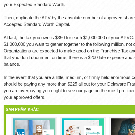
your Expected Standard Worth.
Then, duplicate the APV by the absolute number of approved shar
Accepted Standard Worth Capital.
At last, the tax you owe is $350 for each $1,000,000 of your APVC
$1,000,000 you want to gather together to the following million, not
Organizations are expected to make good on the Franchise Tax an
that you don't document on time, there is a $200 late expense and 
balance.
In the event that you are a little, medium, or firmly held enormous
should be paying any more than $225 all out for your Delaware Fra
you are overpaying you ought to see our page on the most proficien
your approved offers.
SẢN PHẨM KHÁC