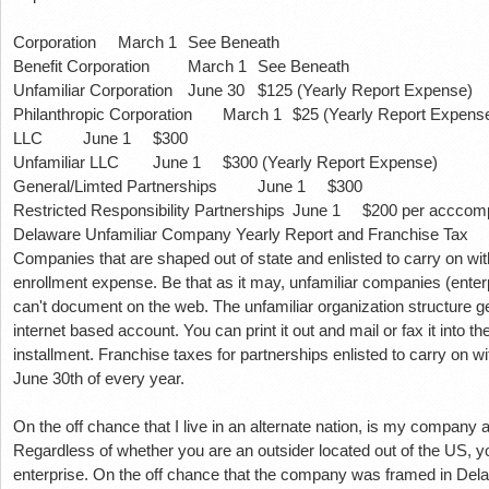
Corporation
March 1
See Beneath
Benefit Corporation
March 1
See Beneath
Unfamiliar Corporation
June 30
$125 (Yearly Report Expense)
Philanthropic Corporation
March 1
$25 (Yearly Report Expens
LLC
June 1
$300
Unfamiliar LLC
June 1
$300 (Yearly Report Expense)
General/Limted Partnerships
June 1
$300
Restricted Responsibility Partnerships
June 1
$200 per acccomp
Delaware Unfamiliar Company Yearly Report and Franchise Tax
Companies that are shaped out of state and enlisted to carry on w
enrollment expense.
Be that as it may, unfamiliar companies (enter
can't document on the web.
The unfamiliar organization structure g
internet based account.
You can print it out and mail or fax it into 
installment.
Franchise taxes for partnerships enlisted to carry on 
June 30th of every year.
On the off chance that I live in an alternate nation, is my company 
Regardless of whether you are an outsider located out of the US, y
enterprise.
On the off chance that the company was framed in Del