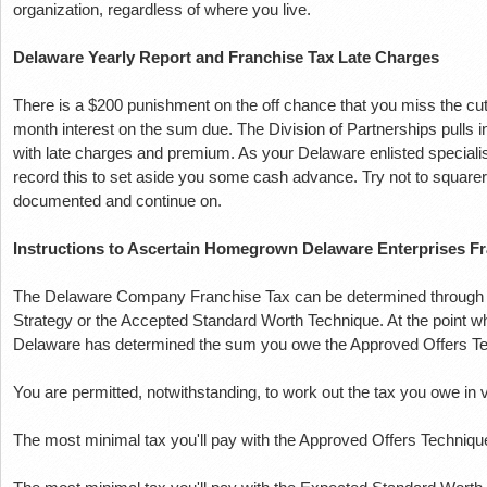
organization, regardless of where you live.
Delaware Yearly Report and Franchise Tax Late Charges
There is a $200 punishment on the off chance that you miss the cu
month interest on the sum due.
The Division of Partnerships pulls i
with late charges and premium.
As your Delaware enlisted specialis
record this to set aside you some cash advance.
Try not to square
documented and continue on.
Instructions to Ascertain Homegrown Delaware Enterprises Fr
The Delaware Company Franchise Tax can be determined through t
Strategy or the Accepted Standard Worth Technique.
At the point 
Delaware has determined the sum you owe the Approved Offers Te
You are permitted, notwithstanding, to work out the tax you owe in v
The most minimal tax you'll pay with the Approved Offers Techniqu