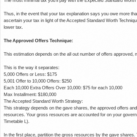
The most minimal tax you'll pay with the Expected Standard Worth
Thus, in the event that your tax explanation says you owe more tha
ascertain your tax in light of the Accepted Standard Worth Techniq
lower tax.
The Approved Offers Technique:
This estimation depends on the all out number of offers approved, no
This is the way it separates:
5,000 Offers or Less: $175
5,001 Offer to 10,000 Offers: $250
Each 10,000 Extra Offers Over 10,000: $75 for each 10,000
Max Installment: $180,000
The Accepted Standard Worth Strategy:
This strategy depends on the gave shares, the approved offers an
resources.
Your gross resources are accounted for on your governm
Timetable L).
In the first place, partition the gross resources by the gave shares.