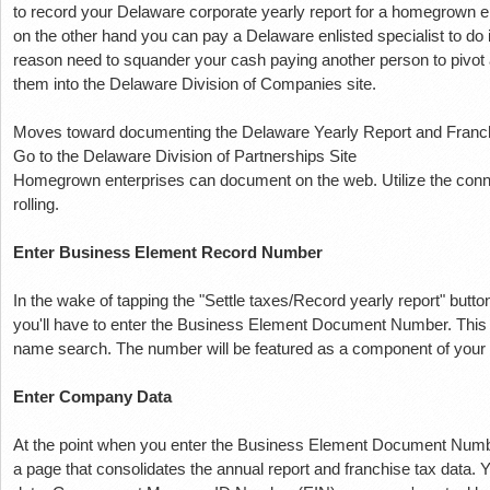
to record your Delaware corporate yearly report for a homegrown e
on the other hand you can pay a Delaware enlisted specialist to do 
reason need to squander your cash paying another person to pivot a
them into the Delaware Division of Companies site.
Moves toward documenting the Delaware Yearly Report and Franc
Go to the Delaware Division of Partnerships Site
Homegrown enterprises can document on the web.
Utilize the con
rolling.
Enter Business Element Record Number
In the wake of tapping the "Settle taxes/Record yearly report" button
you'll have to enter the Business Element Document Number.
This
name search.
The number will be featured as a component of your
Enter Company Data
At the point when you enter the Business Element Document Number, 
a page that consolidates the annual report and franchise tax data.
Y