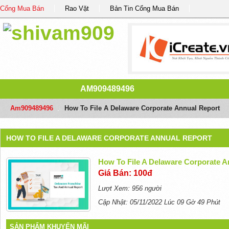
Cổng Mua Bán
Rao Vặt
Bản Tin Cổng Mua Bán
AM909489496
Am909489496
/
How To File A Delaware Corporate Annual Report
HOW TO FILE A DELAWARE CORPORATE ANNUAL REPORT
How To File A Delaware Corporate A
Giá Bán: 100đ
Lượt Xem: 956 người
Cập Nhật: 05/11/2022 Lúc 09 Gờ 49 Phút
SẢN PHẨM KHUYẾN MÃI