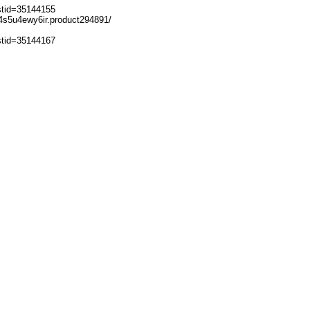
stid=35144155
-w4s5u4ewy6ir.product294891/
stid=35144167