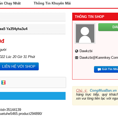
án Chạy Nhất
Thông Tin Khuyến Mãi
THÔNG TIN SHOP
DA
yea5 Ya354yha3u4
0đ
gười
Dawkzbi
2022 Lúc 20 Gờ 31 Phút
Dawkzbi@karenkey.co
LIÊN HỆ VỚI SHOP
Gửi Tin Nh
Chú ý:
CongMuaBan.vn
hàng trực tiếp, quý khá
xin vui lòng liên lạc với ng
stid=35144139
5-uetuhe5465.product294890/