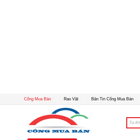
Cổng Mua Bán
Rao Vặt
Bản Tin Cổng Mua Bán