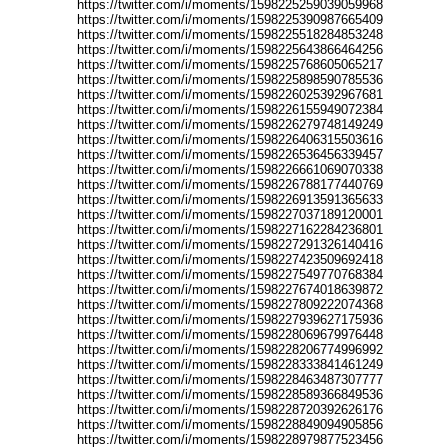
https://twitter.com/i/moments/1598225259039059968
https://twitter.com/i/moments/1598225390987665409
https://twitter.com/i/moments/1598225518284853248
https://twitter.com/i/moments/1598225643866464256
https://twitter.com/i/moments/1598225768605065217
https://twitter.com/i/moments/1598225898590785536
https://twitter.com/i/moments/1598226025392967681
https://twitter.com/i/moments/1598226155949072384
https://twitter.com/i/moments/1598226279748149249
https://twitter.com/i/moments/1598226406315503616
https://twitter.com/i/moments/1598226536456339457
https://twitter.com/i/moments/1598226661069070338
https://twitter.com/i/moments/1598226788177440769
https://twitter.com/i/moments/1598226913591365633
https://twitter.com/i/moments/1598227037189120001
https://twitter.com/i/moments/1598227162284236801
https://twitter.com/i/moments/1598227291326140416
https://twitter.com/i/moments/1598227423509692418
https://twitter.com/i/moments/1598227549770768384
https://twitter.com/i/moments/1598227674018639872
https://twitter.com/i/moments/1598227809222074368
https://twitter.com/i/moments/1598227939627175936
https://twitter.com/i/moments/1598228069679976448
https://twitter.com/i/moments/1598228206774996992
https://twitter.com/i/moments/1598228333841461249
https://twitter.com/i/moments/1598228463487307777
https://twitter.com/i/moments/1598228589366849536
https://twitter.com/i/moments/1598228720392626176
https://twitter.com/i/moments/1598228849094905856
https://twitter.com/i/moments/1598228979877523456