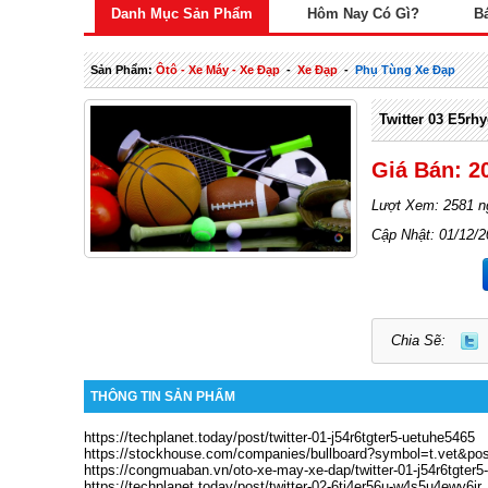
Danh Mục Sản Phẩm
Hôm Nay Có Gì?
B
Sản Phẩm:
Ôtô - Xe Máy - Xe Đạp
-
Xe Đạp
-
Phụ Tùng Xe Đạp
Twitter 03 E5rh
Giá Bán: 2
Lượt Xem: 2581 n
Cập Nhật: 01/12/
Chia Sẽ:
THÔNG TIN SẢN PHẨM
https://techplanet.today/post/twitter-01-j54r6tgter5-uetuhe5465
https://stockhouse.com/companies/bullboard?symbol=t.vet&po
https://congmuaban.vn/oto-xe-may-xe-dap/twitter-01-j54r6tgter
https://techplanet.today/post/twitter-02-6tj4er56u-w4s5u4ewy6ir