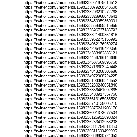
https://twitter.com/i/moments/1598232951975616512
https://twitter.com/i/moments/1598233079268548608
https://twitter.com/i/moments/1598233203210272768
https://twitter.com/i/moments/1598233328968048641
https://twitter.com/i/moments/1598233450959360001
https://twitter.com/i/moments/1598233569855315969
https://twitter.com/i/moments/1598233696737185793
https://twitter.com/i/moments/1598233821400354816
https://twitter.com/i/moments/1598233952275156992
https://twitter.com/i/moments/1598234082176950274
https://twitter.com/i/moments/1598234206416429056
https://twitter.com/i/moments/1598234333482885121
https://twitter.com/i/moments/1598234458796146688
https://twitter.com/i/moments/1598234587569696768
https://twitter.com/i/moments/1598234716603240448
https://twitter.com/i/moments/1598234843208306688
https://twitter.com/i/moments/1598234972908724225
https://twitter.com/i/moments/1598235103368343552
https://twitter.com/i/moments/1598235230246051840
https://twitter.com/i/moments/1598235356461092865
https://twitter.com/i/moments/1598235483917557760
https://twitter.com/i/moments/1598235613165035520
https://twitter.com/i/moments/1598235740135006210
https://twitter.com/i/moments/1598235875241906176
https://twitter.com/i/moments/1598236001373077504
https://twitter.com/i/moments/1598236125922893824
https://twitter.com/i/moments/1598236253412958208
https://twitter.com/i/moments/1598236381754511360
https://twitter.com/i/moments/1598236511509499905
https://twitter.com/i/moments/1598236639930724353