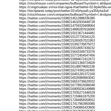
https://stockhouse.com/companies/bullboard?symbol=t.ath&po
https://congmuaban.vn/noi-that-ngoai-that/twitter-02-6tj4er56u
https://techplanet.today/post/twitter-03-e5rhyea5-ya354yha3u4
https://stockhouse.com/companies/bullboard?symbol=t.drx&po
https://twitter.com/i/moments/1598214512888336385
https://twitter.com/i/moments/1598214632933449728
https://twitter.com/i/moments/1598214759320408064
https://twitter.com/i/moments/1598214890287616000
https://twitter.com/i/moments/1598215013671444481
https://twitter.com/i/moments/1598215137726341120
https://twitter.com/i/moments/1598215265057021953
https://twitter.com/i/moments/1598215392735875072
https://twitter.com/i/moments/1598215518057439232
https://twitter.com/i/moments/1598215643349733376
https://twitter.com/i/moments/1598215772454547456
https://twitter.com/i/moments/1598215894672412672
https://twitter.com/i/moments/1598216021369724928
https://twitter.com/i/moments/1598216148079681536
https://twitter.com/i/moments/1598216274391142400
https://twitter.com/i/moments/1598216401281372160
https://twitter.com/i/moments/1598216526984663042
https://twitter.com/i/moments/1598216653736620032
https://twitter.com/i/moments/1598216778915586048
https://twitter.com/i/moments/1598216905034149888
https://twitter.com/i/moments/1598217035271446529
https://twitter.com/i/moments/1598217159661875200
https://twitter.com/i/moments/1598217284958359552
https://twitter.com/i/moments/1598217417963950080
https://twitter.com/i/moments/1598217540865433600