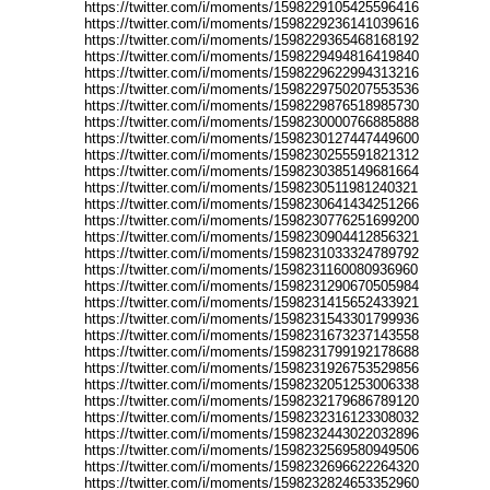
https://twitter.com/i/moments/1598229105425596416
https://twitter.com/i/moments/1598229236141039616
https://twitter.com/i/moments/1598229365468168192
https://twitter.com/i/moments/1598229494816419840
https://twitter.com/i/moments/1598229622994313216
https://twitter.com/i/moments/1598229750207553536
https://twitter.com/i/moments/1598229876518985730
https://twitter.com/i/moments/1598230000766885888
https://twitter.com/i/moments/1598230127447449600
https://twitter.com/i/moments/1598230255591821312
https://twitter.com/i/moments/1598230385149681664
https://twitter.com/i/moments/1598230511981240321
https://twitter.com/i/moments/1598230641434251266
https://twitter.com/i/moments/1598230776251699200
https://twitter.com/i/moments/1598230904412856321
https://twitter.com/i/moments/1598231033324789792
https://twitter.com/i/moments/1598231160080936960
https://twitter.com/i/moments/1598231290670505984
https://twitter.com/i/moments/1598231415652433921
https://twitter.com/i/moments/1598231543301799936
https://twitter.com/i/moments/1598231673237143558
https://twitter.com/i/moments/1598231799192178688
https://twitter.com/i/moments/1598231926753529856
https://twitter.com/i/moments/1598232051253006338
https://twitter.com/i/moments/1598232179686789120
https://twitter.com/i/moments/1598232316123308032
https://twitter.com/i/moments/1598232443022032896
https://twitter.com/i/moments/1598232569580949506
https://twitter.com/i/moments/1598232696622264320
https://twitter.com/i/moments/1598232824653352960