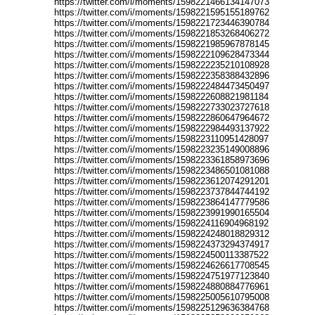
https://twitter.com/i/moments/1598221466134147073
https://twitter.com/i/moments/1598221595155189762
https://twitter.com/i/moments/1598221723446390784
https://twitter.com/i/moments/1598221853268406272
https://twitter.com/i/moments/1598221985967878145
https://twitter.com/i/moments/1598222109628473344
https://twitter.com/i/moments/1598222235210108928
https://twitter.com/i/moments/1598222358388432896
https://twitter.com/i/moments/1598222484473450497
https://twitter.com/i/moments/1598222608821981184
https://twitter.com/i/moments/1598222733023727618
https://twitter.com/i/moments/1598222860647964672
https://twitter.com/i/moments/1598222984493137922
https://twitter.com/i/moments/1598223110951428097
https://twitter.com/i/moments/1598223235149008896
https://twitter.com/i/moments/1598223361858973696
https://twitter.com/i/moments/1598223486501081088
https://twitter.com/i/moments/1598223612074291201
https://twitter.com/i/moments/1598223737844744192
https://twitter.com/i/moments/1598223864147779586
https://twitter.com/i/moments/1598223991990165504
https://twitter.com/i/moments/1598224116904968192
https://twitter.com/i/moments/1598224248018829312
https://twitter.com/i/moments/1598224373294374917
https://twitter.com/i/moments/1598224500113387522
https://twitter.com/i/moments/1598224626617708545
https://twitter.com/i/moments/1598224751977123840
https://twitter.com/i/moments/1598224880884776961
https://twitter.com/i/moments/1598225005610795008
https://twitter.com/i/moments/1598225129636384768