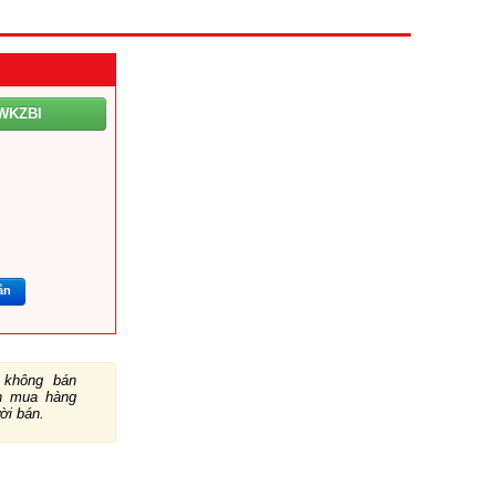
WKZBI
m
ắn
không bán
ch mua hàng
ười bán.