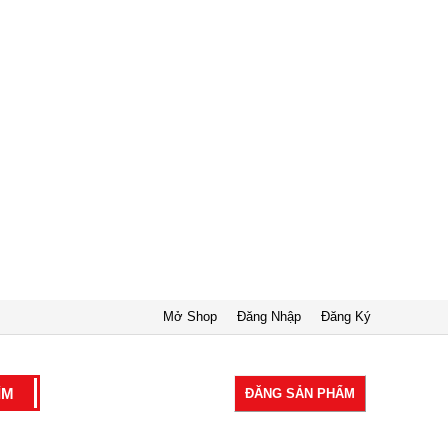
Mở Shop
Đăng Nhập
Đăng Ký
ĐĂNG SẢN PHẨM