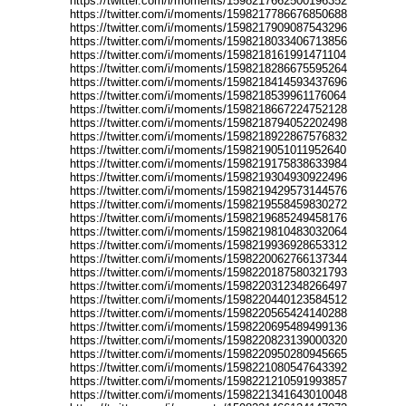
https://twitter.com/i/moments/1598217662500196352
https://twitter.com/i/moments/1598217786676850688
https://twitter.com/i/moments/1598217909087543296
https://twitter.com/i/moments/1598218033406713856
https://twitter.com/i/moments/1598218161991471104
https://twitter.com/i/moments/1598218286675595264
https://twitter.com/i/moments/1598218414593437696
https://twitter.com/i/moments/1598218539961176064
https://twitter.com/i/moments/1598218667224752128
https://twitter.com/i/moments/1598218794052202498
https://twitter.com/i/moments/1598218922867576832
https://twitter.com/i/moments/1598219051011952640
https://twitter.com/i/moments/1598219175838633984
https://twitter.com/i/moments/1598219304930922496
https://twitter.com/i/moments/1598219429573144576
https://twitter.com/i/moments/1598219558459830272
https://twitter.com/i/moments/1598219685249458176
https://twitter.com/i/moments/1598219810483032064
https://twitter.com/i/moments/1598219936928653312
https://twitter.com/i/moments/1598220062766137344
https://twitter.com/i/moments/1598220187580321793
https://twitter.com/i/moments/1598220312348266497
https://twitter.com/i/moments/1598220440123584512
https://twitter.com/i/moments/1598220565424140288
https://twitter.com/i/moments/1598220695489499136
https://twitter.com/i/moments/1598220823139000320
https://twitter.com/i/moments/1598220950280945665
https://twitter.com/i/moments/1598221080547643392
https://twitter.com/i/moments/1598221210591993857
https://twitter.com/i/moments/1598221341643010048