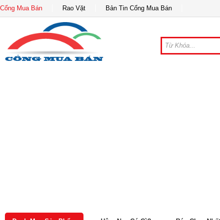
Cổng Mua Bán
Rao Vặt
Bản Tin Cổng Mua Bán