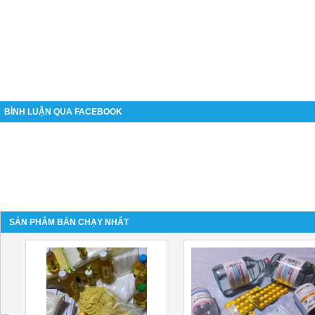
BÌNH LUẬN QUA FACEBOOK
SẢN PHẨM BÁN CHẠY NHẤT