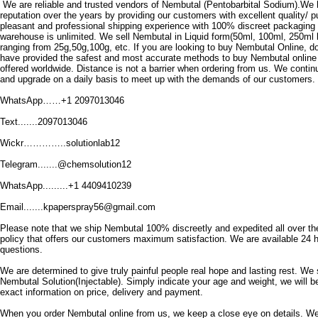
We are reliable and trusted vendors of Nembutal (Pentobarbital Sodium).We 
reputation over the years by providing our customers with excellent quality/ 
pleasant and professional shipping experience with 100% discreet packaging
warehouse is unlimited.
We sell Nembutal in Liquid form(50ml, 100ml, 250ml 
ranging from 25g,50g,100g, etc.
If you are looking to buy Nembutal Online, do
have provided the safest and most accurate methods to buy Nembutal online
offered worldwide.
Distance is not a barrier when ordering from us.
We continu
and upgrade on a daily basis to meet up with the demands of our customers.
WhatsApp……+1 2097013046
Text.......2097013046
Wickr…………..solutionlab12
Telegram.......@chemsolution12
WhatsApp.........+1 4409410239
Email.......kpaperspray56@gmail.com
Please note that we ship Nembutal 100% discreetly and expedited all over th
policy that offers our customers maximum satisfaction.
We are available 24 h
questions.
We are determined to give truly painful people real hope and lasting rest.
We 
Nembutal Solution(Injectable).
Simply indicate your age and weight, we will b
exact information on price, delivery and payment.
When you order Nembutal online from us, we keep a close eye on details.
We