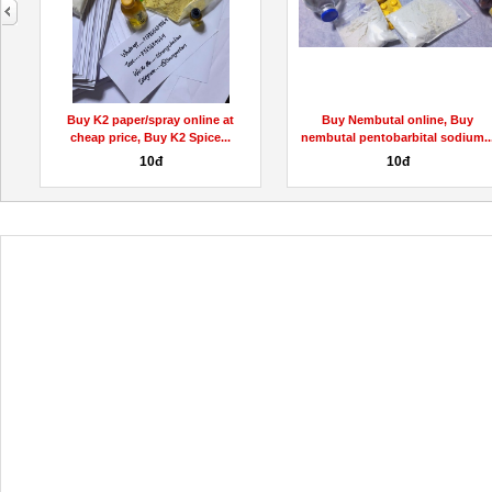
next
Buy K2 paper/spray online at
Buy Nembutal online, Buy
cheap price, Buy K2 Spice...
nembutal pentobarbital sodium..
10đ
10đ