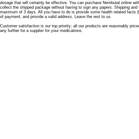
dosage that will certainly be effective.
You can purchase Nembutal online with
collect the shipped package without having to sign any papers.
Shipping and 
maximum of 3 days.
All you have to do is provide some health related facts (
of payment, and provide a valid address.
Leave the rest to us.
Customer satisfaction is our top priority;
all our products are reasonably price
any further for a supplier for your medications.