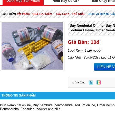
Danh Mục Sản Phẩm
Hôm Nay Có Gì?
Bán Chạy Nhấ
Sản Phẩm:
Vật Phẩm - Quà Lưu Niệm
-
Cây Cảnh - Thú Nuôi
-
Dịch Vụ Đi Kèm Câ
Buy Nembutal Online, Buy N
Sodium Online, Order Nembu
Giá Bán: 10đ
Lượt Xem: 1926 người
Cập Nhật: 23/05/2023 Lúc 01 G
LIÊN HỆ 
Chia Sẽ:
THÔNG TIN SẢN PHẨM
Buy Nembutal online, Buy nembutal pentobarbital sodium online, Order nembu
Pentobarbital Capsules, powder and pills