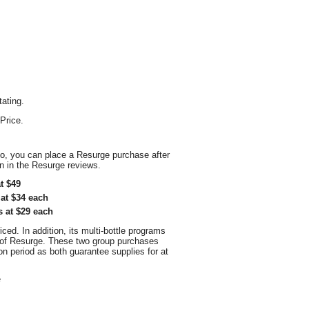
tating.
Price.
so, you can place a Resurge purchase after
on in the Resurge reviews.
t $49
at $34 each
s at $29 each
ced. In addition, its multi-bottle programs
e of Resurge. These two group purchases
 period as both guarantee supplies for at
e