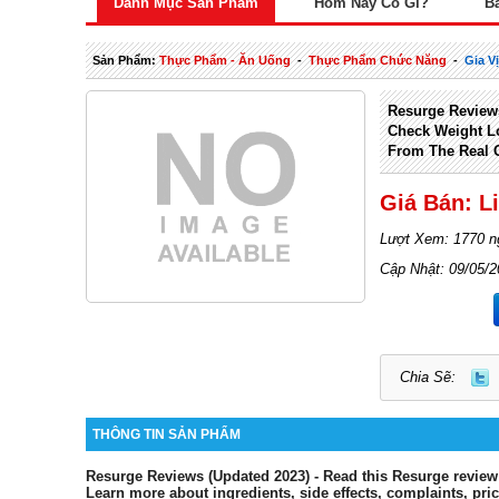
Danh Mục Sản Phẩm
Hôm Nay Có Gì?
B
Sản Phẩm:
Thực Phẩm - Ăn Uống
-
Thực Phẩm Chức Năng
-
Gia V
Resurge Review
Check Weight L
From The Real 
Giá Bán: L
Lượt Xem: 1770 n
Cập Nhật: 09/05/
Chia Sẽ:
THÔNG TIN SẢN PHẨM
Resurge Reviews (Updated 2023) - Read this Resurge review
Learn more about ingredients, side effects, complaints, pri