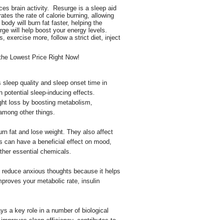
es brain activity. Resurge is a sleep aid
ates the rate of calorie burning, allowing
body will burn fat faster, helping the
ge will help boost your energy levels.
exercise more, follow a strict diet, inject
e Lowest Price Right Now!
s sleep quality and sleep onset time in
h potential sleep-inducing effects.
ght loss by boosting metabolism,
 among other things.
n fat and lose weight. They also affect
can have a beneficial effect on mood,
ther essential chemicals.
 reduce anxious thoughts because it helps
mproves your metabolic rate, insulin
s a key role in a number of biological