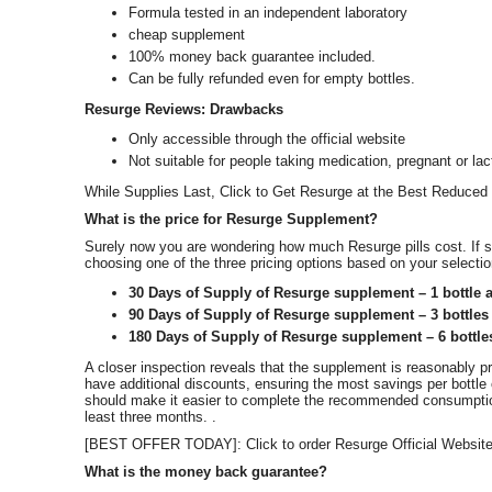
Formula tested in an independent laboratory
cheap supplement
100% money back guarantee included.
Can be fully refunded even for empty bottles.
Resurge Reviews: Drawbacks
Only accessible through the official website
Not suitable for people taking medication, pregnant or lac
While Supplies Last, Click to Get Resurge at the Best Reduced 
What is the price for Resurge Supplement?
Surely now you are wondering how much Resurge pills cost. If 
choosing one of the three pricing options based on your selecti
30 Days of Supply of Resurge supplement – 1 bottle a
90 Days of Supply of Resurge supplement – 3 bottles 
180 Days of Supply of Resurge supplement – 6 bottle
A closer inspection reveals that the supplement is reasonably pri
have additional discounts, ensuring the most savings per bottl
should make it easier to complete the recommended consumption
least three months. .
[BEST OFFER TODAY]: Click to order Resurge Official Websit
What is the money back guarantee?