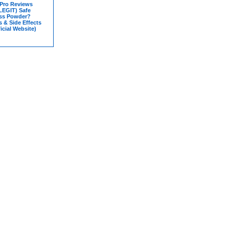
 Pro Reviews
LEGIT) Safe
ss Powder?
s & Side Effects
icial Website)