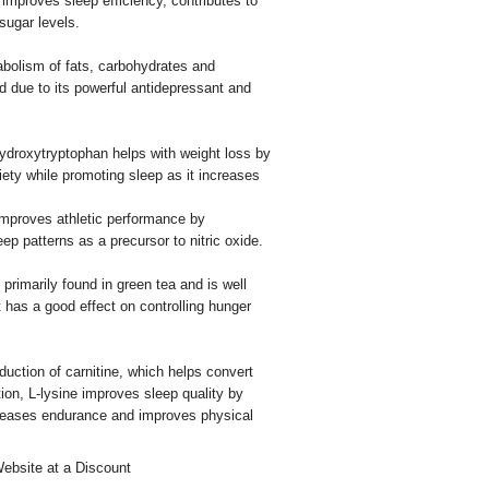
 improves sleep efficiency, contributes to
sugar levels.
bolism of fats, carbohydrates and
id due to its powerful antidepressant and
ydroxytryptophan helps with weight loss by
iety while promoting sleep as it increases
mproves athletic performance by
eep patterns as a precursor to nitric oxide.
primarily found in green tea and is well
 it has a good effect on controlling hunger
duction of carnitine, which helps convert
tion, L-lysine improves sleep quality by
ncreases endurance and improves physical
Website at a Discount