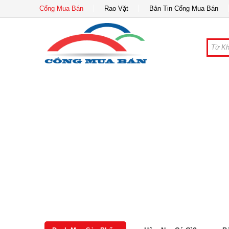
Cổng Mua Bán
Rao Vặt
Bản Tin Cổng Mua Bán