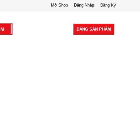
Mở Shop
Đăng Nhập
Đăng Ký
ĐĂNG SẢN PHẨM