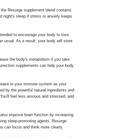
 the Resurge supplement blend contains
 night's sleep if stress or anxiety keeps
ntended to encourage your body to lose
n usual. As a result, your body will store
crease the body's metabolism if you take
esurrection supplements can help your body
crease in your immune system as your
d by the powerful natural ingredients and
ou'll feel less anxious and stressed, and
lso improve brain function by increasing
 Using sleep-promoting agents, Resurge
ou can focus and think more clearly.