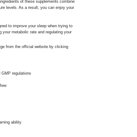
 ingredients of these supplements combine
re levels. As a result, you can enjoy your
ned to improve your sleep when trying to
 your metabolic rate and regulating your
from the official website by clicking
d GMP regulations
free
ning ability