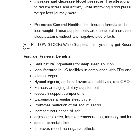
increase and decrease blood pressure:
The all-natural
to reduce stress and anxiety while improving blood pressu
weight loss journey more.
Promotes General Health:
The Resurge formula is desig
lose weight. These supplements are capable of increasing
sleep patterns without any negative side effects.
(ALERT: LOW STOCK) While Supplies Last, you may get Resurge 
here.
Resurge Reviews: Benefits
Best natural ingredients for deep sleep solution
Manufactured in US facilities in compliance with FDA an
tolerant vegan
Hypoallergenic, artificial flavors and additives, and GMO-
Famous anti-aging dietary supplement
research support components
Encourages a regular sleep cycle
Promotes reduction of fat accumulation
Increase your sense of self
enjoy deep sleep, improve concentration, memory and lear
speed up metabolism
Improves mood, no negative effects