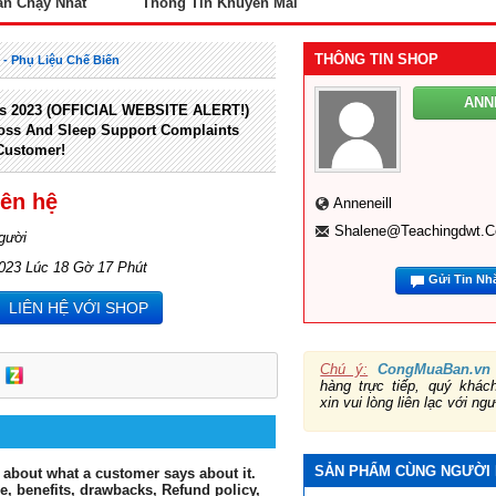
án Chạy Nhất
Thông Tin Khuyến Mãi
THÔNG TIN SHOP
ị - Phụ Liệu Chế Biến
ANN
s 2023 (OFFICIAL WEBSITE ALERT!)
oss And Sleep Support Complaints
Customer!
iên hệ
Anneneill
Shalene@teachingdwt.
gười
2023 Lúc 18 Gờ 17 Phút
Gửi Tin Nh
LIÊN HỆ VỚI SHOP
Chú ý:
CongMuaBan.vn
hàng trực tiếp, quý khá
xin vui lòng liên lạc với ng
SẢN PHẨM CÙNG NGƯỜI
 about what a customer says about it.
ce, benefits, drawbacks, Refund policy,