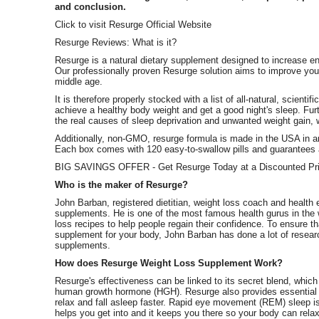
and conclusion.
Click to visit Resurge Official Website
Resurge Reviews: What is it?
Resurge is a natural dietary supplement designed to increase en
Our professionally proven Resurge solution aims to improve your 
middle age.
It is therefore properly stocked with a list of all-natural, scienti
achieve a healthy body weight and get a good night's sleep. Fur
the real causes of sleep deprivation and unwanted weight gain, 
Additionally, non-GMO, resurge formula is made in the USA in a
Each box comes with 120 easy-to-swallow pills and guarantees a
BIG SAVINGS OFFER - Get Resurge Today at a Discounted Pri
Who is the maker of Resurge?
John Barban, registered dietitian, weight loss coach and health 
supplements. He is one of the most famous health gurus in the
loss recipes to help people regain their confidence. To ensure th
supplement for your body, John Barban has done a lot of resear
supplements.
How does Resurge Weight Loss Supplement Work?
Resurge's effectiveness can be linked to its secret blend, whi
human growth hormone (HGH). Resurge also provides essential v
relax and fall asleep faster. Rapid eye movement (REM) sleep is
helps you get into and it keeps you there so your body can relax 