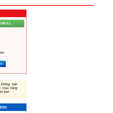
ENEILL
com
ắn
không bán
ch mua hàng
ười bán.
 BÁN