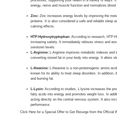
processes, supporting your health in a variety of ways. It
energy, nerve and muscle function and normalizes blood 
Zinc:
Zinc increases energy levels by improving the meta
proteins. It is also considered a safe and reliable sleep a
calming effects.
HTP-Hydroxytryptophan:
According to research, HTP-H
increasing satiety. It immediately relieves stress and anx
serotonin levels.
L-Arginine:
L-Arginine improves metabolic indexes and i
converting stored fat in your body into energy. It alters sl
L-theanine:
L-theanine is a non-proteinogenic amino acid 
known for its ability to treat sleep disorders. In addition,
and burning fat.
L-Lysin:
According to studies, L-lysine increases the pro
fatty acids into energy and promotes weight loss. In addi
acting directly on the central nervous system. It also i
performance.
Click Here for a Special Offer to Get Resurge from the Official 