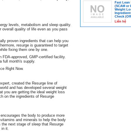
Fast Lean
(SCAM or 
Weight Lo
Ingredient
Check (Off
Liên hệ
ergy levels, metabolism and sleep quality.
overall quality of life even as you pass
fically proven ingredients that can help you
thermore, resurge is guaranteed to target
while fixing them one by one.
n FDA-approved, GMP-certified facility.
 full month's supply.
ce Right Now.
expert, created the Resurge line of
 world and has developed several weight
at you are getting the ideal weight loss
ch on the ingredients of Resurge
ch encourages the body to produce more
itamins and minerals to help the body
 the next stage of sleep that Resurge
in it.