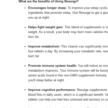
What are the benefits of Using Resurge?
Encourages longer sleep:
To improve your sleep cycle,
ingredients that promote sleep. Use Resurge to get a good
you up at night.
Helps fight weight gain
: This blend of supplements is i
weight. As a result, your body may burn more calories tha
less fat.
Improve metabolism:
This vitamin can significantly in
four tablets a day. By increasing your metabolic rate, r
burn fat.
Promote immune system health:
You will notice an in
metabolism improves. Your immune system will be booste
amino acids found in this non-GMO supplement formula. Y
you'll sleep better at night.
Improve cognitive performance
: Resurge supplements a
blood flow in daily users, which is a significant benefit.
tablets can help you feel less stressed and anxious so y