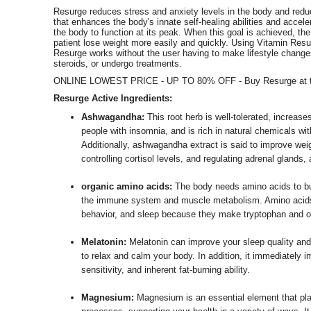
Resurge reduces stress and anxiety levels in the body and reduc
that enhances the body's innate self-healing abilities and acceler
the body to function at its peak. When this goal is achieved, the 
patient lose weight more easily and quickly. Using Vitamin Resur
Resurge works without the user having to make lifestyle changes, 
steroids, or undergo treatments.
ONLINE LOWEST PRICE - UP TO 80% OFF - Buy Resurge at th
Resurge Active Ingredients:
Ashwagandha:
This root herb is well-tolerated, increase
people with insomnia, and is rich in natural chemicals wit
Additionally, ashwagandha extract is said to improve wei
controlling cortisol levels, and regulating adrenal glands,
organic amino acids:
The body needs amino acids to bur
the immune system and muscle metabolism. Amino acids 
behavior, and sleep because they make tryptophan and o
Melatonin:
Melatonin can improve your sleep quality and
to relax and calm your body. In addition, it immediately i
sensitivity, and inherent fat-burning ability.
Magnesium:
Magnesium is an essential element that play