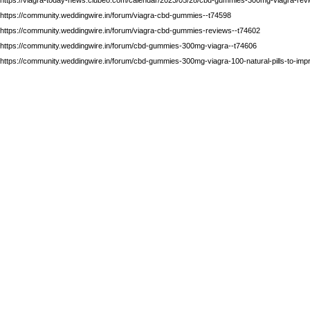
https://community.weddingwire.in/forum/viagra-cbd-gummies--t74598
https://community.weddingwire.in/forum/viagra-cbd-gummies-reviews--t74602
https://community.weddingwire.in/forum/cbd-gummies-300mg-viagra--t74606
https://community.weddingwire.in/forum/cbd-gummies-300mg-viagra-100-natural-pills-to-impr