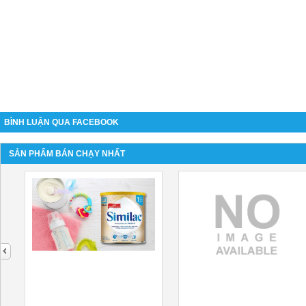
BÌNH LUẬN QUA FACEBOOK
SẢN PHẨM BÁN CHẠY NHẤT
next