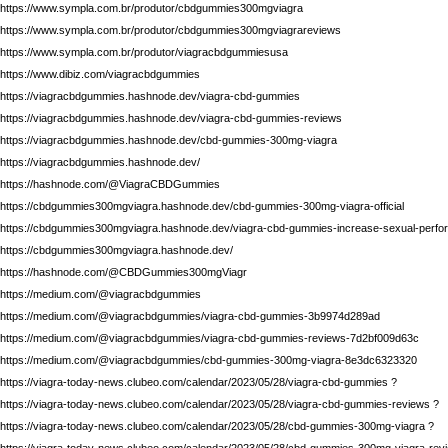
https://www.sympla.com.br/produtor/cbdgummies300mgviagra
https://www.sympla.com.br/produtor/cbdgummies300mgviagrareviews
https://www.sympla.com.br/produtor/viagracbdgummiesusa
https://www.dibiz.com/viagracbdgummies
https://viagracbdgummies.hashnode.dev/viagra-cbd-gummies
https://viagracbdgummies.hashnode.dev/viagra-cbd-gummies-reviews
https://viagracbdgummies.hashnode.dev/cbd-gummies-300mg-viagra
https://viagracbdgummies.hashnode.dev/
https://hashnode.com/@ViagraCBDGummies
https://cbdgummies300mgviagra.hashnode.dev/cbd-gummies-300mg-viagra-official
https://cbdgummies300mgviagra.hashnode.dev/viagra-cbd-gummies-increase-sexual-perform
https://cbdgummies300mgviagra.hashnode.dev/
https://hashnode.com/@CBDGummies300mgViagr
https://medium.com/@viagracbdgummies
https://medium.com/@viagracbdgummies/viagra-cbd-gummies-3b9974d289ad
https://medium.com/@viagracbdgummies/viagra-cbd-gummies-reviews-7d2bf009d63c
https://medium.com/@viagracbdgummies/cbd-gummies-300mg-viagra-8e3dc6323320
https://viagra-today-news.clubeo.com/calendar/2023/05/28/viagra-cbd-gummies
?
https://viagra-today-news.clubeo.com/calendar/2023/05/28/viagra-cbd-gummies-reviews
?
https://viagra-today-news.clubeo.com/calendar/2023/05/28/cbd-gummies-300mg-viagra
?
https://viagra-today-news.clubeo.com/calendar/2023/05/28/cbd-gummies-300mg-viagra-rev