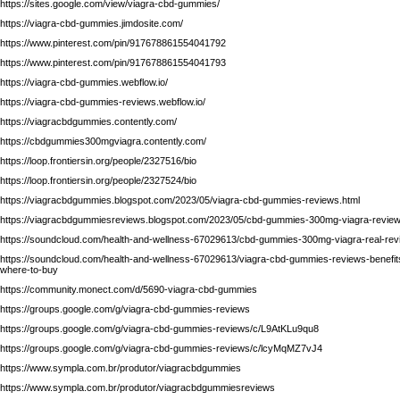
https://sites.google.com/view/viagra-cbd-gummies/
https://viagra-cbd-gummies.jimdosite.com/
https://www.pinterest.com/pin/917678861554041792
https://www.pinterest.com/pin/917678861554041793
https://viagra-cbd-gummies.webflow.io/
https://viagra-cbd-gummies-reviews.webflow.io/
https://viagracbdgummies.contently.com/
https://cbdgummies300mgviagra.contently.com/
https://loop.frontiersin.org/people/2327516/bio
https://loop.frontiersin.org/people/2327524/bio
https://viagracbdgummies.blogspot.com/2023/05/viagra-cbd-gummies-reviews.html
https://viagracbdgummiesreviews.blogspot.com/2023/05/cbd-gummies-300mg-viagra-review
https://soundcloud.com/health-and-wellness-67029613/cbd-gummies-300mg-viagra-real-revie
https://soundcloud.com/health-and-wellness-67029613/viagra-cbd-gummies-reviews-benefits
where-to-buy
https://community.monect.com/d/5690-viagra-cbd-gummies
https://groups.google.com/g/viagra-cbd-gummies-reviews
https://groups.google.com/g/viagra-cbd-gummies-reviews/c/L9AtKLu9qu8
https://groups.google.com/g/viagra-cbd-gummies-reviews/c/lcyMqMZ7vJ4
https://www.sympla.com.br/produtor/viagracbdgummies
https://www.sympla.com.br/produtor/viagracbdgummiesreviews