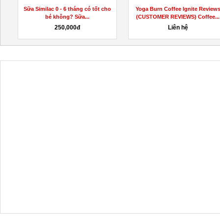
Sữa Similac 0 - 6 tháng có tốt cho
Yoga Burn Coffee Ignite Review
bé không? Sữa...
(CUSTOMER REVIEWS) Coffee...
250,000đ
Liên hệ