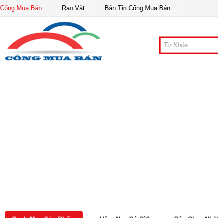
Cổng Mua Bán
Rao Vặt
Bản Tin Cổng Mua Bán