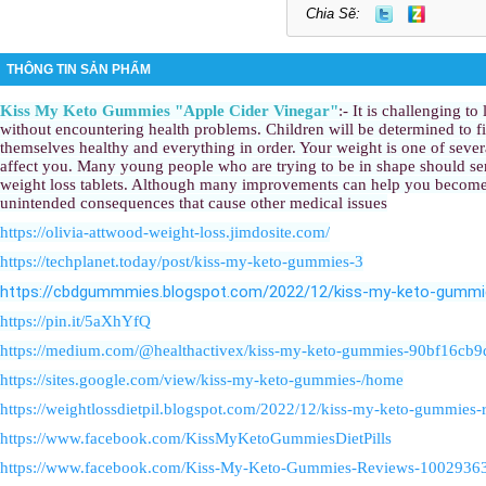
Chia Sẽ:
THÔNG TIN SẢN PHẨM
Kiss My Keto Gummies "Apple Cider Vinegar"
:- It is challenging to
without encountering health problems. Children will be determined to fi
themselves healthy and everything in order. Your weight is one of sever
affect you. Many young people who are trying to be in shape should se
weight loss tablets. Although many improvements can help you become 
unintended consequences that cause other medical issues
https://olivia-attwood-weight-loss.jimdosite.com/
https://techplanet.today/post/kiss-my-keto-gummies-3
https://cbdgummmies.blogspot.com/2022/12/kiss-my-keto-gummi
https://pin.it/5aXhYfQ
https://medium.com/@healthactivex/kiss-my-keto-gummies-90bf16cb9
https://sites.google.com/view/kiss-my-keto-gummies-/home
https://weightlossdietpil.blogspot.com/2022/12/kiss-my-keto-gummies-
https://www.facebook.com/KissMyKetoGummiesDietPills
https://www.facebook.com/Kiss-My-Keto-Gummies-Reviews-100293