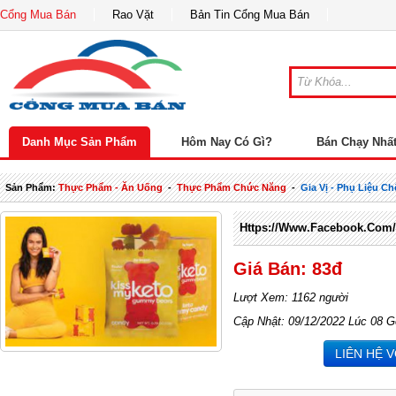
Cổng Mua Bán
Rao Vặt
Bản Tin Cổng Mua Bán
Danh Mục Sản Phẩm
Hôm Nay Có Gì?
Bán Chạy Nhấ
Sản Phẩm:
Thực Phẩm - Ăn Uống
-
Thực Phẩm Chức Năng
-
Gia Vị - Phụ Liệu Ch
Https://www.facebook.com
Giá Bán: 83đ
Lượt Xem: 1162 người
Cập Nhật: 09/12/2022 Lúc 08 G
LIÊN HỆ 