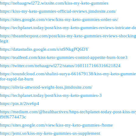
https://nehaagrwl272.wixsite.com/kiss-my-keto-gummies
https://kiss-my-keto-gummies-official-reviews.jimdosite.com/
https://sites.google.com/view/kiss-my-keto-gummies-order-us/
https://techplanet.today/post/kiss-my-keto-gummies-reviews-intricate-
https://theamberpost.com/post/kiss-my-keto-gummies-reviews-shocking-s
legit
https://datastudio.google.com/s/st9NkgPQ6DY
https://tealfeed.com/kiss-keto-gummies-control-appetite-burn-lcoe3
https://twitter.com/nehaagrwl272/status/1601117166316621824
https://soundcloud.com/shalini-surya-661679138/kiss-my-keto-gummie
for-rapid-fat-burn
https://olivia-attwood-weight-loss.jimdosite.com/
https://techplanet.today/post/kiss-my-keto-gummies-3
https://pin.it/2ive6p4
https://medium.com/@healthactivex/https-techplanet-today-post-kiss-
f9ff6774473c
https://sites.google.com/view/kiss-my-keto-gummies-/home
https://jemi.so/kiss-my-keto-gummies-us-supplement