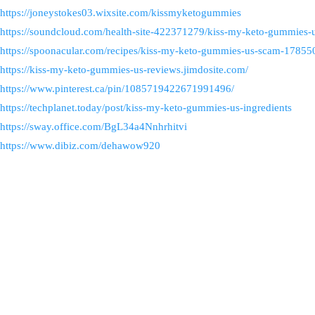
https://joneystokes03.wixsite.com/kissmyketogummies
https://soundcloud.com/health-site-422371279/kiss-my-keto-gummies-u
https://spoonacular.com/recipes/kiss-my-keto-gummies-us-scam-178
https://kiss-my-keto-gummies-us-reviews.jimdosite.com/
https://www.pinterest.ca/pin/1085719422671991496/
https://techplanet.today/post/kiss-my-keto-gummies-us-ingredients
https://sway.office.com/BgL34a4Nnhrhitvi
https://www.dibiz.com/dehawow920