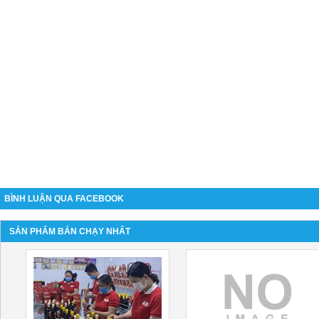
BÌNH LUẬN QUA FACEBOOK
SẢN PHẨM BÁN CHẠY NHẤT