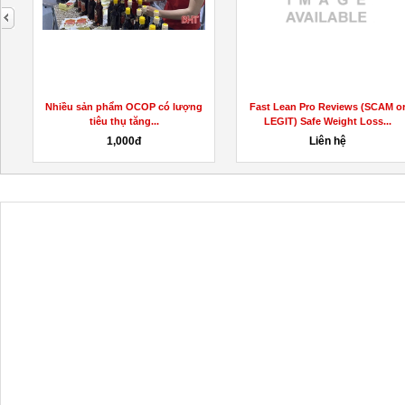
next
Nhiều sản phẩm OCOP có lượng
Fast Lean Pro Reviews (SCAM o
tiêu thụ tăng...
LEGIT) Safe Weight Loss...
1,000đ
Liên hệ