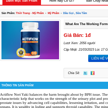
Danh Mục Sản Phẩm
Hôm Nay Có Gì?
Bán Chạy Nhấ
Sản Phẩm:
Thời Trang - Mỹ Phẩm
-
Mỹ Phẩm
-
Dầu Gọi , Sữa Tắm
What Are The Working Formu
Giá Bán: 1đ
Lượt Xem: 2056 người
Cập Nhật: 21/03/2023 Lúc 17 G
LIÊN HỆ 
Chia Sẽ:
THÔNG TIN SẢN PHẨM
Actiflow
Nori Yaki balances the harm brought about by BPH issue. The 
characteristic kelp that works on the strength of the urinary plot and pros
prostate issues by advancing cell capabilities, lessening irritation, and 
organs. It is wealthy in Iodine and supports thyroid capability. The mi