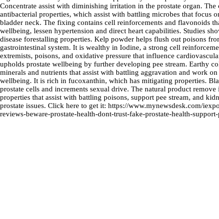
Concentrate assist with diminishing irritation in the prostate organ. The
antibacterial properties, which assist with battling microbes that focus 
bladder neck. The fixing contains cell reinforcements and flavonoids th
wellbeing, lessen hypertension and direct heart capabilities. Studies sho
disease forestalling properties. Kelp powder helps flush out poisons f
gastrointestinal system. It is wealthy in Iodine, a strong cell reinforcemen
extremists, poisons, and oxidative pressure that influence cardiovascu
upholds prostate wellbeing by further developing pee stream. Earthy co
minerals and nutrients that assist with battling aggravation and work on
wellbeing. It is rich in fucoxanthin, which has mitigating properties. 
prostate cells and increments sexual drive. The natural product remove 
properties that assist with battling poisons, support pee stream, and kidn
prostate issues. Click here to get it:
https://www.mynewsdesk.com/iexpone
reviews-beware-prostate-health-dont-trust-fake-prostate-health-support