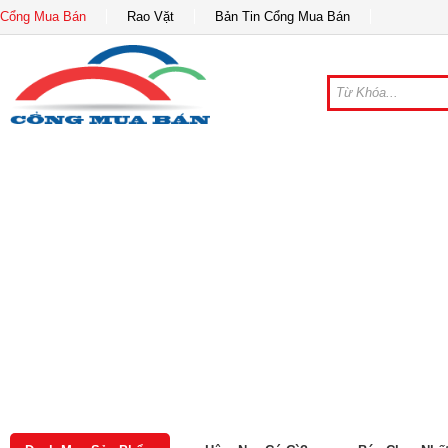
Cổng Mua Bán
Rao Vặt
Bản Tin Cổng Mua Bán