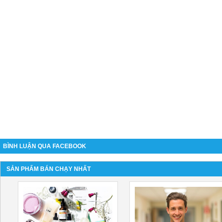
BÌNH LUẬN QUA FACEBOOK
SẢN PHẨM BÁN CHẠY NHẤT