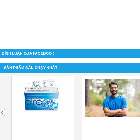
BÌNH LUẬN QUA FACEBOOK
SẢN PHẨM BÁN CHẠY NHẤT
next