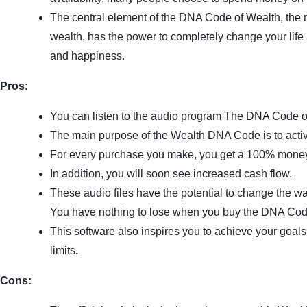
The central element of the DNA Code of Wealth, the ma
wealth, has the power to completely change your life
and happiness.
Pros:
You can listen to the audio program The DNA Code o
The main purpose of the Wealth DNA Code is to acti
For every purchase you make, you get a 100% mone
In addition, you will soon see increased cash flow.
These audio files have the potential to change the w
You have nothing to lose when you buy the DNA Cod
This software also inspires you to achieve your goals
limits
.
Cons: