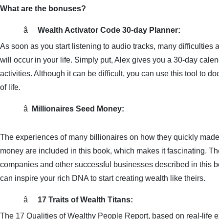
What are the bonuses?
â     
Wealth Activator Code 30-day Planner:
As soon as you start listening to audio tracks, many difficulties 
will occur in your life. Simply put, Alex gives you a 30-day calen
activities. Although it can be difficult, you can use this tool to d
of life.
â 
Millionaires Seed Money:
The experiences of many billionaires on how they quickly made 
money are included in this book, which makes it fascinating. They
companies and other successful businesses described in this boo
can inspire your rich DNA to start creating wealth like theirs.
â     
17 Traits of Wealth Titans:
The 17 Qualities of Wealthy People Report, based on real-life e