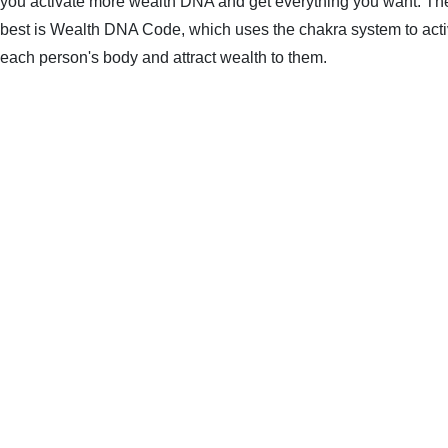
you activate more wealth DNA and get everything you want. The 
best is Wealth DNA Code, which uses the chakra system to acti
each person's body and attract wealth to them.