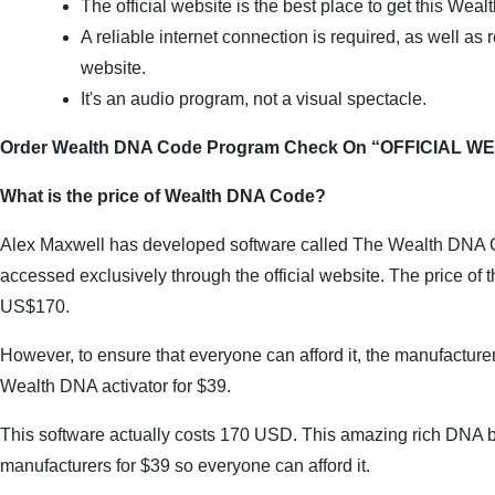
The official website is the best place to get this We
A reliable internet connection is required, as well as re
website.
It's an audio program, not a visual spectacle.
Order Wealth DNA Code Program Check On “OFFICIAL W
What is the price of Wealth DNA Code?
Alex Maxwell has developed software called The Wealth DNA C
accessed exclusively through the official website. The price of t
US$170.
However, to ensure that everyone can afford it, the manufacturers 
Wealth DNA activator for $39.
This software actually costs 170 USD. This amazing rich DNA boo
manufacturers for $39 so everyone can afford it.