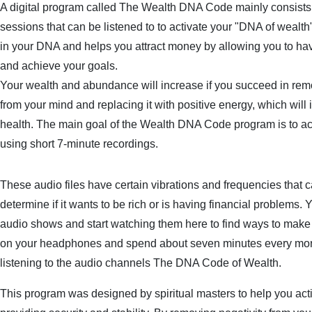
A digital program called The Wealth DNA Code mainly consists 
sessions that can be listened to to activate your "DNA of wealth"
in your DNA and helps you attract money by allowing you to ha
and achieve your goals.
Your wealth and abundance will increase if you succeed in rem
from your mind and replacing it with positive energy, which will
health. The main goal of the Wealth DNA Code program is to ac
using short 7-minute recordings.
These audio files have certain vibrations and frequencies that c
determine if it wants to be rich or is having financial problems.
audio shows and start watching them here to find ways to make
on your headphones and spend about seven minutes every morn
listening to the audio channels The DNA Code of Wealth.
This program was designed by spiritual masters to help you activ