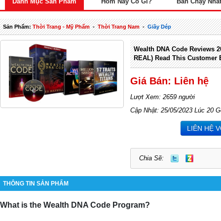
Danh Mục Sản Phẩm
Hôm Nay Có Gì?
Bán Chạy Nhấ
Sản Phẩm:
Thời Trang - Mỹ Phẩm
-
Thời Trang Nam
-
Giầy Dép
Wealth DNA Code Reviews 2
REAL) Read This Customer E
Giá Bán: Liên hệ
Lượt Xem: 2659 người
Cập Nhật: 25/05/2023 Lúc 20 G
LIÊN HỆ 
Chia Sẽ:
THÔNG TIN SẢN PHẨM
What is the Wealth DNA Code Program?