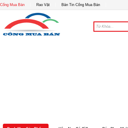
Cổng Mua Bán
Rao Vặt
Bản Tin Cổng Mua Bán