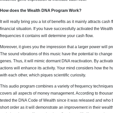
How does the Wealth DNA Program Work?
It will really bring you a lot of benefits as it mainly attracts cash
financial situation. If you have successfully activated the Weal
frequencies it contains will determine your cash flow.
Moreover, it gives you the impression that a larger power will p
The sound vibrations of this music have the potential to change 
genes. Thus, it will mimic dormant DNA reactivation. By activat
actions will enhance its activity. Your mind considers how the 
with each other, which piques scientific curiosity.
This audio program combines a variety of frequency technique
covers all aspects of money management. According to thousan
tested the DNA Code of Wealth since it was released and who bel
short order as it will demonstrate an improvement in their weal