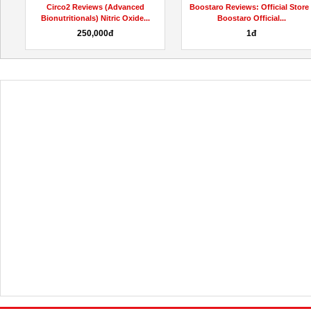
Circo2 Reviews (Advanced
Boostaro Reviews: Official Store 
Bionutritionals) Nitric Oxide...
Boostaro Official...
250,000đ
1đ