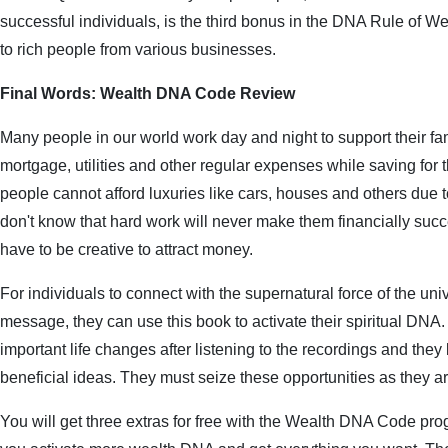
successful individuals, is the third bonus in the DNA Rule of Weal
to rich people from various businesses.
Final Words: Wealth DNA Code Review
Many people in our world work day and night to support their fam
mortgage, utilities and other regular expenses while saving for t
people cannot afford luxuries like cars, houses and others due t
don't know that hard work will never make them financially succ
have to be creative to attract money.
For individuals to connect with the supernatural force of the univ
message, they can use this book to activate their spiritual DNA
important life changes after listening to the recordings and they
beneficial ideas. They must seize these opportunities as they ar
You will get three extras for free with the Wealth DNA Code prog