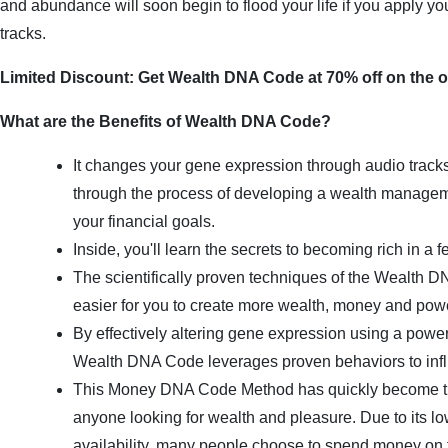
and abundance will soon begin to flood your life if you apply your
tracks.
Limited Discount: Get Wealth DNA Code at 70% off on the of
What are the Benefits of Wealth DNA Code?
It changes your gene expression through audio track
through the process of developing a wealth managem
your financial goals.
Inside, you'll learn the secrets to becoming rich in a 
The scientifically proven techniques of the Wealth DN
easier for you to create more wealth, money and pow
By effectively altering gene expression using a powerf
Wealth DNA Code leverages proven behaviors to inf
This Money DNA Code Method has quickly become the
anyone looking for wealth and pleasure. Due to its lo
availability, many people choose to spend money on t