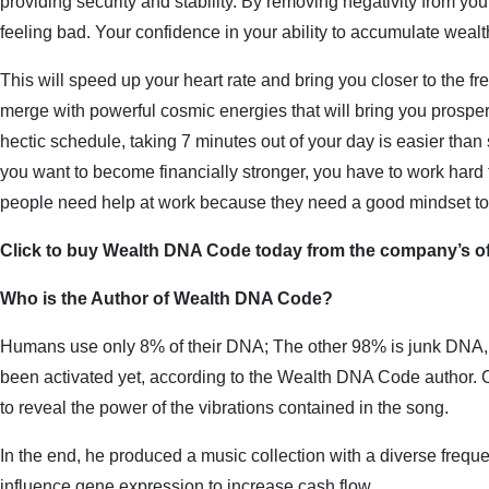
providing security and stability. By removing negativity from your l
feeling bad. Your confidence in your ability to accumulate wealth
This will speed up your heart rate and bring you closer to the f
merge with powerful cosmic energies that will bring you prosperi
hectic schedule, taking 7 minutes out of your day is easier than 
you want to become financially stronger, you have to work hard 
people need help at work because they need a good mindset t
Click to buy Wealth DNA Code today from the company’s off
Who is the Author of Wealth DNA Code?
Humans use only 8% of their DNA; The other 98% is junk DNA, 
been activated yet, according to the Wealth DNA Code author. On
to reveal the power of the vibrations contained in the song.
In the end, he produced a music collection with a diverse freque
influence gene expression to increase cash flow.