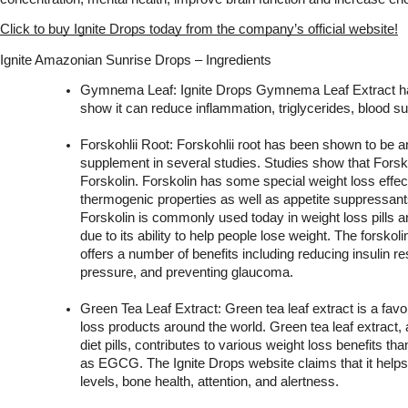
Click to buy Ignite Drops today from the company’s official website!
Ignite Amazonian Sunrise Drops – Ingredients
Gymnema Leaf: Ignite Drops Gymnema Leaf Extract has
show it can reduce inflammation, triglycerides, blood su
Forskohlii Root: Forskohlii root has been shown to be an
supplement in several studies. Studies show that Forskol
Forskolin. Forskolin has some special weight loss effec
thermogenic properties as well as appetite suppressants,
Forskolin is commonly used today in weight loss pills an
due to its ability to help people lose weight. The forskoli
offers a number of benefits including reducing insulin re
pressure, and preventing glaucoma.
Green Tea Leaf Extract: Green tea leaf extract is a favori
loss products around the world. Green tea leaf extract,
diet pills, contributes to various weight loss benefits th
as EGCG. The Ignite Drops website claims that it helps
levels, bone health, attention, and alertness.