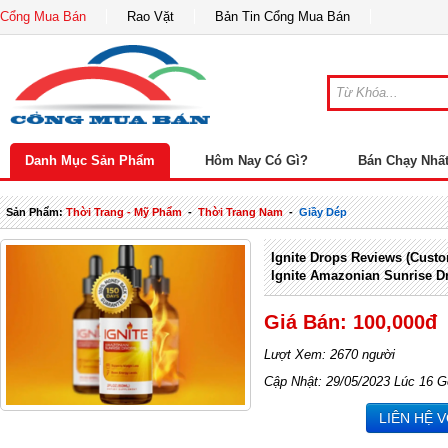
Cổng Mua Bán
Rao Vặt
Bản Tin Cổng Mua Bán
Danh Mục Sản Phẩm
Hôm Nay Có Gì?
Bán Chạy Nhấ
Sản Phẩm:
Thời Trang - Mỹ Phẩm
-
Thời Trang Nam
-
Giầy Dép
Ignite Drops Reviews (Custo
Ignite Amazonian Sunrise D
Giá Bán: 100,000đ
Lượt Xem: 2670 người
Cập Nhật: 29/05/2023 Lúc 16 G
LIÊN HỆ 