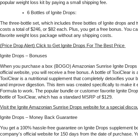
popular weight loss kit by paying a small shipping fee.
6 Bottles of Ignite Drops:
The three-bottle set, which includes three bottles of Ignite drops and tw
costs a total of $246, or $82 each. Plus, you get a free bonus. You c
favorite weight loss package without any shipping costs.
(Price Drop Alert) Click to Get Ignite Drops For The Best Price 
Ignite Drops – Bonuses
When you purchase a box (BOGO) Amazonian Sunrise Ignite Drops fo
official website, you will receive a free bonus. A bottle of ToxiClear is
ToxiClear is a nutritional supplement that completely detoxifies your b
and improve digestion. This item was created specifically to make it e
Formula to work. The popular bundle or customer favorite Ignite Drops
bottle of ToxiClear, which has a standard MSRP of $129. 
Visit the Ignite Amazonian Sunrise Drops website for a special discou
Ignite Drops – Money Back Guarantee
You get a 100% hassle-free guarantee on Ignite Drops supplement bo
company's official website for 150 days from the date of purchase. Y