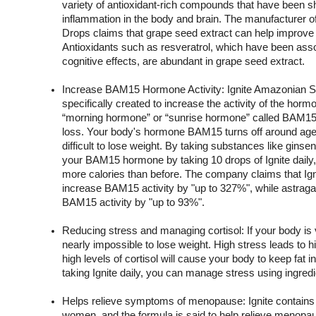
variety of antioxidant-rich compounds that have been sh
inflammation in the body and brain. The manufacturer o
Drops claims that grape seed extract can help improve b
Antioxidants such as resveratrol, which have been assoc
cognitive effects, are abundant in grape seed extract.
Increase BAM15 Hormone Activity: Ignite Amazonian S
specifically created to increase the activity of the hor
“morning hormone” or “sunrise hormone” called BAM15 h
loss. Your body's hormone BAM15 turns off around age 
difficult to lose weight. By taking substances like ginsen
your BAM15 hormone by taking 10 drops of Ignite daily, 
more calories than before. The company claims that Ign
increase BAM15 activity by "up to 327%", while astragal
BAM15 activity by "up to 93%".
Reducing stress and managing cortisol: If your body is ve
nearly impossible to lose weight. High stress leads to hig
high levels of cortisol will cause your body to keep fat in
taking Ignite daily, you can manage stress using ingredi
Helps relieve symptoms of menopause: Ignite contains b
women, and the formula is said to help relieve menopa