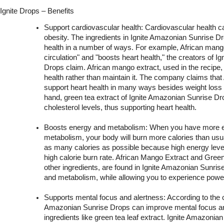
Ignite Drops – Benefits
Support cardiovascular health: Cardiovascular health can
obesity. The ingredients in Ignite Amazonian Sunrise D
health in a number of ways. For example, African mango
circulation" and "boosts heart health," the creators of I
Drops claim. African mango extract, used in the recipe, 
health rather than maintain it. The company claims that
support heart health in many ways besides weight loss b
hand, green tea extract of Ignite Amazonian Sunrise Dr
cholesterol levels, thus supporting heart health.
Boosts energy and metabolism: When you have more en
metabolism, your body will burn more calories than usua
as many calories as possible because high energy level
high calorie burn rate. African Mango Extract and Gree
other ingredients, are found in Ignite Amazonian Sunris
and metabolism, while allowing you to experience powerf
Supports mental focus and alertness: According to the 
Amazonian Sunrise Drops can improve mental focus and
ingredients like green tea leaf extract. Ignite Amazonia