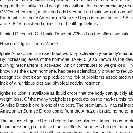
drops contains a number of powerful ingredients backed by scientific 
support their ability to aid weight loss without the need for dietary res
GMOs, chemicals, gluten and additives makes Ignite weight loss pills 
Each bottle of Ignite Amazonian Sunrise Drops is made in the USA in a
and is FDA registered under strict health guidelines. 
Limited Discount: Get Ignite Drops at 70% off on the official website!
How does Ignite Drops Work?
Ignite Amazonian Sunrise drops work by activating your body's natura
By increasing levels of the hormone BAM-15 (also known as the dawn
burning mechanism is activated, which contributes to weight loss. 
known as the dawn hormone, has been scientifically proven to reduce 
recognized that it can help reduce the risk of problems associated wit
lack of a nutritious diet and physical activity regimen.
Ignite solution is available as liquid drops that the body can quickly a
weight loss. Of the many weight loss products on the market, this re
Sunrise Drops blend is one of the best. The premium, all-natural ingred
Amazonian Sunrise Drops come from the Amazon jungle, home to ma
The actions of Ignite Drops help reduce insulin resistance, boost met
blood pressure, promote anti-aging effects, suppress hunger, burn mo
concentration, mental health, improve brain function and increase ene