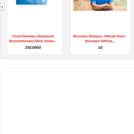
next
Wealth DNA Code Reviews 2023 (
Wealth DNA Code Reviews
SCAM or LEGIT) What...
(AUDIO SCAM MYTH EXPOSED)
Buy Safe...
1,000,000đ
Liên hệ