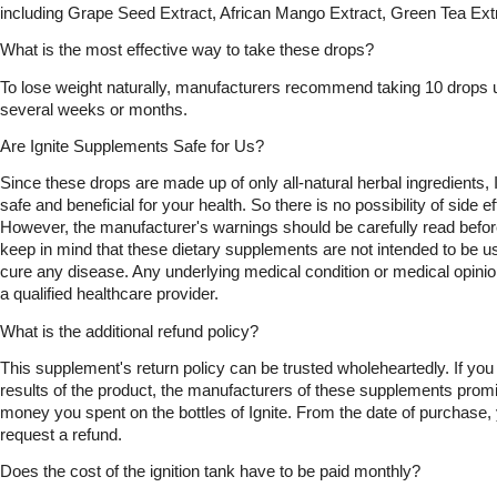
including Grape Seed Extract, African Mango Extract, Green Tea Ex
What is the most effective way to take these drops?
To lose weight naturally, manufacturers recommend taking 10 drops un
several weeks or months.
Are Ignite Supplements Safe for Us?
Since these drops are made up of only all-natural herbal ingredients, 
safe and beneficial for your health. So there is no possibility of side eff
However, the manufacturer's warnings should be carefully read before
keep in mind that these dietary supplements are not intended to be use
cure any disease. Any underlying medical condition or medical opinio
a qualified healthcare provider.
What is the additional refund policy?
This supplement's return policy can be trusted wholeheartedly. If you a
results of the product, the manufacturers of these supplements promise
money you spent on the bottles of Ignite. From the date of purchase,
request a refund.
Does the cost of the ignition tank have to be paid monthly?