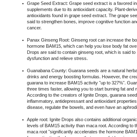
Grape Seed Extract: Grape seed extract is a favored ingr
supplements due to its antioxidant capacity. Plant-deri
antioxidants found in grape seed extract. The grape seed 
said to strengthen bones, improve cognitive function and
cancer.
Panax Ginseng Root: Ginseng root can increase the body
hormone BAM15, which can help you lose body fat over t
Drops are said to contain ginseng root, which is said to he
dysfunction and relieve stress.
Guanabana County: Guarana seeds are a natural herbal 
drinks and energy boosting formulas. However, the crea
guarana to increase BAM15 activity "up to 327%". Gu
three times faster, allowing you to start burning fat and 
According to the creators of Ignite Drops, guarana seed
inflammatory, antidepressant and antioxidant properties 
disease, regulate the bowels, and even have an aphrodis
Apple root: Ignite Drops also contains additional organic
levels of BAM15 activity than maca root. According to th
maca root "significantly accelerates the hormone BAM15