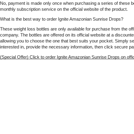
No, payment is made only once when purchasing a series of these bottl
monthly subscription service on the official website of the product.
What is the best way to order Ignite Amazonian Sunrise Drops?
These weight loss bottles are only available for purchase from the offic
company. The bottles are offered on its official website at a discounte
allowing you to choose the one that best suits your pocket. Simply sel
interested in, provide the necessary information, then click secure p
(Special Offer) Click to order Ignite Amazonian Sunrise Drops on offi