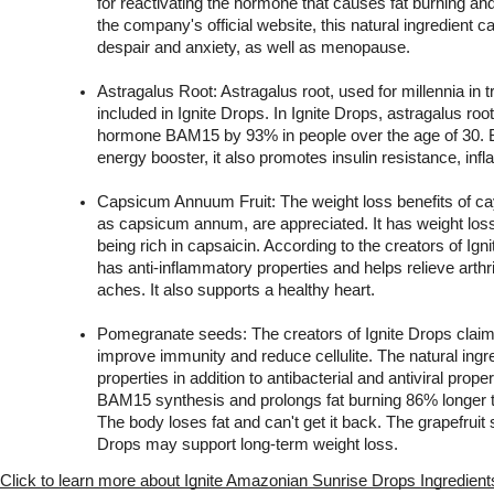
for reactivating the hormone that causes fat burning and
the company's official website, this natural ingredient 
despair and anxiety, as well as menopause.
Astragalus Root: Astragalus root, used for millennia in tr
included in Ignite Drops. In Ignite Drops, astragalus root 
hormone BAM15 by 93% in people over the age of 30. B
energy booster, it also promotes insulin resistance, inf
Capsicum Annuum Fruit: The weight loss benefits of ca
as capsicum annum, are appreciated. It has weight loss p
being rich in capsaicin. According to the creators of Ig
has anti-inflammatory properties and helps relieve arthri
aches. It also supports a healthy heart.
Pomegranate seeds: The creators of Ignite Drops claim 
improve immunity and reduce cellulite. The natural ingre
properties in addition to antibacterial and antiviral proper
BAM15 synthesis and prolongs fat burning 86% longer t
The body loses fat and can't get it back. The grapefruit s
Drops may support long-term weight loss.    
Click to learn more about Ignite Amazonian Sunrise Drops Ingredient