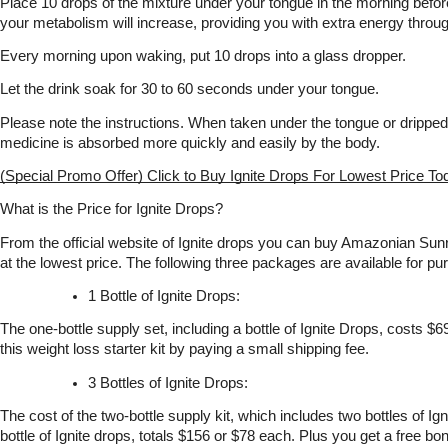
Place 10 drops of the mixture under your tongue in the morning before 
your metabolism will increase, providing you with extra energy throug
Every morning upon waking, put 10 drops into a glass dropper.
Let the drink soak for 30 to 60 seconds under your tongue.
Please note the instructions. When taken under the tongue or dripped 
medicine is absorbed more quickly and easily by the body. 
(Special Promo Offer) Click to Buy Ignite Drops For Lowest Price To
What is the Price for Ignite Drops?
From the official website of Ignite drops you can buy Amazonian Sunr
at the lowest price. The following three packages are available for pur
1 Bottle of Ignite Drops:
The one-bottle supply set, including a bottle of Ignite Drops, costs $6
this weight loss starter kit by paying a small shipping fee.
3 Bottles of Ignite Drops:
The cost of the two-bottle supply kit, which includes two bottles of Ign
bottle of Ignite drops, totals $156 or $78 each. Plus you get a free bon