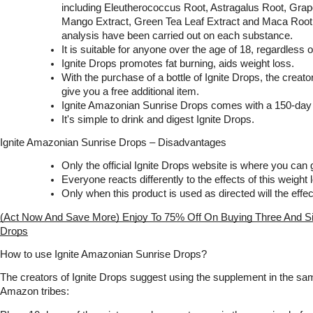
including Eleutherococcus Root, Astragalus Root, Grape
Mango Extract, Green Tea Leaf Extract and Maca Root. 
analysis have been carried out on each substance.
It is suitable for anyone over the age of 18, regardless 
Ignite Drops promotes fat burning, aids weight loss.
With the purchase of a bottle of Ignite Drops, the creato
give you a free additional item.
Ignite Amazonian Sunrise Drops comes with a 150-da
It's simple to drink and digest Ignite Drops.
Ignite Amazonian Sunrise Drops – Disadvantages
Only the official Ignite Drops website is where you can g
Everyone reacts differently to the effects of this weight 
Only when this product is used as directed will the effe
(Act Now And Save More) Enjoy To 75% Off On Buying Three And Six
Drops
How to use Ignite Amazonian Sunrise Drops?
The creators of Ignite Drops suggest using the supplement in the sam
Amazon tribes: