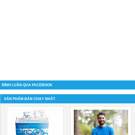
BÌNH LUẬN QUA FACEBOOK
SẢN PHẨM BÁN CHẠY NHẤT