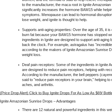
to the manufacturer, the maca root in Ignite Amazonian
significantly increases the hormone BAM15 while helpin
symptoms. Menopause can lead to hormonal disruptions th
lose weight, and ignite is thought to help.
Supports anti-aging properties: Over the age of 35, it is d
burn fat because your BAM15 hormone has stopped wor
ingredients in Ignite are designed to support anti-aging b
back the clock. For example, astragalus has "incredible a
according to the makers of Ignite Amazonian Sunrise Dro
weight loss.
Deaf pain receptors: Some of the ingredients in Ignite
are designed to reduce pain receptors, helping with reco
According to the manufacturer, the bell peppers (cayenne
said to "reduce pain receptors in your brain," helping to 
aches, and arthritis.
(Price Drop Alert) Click to Buy Ignite Drops For As Low As $69/ Bott
Ignite Amazonian Sunrise Drops – Advantages
There are 12 natural and powerful ingredients in this we