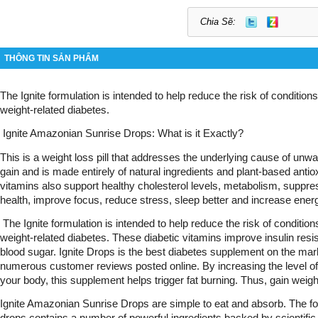
Chia Sẽ:
THÔNG TIN SẢN PHẨM
The Ignite formulation is intended to help reduce the risk of condition
weight-related diabetes.
 Ignite Amazonian Sunrise Drops: What is it Exactly?
This is a weight loss pill that addresses the underlying cause of unw
gain and is made entirely of natural ingredients and plant-based antio
vitamins also support healthy cholesterol levels, metabolism, suppre
health, improve focus, reduce stress, sleep better and increase energ
 The Ignite formulation is intended to help reduce the risk of conditio
weight-related diabetes. These diabetic vitamins improve insulin resist
blood sugar. Ignite Drops is the best diabetes supplement on the mar
numerous customer reviews posted online. By increasing the level o
your body, this supplement helps trigger fat burning. Thus, gain weig
Ignite Amazonian Sunrise Drops are simple to eat and absorb. The for