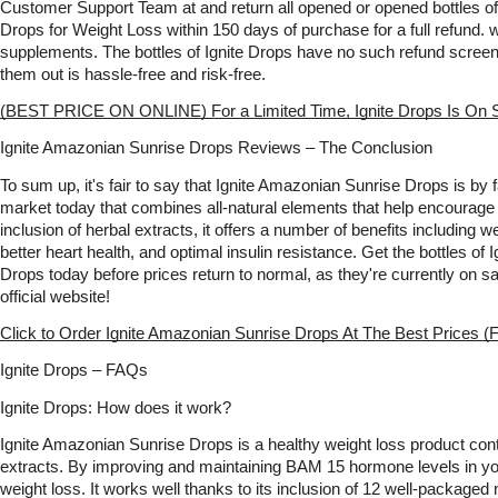
Customer Support Team at and return all opened or opened bottles of
Drops for Weight Loss within 150 days of purchase for a full refund. 
supplements. The bottles of Ignite Drops have no such refund screeni
them out is hassle-free and risk-free. 
(BEST PRICE ON ONLINE) For a Limited Time, Ignite Drops Is On S
Ignite Amazonian Sunrise Drops Reviews – The Conclusion
To sum up, it's fair to say that Ignite Amazonian Sunrise Drops is by far
market today that combines all-natural elements that help encourage w
inclusion of herbal extracts, it offers a number of benefits including 
better heart health, and optimal insulin resistance. Get the bottles of
Drops today before prices return to normal, as they're currently on s
official website!   
Click to Order Ignite Amazonian Sunrise Drops At The Best Prices (F
Ignite Drops – FAQs
Ignite Drops: How does it work?
Ignite Amazonian Sunrise Drops is a healthy weight loss product cont
extracts. By improving and maintaining BAM 15 hormone levels in your
weight loss. It works well thanks to its inclusion of 12 well-packaged n