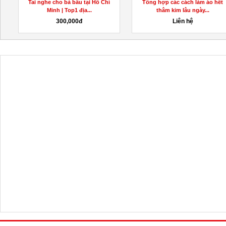
Tai nghe cho bà bầu tại Hồ Chí
Tổng hợp các cách làm áo hết
Minh | Top1 địa...
thâm kim lâu ngày...
300,000đ
Liên hệ