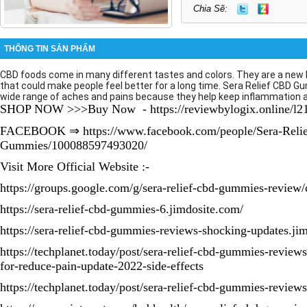
Chia Sẽ:
THÔNG TIN SẢN PHẨM
CBD foods come in many different tastes and colors. They are a new 
that could make people feel better for a long time. Sera Relief CBD G
wide range of aches and pains because they help keep inflammation at
SHOP NOW >>>Buy Now -
https://reviewbylogix.online/l2
FACEBOOK ⇒
https://www.facebook.com/people/Sera-Rel
Gummies/100088597493020/
Visit More Official Website :-
https://groups.google.com/g/sera-relief-cbd-gummies-review
https://sera-relief-cbd-gummies-6.jimdosite.com/
https://sera-relief-cbd-gummies-reviews-shocking-updates.ji
https://techplanet.today/post/sera-relief-cbd-gummies-reviews
for-reduce-pain-update-2022-side-effects
https://techplanet.today/post/sera-relief-cbd-gummies-reviews