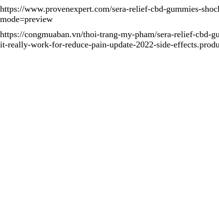
https://www.provenexpert.com/sera-relief-cbd-gummies-shock
mode=preview
https://congmuaban.vn/thoi-trang-my-pham/sera-relief-cbd-
it-really-work-for-reduce-pain-update-2022-side-effects.prod