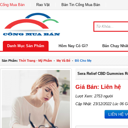
Cổng Mua Bán
Rao Vặt
Bản Tin Cổng Mua Bán
Danh Mục Sản Phẩm
Hôm Nay Có Gì?
Bán Chạy Nhấ
Sản Phẩm:
Thời Trang - Mỹ Phẩm
-
Mẹ Và Bé
-
Đồ Cho Mẹ
Sera Relief CBD Gummies R
Giá Bán: Liên hệ
Lượt Xem: 2753 người
Cập Nhật: 23/12/2022 Lúc 06 G
LIÊN HỆ 