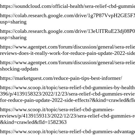
https://soundcloud.com/official-health/sera-relief-cbd-gumm
https://colab.research.google.com/drive/1g7P87VvpH2G
usp=sharing
https://colab.research.google.com/drive/13eUITRuE23dj
usp=sharing
https://www.agentpet.com/forum/discussion/general/sera-rel
reviews-does-it-really-work-for-reduce-pain-update-2022-side
https://www.agentpet.com/forum/discussion/general/sera-rel
shocking-udpdats
https://marketguest.com/reduce-pain-tips-best-informer/
https://www.scoop.it/topic/sera-relief-cbd-gummies-by-healt
396/p/4139158323/2022/12/23/sera-relief-cbd-gummies-revie
for-reduce-pain-update-2022-side-effects?&kind=crawled&f
https://www.scoop.it/topic/sera-relief-cbd-gummies-
reviews/p/4139159313/2022/12/23/sera-relief-cbd-gummies-r
&kind=crawled&fId=1582363
https://www.scoop.it/topic/sera-relief-cbd-gummies-advantag