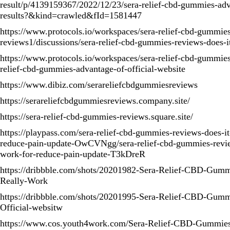
result/p/4139159367/2022/12/23/sera-relief-cbd-gummies-ad
results?&kind=crawled&fId=1581447
https://www.protocols.io/workspaces/sera-relief-cbd-gummie
reviews1/discussions/sera-relief-cbd-gummies-reviews-does-i
https://www.protocols.io/workspaces/sera-relief-cbd-gummies
relief-cbd-gummies-advantage-of-official-website
https://www.dibiz.com/serareliefcbdgummiesreviews
https://serareliefcbdgummiesreviews.company.site/
https://sera-relief-cbd-gummies-reviews.square.site/
https://playpass.com/sera-relief-cbd-gummies-reviews-does-it
reduce-pain-update-OwCVNgg/sera-relief-cbd-gummies-review
work-for-reduce-pain-update-T3kDreR
https://dribbble.com/shots/20201982-Sera-Relief-CBD-Gumm
Really-Work
https://dribbble.com/shots/20201995-Sera-Relief-CBD-Gum
Official-websitw
https://www.cos.youth4work.com/Sera-Relief-CBD-Gummie