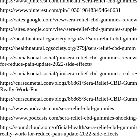
https://www.pinterest.com/hubhealth/sera-relief-cbd-gummies
https://www.pinterest.com/pin/1030198483494646631
https://sites.google.com/view/sera-relief-cbd-gummies-revi
https://sites.google.com/view/sera-relief-cbd-gummies-suppl
https://healthnatural.cgsociety.org/u4v3/sera-relief-cbd-gumm
https://healthnatural.cgsociety.org/279j/sera-relief-cbd-gumm
https://socialsocial.social/pin/sera-relief-cbd-gummies-review
for-reduce-pain-update-2022-side-effects/
https://socialsocial.social/pin/sera-relief-cbd-gummies-real-r
https://cursedmetal.com/blogs/86861/Sera-Relief-CBD-Gumm
Really-Work-For
https://cursedmetal.com/blogs/86865/Sera-Relief-CBD-Gum
https://www.podcasts.com/sera-relief-cbd-gummies
https://www.podcasts.com/sera-relief-cbd-gummies-shocking
https://soundcloud.com/official-health/sera-relief-cbd-gummi
really-work-for-reduce-pain-update-2022-side-effects