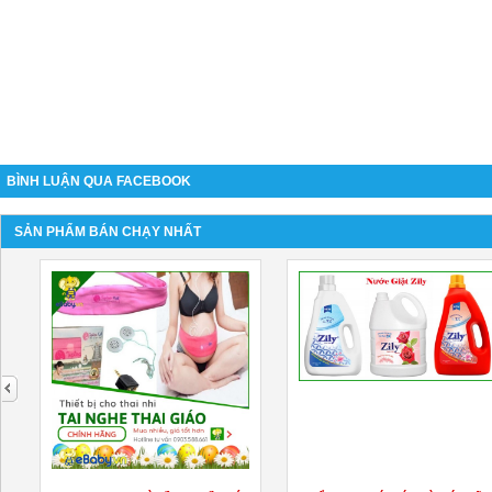
BÌNH LUẬN QUA FACEBOOK
SẢN PHẨM BÁN CHẠY NHẤT
next