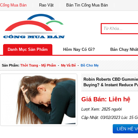
Cổng Mua Bán
Rao Vặt
Bản Tin Cổng Mua Bán
Danh Mục Sản Phẩm
Hôm Nay Có Gì?
Bán Chạy Nhấ
Sản Phẩm:
Thời Trang - Mỹ Phẩm
-
Mẹ Và Bé
-
Đồ Cho Mẹ
Robin Roberts CBD Gummies
Buying? & Instant Reduce P
Giá Bán: Liên hệ
Lượt Xem: 2825 người
Cập Nhật: 03/02/2023 Lúc 15 G
LIÊN HỆ 