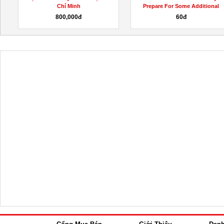
Prepare For Some Additional
(Shocking Scam Warning!)...
Fat...
60đ
Liên hệ