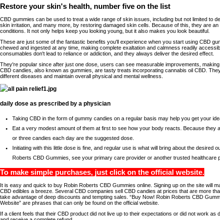
Restore your skin's health, number five on the list
CBD gummies can be used to treat a wide range of skin issues, including but not limited to d
skin irritation, and many more, by restoring damaged skin cells. Because of this, they are an
conditions. It not only helps keep you looking young, but it also makes you look beautiful.
These are just some of the fantastic benefits you'll experience when you start using CBD g
chewed and ingested at any time, making complete exaltation and calmness readily accessi
consumables don't lead to reliance or addiction, and they always deliver the desired effect.
They're popular since after just one dose, users can see measurable improvements, making 
CBD candies, also known as gummies, are tasty treats incorporating cannabis oil CBD. They 
different diseases and maintain overall physical and mental wellness.
daily dose as prescribed by a physician
Taking CBD in the form of gummy candies on a regular basis may help you get your ideal 
Eat a very modest amount of them at first to see how your body reacts. Because they a
or three candies each day are the suggested dose.
Initiating with this little dose is fine, and regular use is what will bring about the desire
Roberts CBD Gummies, see your primary care provider or another trusted healthcare p
To make simple purchases, just click on the official website.
It is easy and quick to buy Robin Roberts CBD Gummies online. Signing up on the site will m
CBD edibles a breeze. Several CBD companies sell CBD candies at prices that are more than
take advantage of deep discounts and tempting sales. “Buy Now! Robin Roberts CBD Gummies
Website” are phrases that can only be found on the official website.
If a client feels that their CBD product did not live up to their expectations or did not work a
and receive a complete refund.