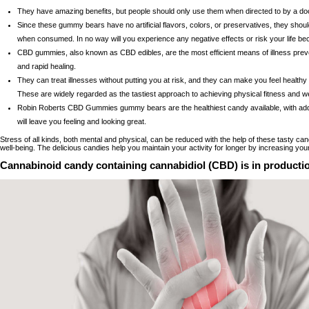
They have amazing benefits, but people should only use them when directed to by a doc
Since these gummy bears have no artificial flavors, colors, or preservatives, they should
when consumed. In no way will you experience any negative effects or risk your life be
CBD gummies, also known as CBD edibles, are the most efficient means of illness prev
and rapid healing.
They can treat illnesses without putting you at risk, and they can make you feel healthy 
These are widely regarded as the tastiest approach to achieving physical fitness and w
Robin Roberts CBD Gummies gummy bears are the healthiest candy available, with adde
will leave you feeling and looking great.
Stress of all kinds, both mental and physical, can be reduced with the help of these tasty ca
well-being. The delicious candies help you maintain your activity for longer by increasing yo
Cannabinoid candy containing cannabidiol (CBD) is in producti