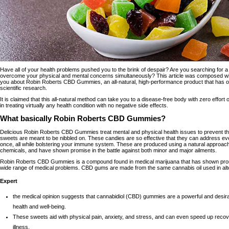
Have all of your health problems pushed you to the brink of despair? Are you searching for 
overcome your physical and mental concerns simultaneously? This article was composed with y
you about Robin Roberts CBD Gummies, an all-natural, high-performance product that has o
scientific research.
It is claimed that this all-natural method can take you to a disease-free body with zero effort 
in treating virtually any health condition with no negative side effects.
What basically Robin Roberts CBD Gummies?
Delicious
Robin Roberts CBD Gummies
treat mental and physical health issues to prevent t
sweets are meant to be nibbled on. These candies are so effective that they can address ev
once, all while bolstering your immune system. These are produced using a natural approach,
chemicals, and have shown promise in the battle against both minor and major ailments.
Robin Roberts CBD Gummies is a compound found in medical marijuana that has shown promis
wide range of medical problems. CBD gums are made from the same cannabis oil used in alte
Expert
the medical opinion suggests that cannabidiol (CBD) gummies are a powerful and desira
health and well-being.
These sweets aid with physical pain, anxiety, and stress, and can even speed up reco
illness.