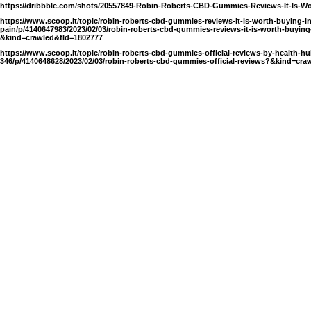
https://dribbble.com/shots/20557849-Robin-Roberts-CBD-Gummies-Reviews-It-Is-W
https://www.scoop.it/topic/robin-roberts-cbd-gummies-reviews-it-is-worth-buying-i
pain/p/4140647983/2023/02/03/robin-roberts-cbd-gummies-reviews-it-is-worth-buying
&kind=crawled&fId=1802777
https://www.scoop.it/topic/robin-roberts-cbd-gummies-official-reviews-by-health-hu
346/p/4140648628/2023/02/03/robin-roberts-cbd-gummies-official-reviews?&kind=cra