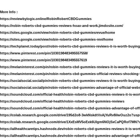
More Info :
https://reviewbylogix.online/RobinRobertCBDGummies
https://robin-roberts-cbd-gummies-reviews-hoax-and-work.jimdosite.com/
https://sites.google.com/view/robin-roberts-cbd-gummiesrevue/home
https://sites.google.com/view/robin-roberts-cbd-gummies-revi/home
https://techplanet.today/post/robin-roberts-cbd-gummies-reviews-it-is-worth-buying
https://www.pinterest.com/pin/1030198483495557558/
https://www.pinterest.com/pin/1030198483495557619
https://melaninterest.com/pin/robin-roberts-cbd-gummies-reviews-it-is-worth-buying
https://melaninterest.com/pin/robin-roberts-cbd-gummies-official-reviews-shocking-
https://socialsocial.social/pin/robin-roberts-cbd-gummies-reviews-it-is-worth-buying
https://socialsocial.social/pin/robin-roberts-cbd-gummies-advantage-of-official-webs
https://soundcloud.com/official-health/robin-roberts-cbd-gummies-reviews-it-is-wor
https://soundcloud.com/official-health/robin-roberts-cbd-gummies-reviews
https://soundcloud.com/official-health/robin-roberts-cbd-gummies-advantage-of-offi
https://colab.research.google.com/drive/195d2o8-3wkNskdtVxAjYuRv8ilwOuz2o?usp
https://colab.research.google.com/drive/1XxEsMV5oExk6Ulgm6NOjSxCaPQRof7MN?
https://allhealthcaretips.hashnode.dev/robin-roberts-cbd-gummies-reviews-it-is-wor
https://allhealthcaretips.hashnode.dev/robin-roberts-cbd-gummies-advantage-of-offi