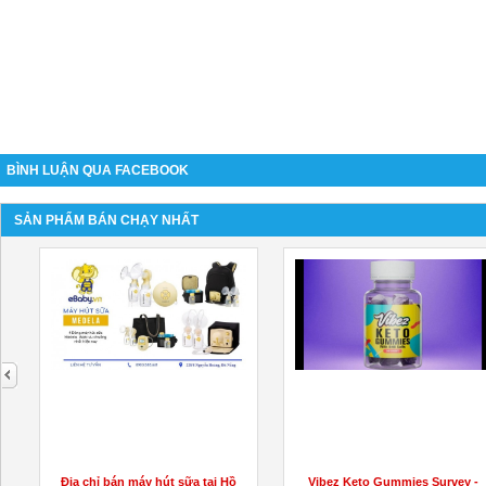
BÌNH LUẬN QUA FACEBOOK
SẢN PHẨM BÁN CHẠY NHẤT
next
Vibez Keto Gummies Survey -
Active Keto Capsules Australia