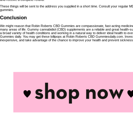
These things will be sent to the address you supplied in a short time. Consult your regular 
gummies.
Conclusion
We might reason that Robin Roberts CBD Gummies are compassionate, fast-acting medicines 
many areas of life. Gummy cannabidiol (CBD) supplements are a reliable and great health-s
a broad variety of health conditions and working in a natural way to deliver ideal health to
Gummies daily. You may get these lollipops at Robin Roberts CBD Gummiesdaily.com. Invest
inexpensive, and take advantage of the chance to improve your health and prevent sickness