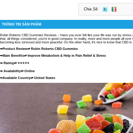
Chia Sẽ:
THÔNG TIN SẢN PHẨM
Robin Roberts CBD Gummies Reviews
– Have you ever felt like your life was run by stress 
that, all things considered, you're in good company. In reality, more and more people all over 
becoming less stressed and more peaceful. On the other hand, it's nice to know that CBD is a 
➥Product Review⇌
Robin Roberts CBD Gummies
➥Main Benefits⇌ Improve Metabolism & Help in Pain Relief & Stress
➥ Rating⇌ ⭐⭐⭐⭐⭐
➥ Availability⇌
Online
➥Available Country⇌ United States