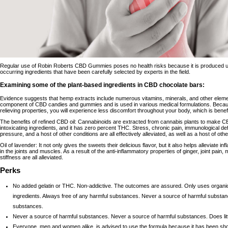
Regular use of Robin Roberts CBD Gummies poses no health risks because it is produced usi
occurring ingredients that have been carefully selected by experts in the field.
Examining some of the plant-based ingredients in CBD chocolate bars:
Evidence suggests that hemp extracts include numerous vitamins, minerals, and other element
component of CBD candies and gummies and is used in various medical formulations. Becaus
relieving properties, you will experience less discomfort throughout your body, which is benefi
The benefits of refined CBD oil: Cannabinoids are extracted from cannabis plants to make CBD
intoxicating ingredients, and it has zero percent THC. Stress, chronic pain, immunological def
pressure, and a host of other conditions are all effectively alleviated, as well as a host of oth
Oil of lavender: It not only gives the sweets their delicious flavor, but it also helps alleviate 
in the joints and muscles. As a result of the anti-inflammatory properties of ginger, joint pain
stiffness are all alleviated.
Perks
No added gelatin or THC. Non-addictive. The outcomes are assured. Only uses organ
ingredients. Always free of any harmful substances. Never a source of harmful substa
substances.
Never a source of harmful substances. Never a source of harmful substances. Does litt
Everyone, men and women alike, is advised to use the formula because it has been sho