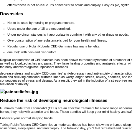
effectiveness is not an issue. It's convenient to obtain and employ. Easy as pie, right?
Downsides
Not to be used by nursing or pregnant mothers.
Users under the age of 18 are not permitted.
Under no circumstances is it appropriate to combine it with any other drugs or goods.
Overconsumption of any substance is bad for your health and fitness.
Regular use of Robin Roberts CBD Gummies has many benefits.
one, help with pain and discomfort
Regular consumption of CBD candies has been shown to reduce symptoms of a number of di
as well as localized aches and pains. They have healing properties and analgesic effects, 
the body and ward against unpleasant diseases.
decrease stress and anxiety CBD gummies' anti-depressant and anti-anxiety characteristics
mind and relieving emotional distress such as worry, anger, stress, anxiety, sadness, and iso
consequences of stress and despair. As a result, they aid in the induction of a stress-free r
alleviation of anxiety.
Reduce the risk of developing neurological illnesses
Gummies made from cannabidiol (CBD) are an effective treatment for a wide range of neurol
bonus, they help with attention and focus. These candies will keep your mind healthy and safe
Enhance your normal sleeping habits.
Taking Robin Roberts CBD Gummies at moderate doses has been shown to enhance sleep p
of insomnia, sleep apnea, and narcolepsy. The following day, you'll feel refreshed and relaxed