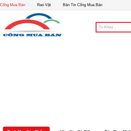
Cổng Mua Bán
Rao Vặt
Bản Tin Cổng Mua Bán