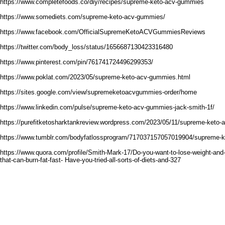
https://www.completefoods.co/diy/recipes/supreme-keto-acv-gummies
https://www.somediets.com/supreme-keto-acv-gummies/
https://www.facebook.com/OfficialSupremeKetoACVGummiesReviews
https://twitter.com/body_loss/status/1656687130423316480
https://www.pinterest.com/pin/761741724496299353/
https://www.poklat.com/2023/05/supreme-keto-acv-gummies.html
https://sites.google.com/view/supremeketoacvgummies-order/home
https://www.linkedin.com/pulse/supreme-keto-acv-gummies-jack-smith-1f/
https://purefitketosharktankreview.wordpress.com/2023/05/11/supreme-keto
https://www.tumblr.com/bodyfatlossprogram/717037157057019904/supreme-
https://www.quora.com/profile/Smith-Mark-17/Do-you-want-to-lose-weight-and-
that-can-burn-fat-fast- Have-you-tried-all-sorts-of-diets-and-327