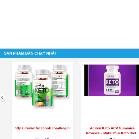
SẢN PHẨM BÁN CHẠY NHẤT
next
https://www.facebook.com/ReginaKetoGummiesCanada
AdKen Keto ACV Gummies
Reviews – Make Your Keto Diet...