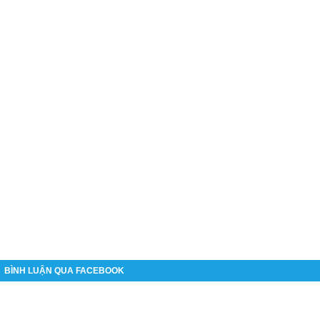
BÌNH LUẬN QUA FACEBOOK