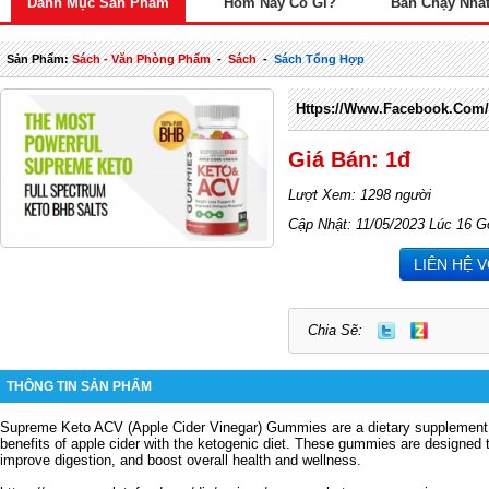
Danh Mục Sản Phẩm
Hôm Nay Có Gì?
Bán Chạy Nhấ
Sản Phẩm:
Sách - Văn Phòng Phẩm
-
Sách
-
Sách Tổng Hợp
Https://www.facebook.com
Giá Bán: 1đ
Lượt Xem: 1298 người
Cập Nhật: 11/05/2023 Lúc 16 G
LIÊN HỆ 
Chia Sẽ:
THÔNG TIN SẢN PHẨM
Supreme Keto ACV (Apple Cider Vinegar) Gummies are a dietary supplement 
benefits of apple cider with the ketogenic diet.
These gummies are designed to
improve digestion, and boost overall health and wellness.