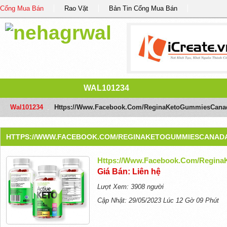
Cổng Mua Bán
Rao Vặt
Bản Tin Cổng Mua Bán
WAL101234
Wal101234
/
Https://www.facebook.com/ReginaKetoGummiesCana
HTTPS://WWW.FACEBOOK.COM/REGINAKETOGUMMIESCANAD
Https://www.facebook.com/Regin
Giá Bán: Liên hệ
Lượt Xem: 3908 người
Cập Nhật: 29/05/2023 Lúc 12 Gờ 09 Phút