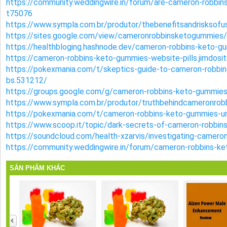
https://community.weddingwire.in/forum/are-cameron-robbin
t75076
https://www.sympla.com.br/produtor/thebenefitsandrisksof
https://sites.google.com/view/cameronrobbinsketogummies
https://healthbloging.hashnode.dev/cameron-robbins-keto-
https://cameron-robbins-keto-gummies-website-pills.jimdosi
https://pokexmania.com/t/skeptics-guide-to-cameron-robbin
bs.531212/
https://groups.google.com/g/cameron-robbins-keto-gummi
https://www.sympla.com.br/produtor/truthbehindcameronro
https://pokexmania.com/t/cameron-robbins-keto-gummies-u
https://www.scoop.it/topic/dark-secrets-of-cameron-robbi
https://soundcloud.com/health-xzarvis/investigating-camer
https://community.weddingwire.in/forum/cameron-robbins-k
SẢN PHẨM KHÁC