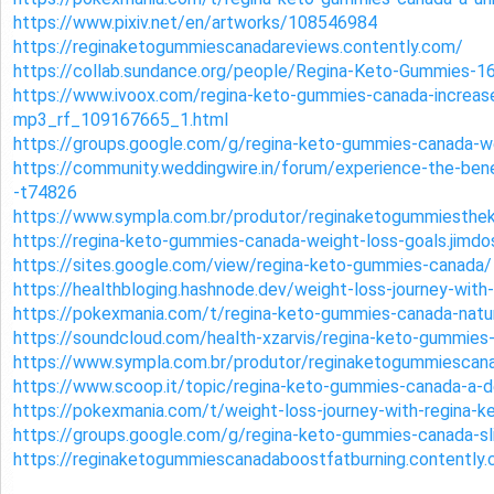
https://www.pixiv.net/en/artworks/108546984
https://reginaketogummiescanadareviews.contently.com/
https://collab.sundance.org/people/Regina-Keto-Gummies-
https://www.ivoox.com/regina-keto-gummies-canada-increase
mp3_rf_109167665_1.html
https://groups.google.com/g/regina-keto-gummies-canada
https://community.weddingwire.in/forum/experience-the-ben
-t74826
https://www.sympla.com.br/produtor/reginaketogummiesthe
https://regina-keto-gummies-canada-weight-loss-goals.jimdo
https://sites.google.com/view/regina-keto-gummies-canada/
https://healthbloging.hashnode.dev/weight-loss-journey-wit
https://pokexmania.com/t/regina-keto-gummies-canada-natur
https://soundcloud.com/health-xzarvis/regina-keto-gummies
https://www.sympla.com.br/produtor/reginaketogummiescana
https://www.scoop.it/topic/regina-keto-gummies-canada-a-d
https://pokexmania.com/t/weight-loss-journey-with-regina
https://groups.google.com/g/regina-keto-gummies-canada-s
https://reginaketogummiescanadaboostfatburning.contently