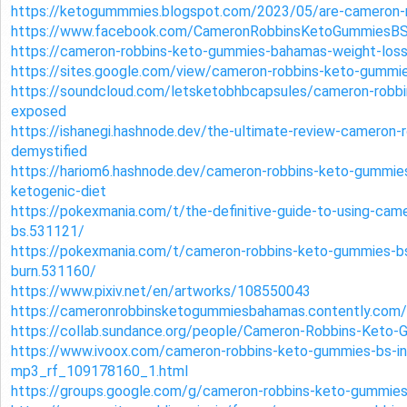
https://ketogummmies.blogspot.com/2023/05/are-cameron-
https://www.facebook.com/CameronRobbinsKetoGummiesB
https://cameron-robbins-keto-gummies-bahamas-weight-loss
https://sites.google.com/view/cameron-robbins-keto-gummi
https://soundcloud.com/letsketobhbcapsules/cameron-rob
exposed
https://ishanegi.hashnode.dev/the-ultimate-review-cameron
demystified
https://hariom6.hashnode.dev/cameron-robbins-keto-gummie
ketogenic-diet
https://pokexmania.com/t/the-definitive-guide-to-using-ca
bs.531121/
https://pokexmania.com/t/cameron-robbins-keto-gummies-bs-
burn.531160/
https://www.pixiv.net/en/artworks/108550043
https://cameronrobbinsketogummiesbahamas.contently.com/
https://collab.sundance.org/people/Cameron-Robbins-Ket
https://www.ivoox.com/cameron-robbins-keto-gummies-bs-in
mp3_rf_109178160_1.html
https://groups.google.com/g/cameron-robbins-keto-gumm