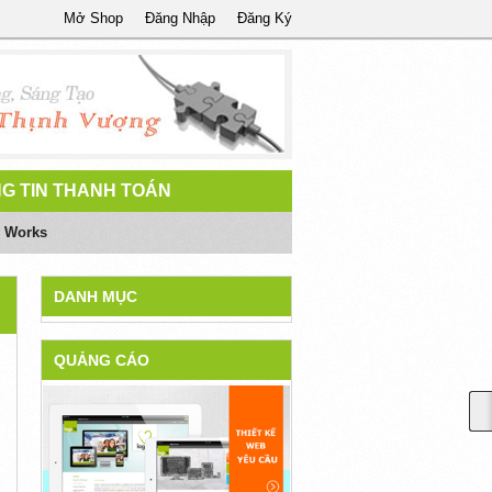
Mở Shop
Đăng Nhập
Đăng Ký
G TIN THANH TOÁN
y Works
DANH MỤC
QUẢNG CÁO