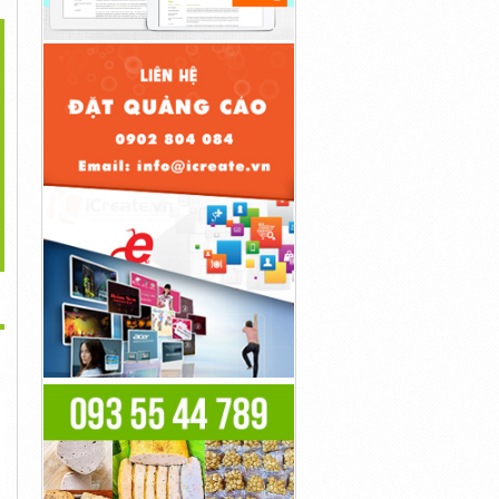
>
...
Bioscience CBD Gummies
...
Liên Hệ
ED Reviews And...
Liên Hệ
Liên Hệ