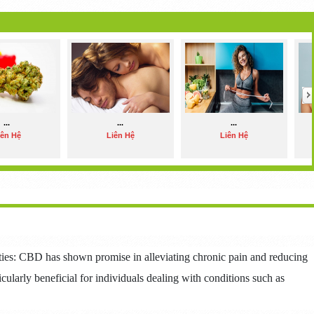
...
...
...
iên Hệ
Liên Hệ
Liên Hệ
rties: CBD has shown promise in alleviating chronic pain and reducing
icularly beneficial for individuals dealing with conditions such as