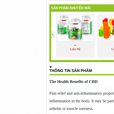
SẢN PHẨM KHUYẾN MÃI
<
...
Liên Hệ
L
THÔNG TIN SẢN PHẨM
The Health Benefits of CBD
Pain relief and anti-inflammatory prope
inflammation in the body.
It may be part
arthritis or muscle soreness.