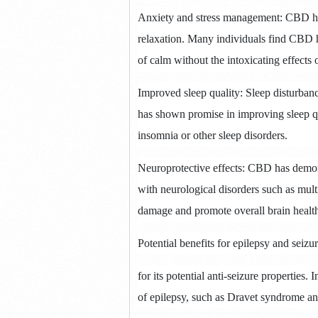
Anxiety and stress management: CBD has
relaxation.
Many individuals find CBD h
of calm without the intoxicating effects
Improved sleep quality: Sleep disturbanc
has shown promise in improving sleep qua
insomnia or other sleep disorders.
Neuroprotective effects: CBD has demonst
with neurological disorders such as multi
damage and promote overall brain healt
Potential benefits for epilepsy and seiz
for its potential anti-seizure properties.
I
of epilepsy, such as Dravet syndrome 