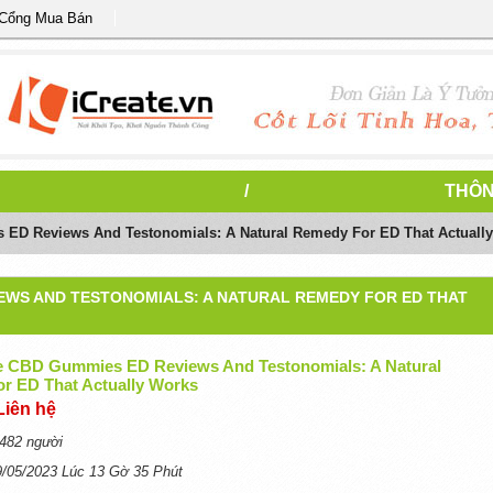
 Cổng Mua Bán
/
THÔN
ED Reviews And Testonomials: A Natural Remedy For ED That Actuall
IEWS AND TESTONOMIALS: A NATURAL REMEDY FOR ED THAT
e CBD Gummies ED Reviews And Testonomials: A Natural
r ED That Actually Works
Liên hệ
482 người
9/05/2023 Lúc 13 Gờ 35 Phút