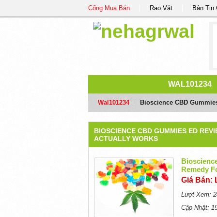
Cổng Mua Bán
Rao Vặt
Bản Tin
WAL101234
Wal101234
/
Bioscience CBD Gummies 
BIOSCIENCE CBD GUMMIES ED REV
ACTUALLY WORKS
Bioscienc
Remedy Fo
Giá Bán: 
Lượt Xem: 2
Cập Nhật: 1