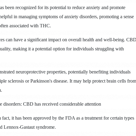
 been recognized for its potential to reduce anxiety and promote
elpful in managing symptoms of anxiety disorders, promoting a sense
 often associated with THC.
es can have a significant impact on overall health and well-being.
CB
lity, making it a potential option for individuals struggling with
rated neuroprotective properties, potentially benefiting individuals
ple sclerosis or Parkinson's disease.
It may help protect brain cells fro
h.
ure disorders: CBD has received considerable attention
n fact, it has been approved by the FDA as a treatment for certain types
and Lennox-Gastaut syndrome.