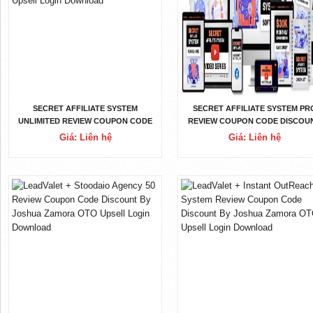
SECRET AFFILIATE SYSTEM
SECRET AFFILIATE SYSTEM PR
UNLIMITED REVIEW COUPON CODE
REVIEW COUPON CODE DISCOU
DISCOUNT BY GLYNN KOSKY OTO
BY GLYNN KOSKY OTO UPSEL
Giá: Liên hệ
Giá: Liên hệ
UPSELL LOGIN DOWNLOAD
LOGIN DOWNLOAD