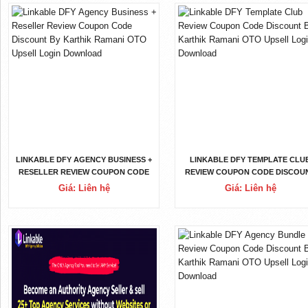
LINKABLE DFY AGENCY BUSINESS +
LINKABLE DFY TEMPLATE CLU
RESELLER REVIEW COUPON CODE
REVIEW COUPON CODE DISCOU
DISCOUNT BY KARTHIK RAMANI
BY KARTHIK RAMANI OTO UPSE
Giá: Liên hệ
Giá: Liên hệ
OTO UPSELL LOGIN DOWNLOAD
LOGIN DOWNLOAD