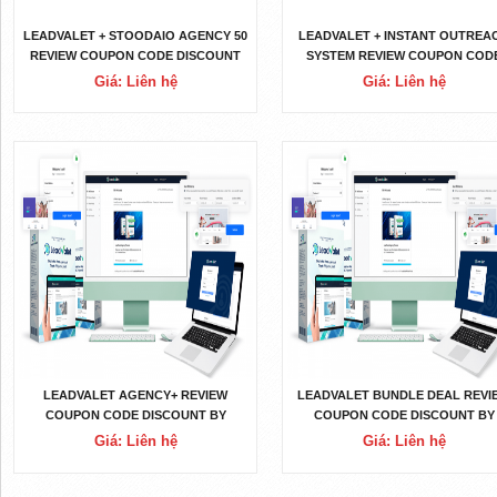
LEADVALET + STOODAIO AGENCY 50
LEADVALET + INSTANT OUTREA
REVIEW COUPON CODE DISCOUNT
SYSTEM REVIEW COUPON COD
BY JOSHUA ZAMORA OTO UPSELL
DISCOUNT BY JOSHUA ZAMOR
Giá: Liên hệ
Giá: Liên hệ
LOGIN DOWNLOAD
OTO UPSELL LOGIN DOWNLOA
LEADVALET AGENCY+ REVIEW
LEADVALET BUNDLE DEAL REVI
COUPON CODE DISCOUNT BY
COUPON CODE DISCOUNT BY
JOSHUA ZAMORA OTO UPSELL
JOSHUA ZAMORA OTO UPSEL
Giá: Liên hệ
Giá: Liên hệ
LOGIN DOWNLOAD
LOGIN DOWNLOAD