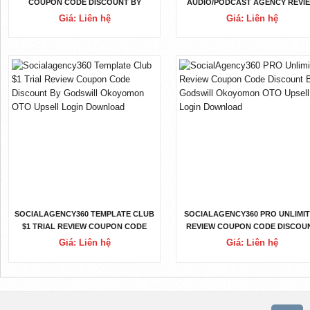
COUPON CODE DISCOUNT BY
AUDIO/PODCAST AGENCY REVI
GODSWILL OKOYOMON OTO
COUPON CODE DISCOUNT BY
Giá: Liên hệ
Giá: Liên hệ
UPSELL LOGIN DOWNLOAD
GODSWILL OKOYOMON OTO
UPSELL LOGIN DOWNLOAD
SOCIALAGENCY360 TEMPLATE CLUB
SOCIALAGENCY360 PRO UNLIMI
$1 TRIAL REVIEW COUPON CODE
REVIEW COUPON CODE DISCOU
DISCOUNT BY GODSWILL
BY GODSWILL OKOYOMON OT
Giá: Liên hệ
Giá: Liên hệ
OKOYOMON OTO UPSELL LOGIN
UPSELL LOGIN DOWNLOAD
DOWNLOAD