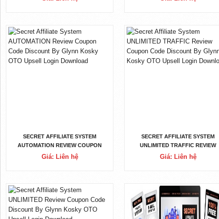
UPSELL LOGIN DOWNLOAD
OTO UPSELL LOGIN DOWNLOA
SECRET AFFILIATE SYSTEM
SECRET AFFILIATE SYSTEM
AUTOMATION REVIEW COUPON
UNLIMITED TRAFFIC REVIEW
CODE DISCOUNT BY GLYNN KOSKY
COUPON CODE DISCOUNT BY
Giá: Liên hệ
Giá: Liên hệ
OTO UPSELL LOGIN DOWNLOAD
GLYNN KOSKY OTO UPSELL LOG
DOWNLOAD