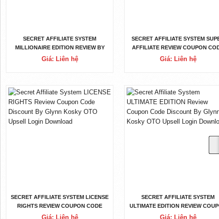
SECRET AFFILIATE SYSTEM
SECRET AFFILIATE SYSTEM SUP
MILLIONAIRE EDITION REVIEW BY
AFFILIATE REVIEW COUPON CO
GLYNN KOSKY REVIEW OTOS
DISCOUNT BY GLYNN KOSKY O
Giá: Liên hệ
Giá: Liên hệ
SOFTWARE APP DEMO DOWNLOAD
UPSELL LOGIN DOWNLOAD
SECRET AFFILIATE SYSTEM LICENSE
SECRET AFFILIATE SYSTEM
RIGHTS REVIEW COUPON CODE
ULTIMATE EDITION REVIEW COU
DISCOUNT BY GLYNN KOSKY OTO
CODE DISCOUNT BY GLYNN KOS
Giá: Liên hệ
Giá: Liên hệ