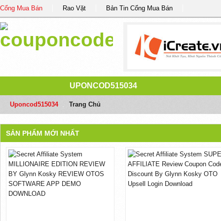
Cổng Mua Bán
Rao Vặt
Bản Tin Cổng Mua Bán
UPONCOD515034
Uponcod515034
/
Trang Chủ
SẢN PHẨM MỚI NHẤT