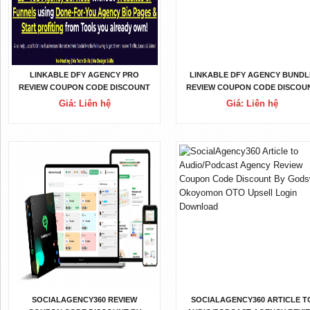
LINKABLE DFY AGENCY PRO
LINKABLE DFY AGENCY BUNDL
REVIEW COUPON CODE DISCOUNT
REVIEW COUPON CODE DISCOU
BY KARTHIK RAMANI OTO UPSELL
BY KARTHIK RAMANI OTO UPSE
Giá: Liên hệ
Giá: Liên hệ
LOGIN DOWNLOAD
LOGIN DOWNLOAD
SOCIALAGENCY360 REVIEW
SOCIALAGENCY360 ARTICLE T