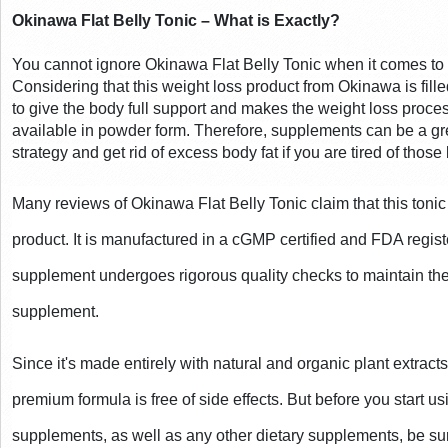
Okinawa Flat Belly Tonic – What is Exactly?
You cannot ignore Okinawa Flat Belly Tonic when it comes to w
Considering that this weight loss product from Okinawa is filled 
to give the body full support and makes the weight loss proces
available in powder form. Therefore, supplements can be a gre
strategy and get rid of excess body fat if you are tired of those 
Many reviews of Okinawa Flat Belly Tonic claim that this tonic 
product. It is manufactured in a cGMP certified and FDA register
supplement undergoes rigorous quality checks to maintain the 
supplement.
Since it's made entirely with natural and organic plant extracts a
premium formula is free of side effects. But before you start u
supplements, as well as any other dietary supplements, be sure 