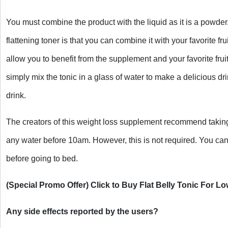
You must combine the product with the liquid as it is a powder
flattening toner is that you can combine it with your favorite frui
allow you to benefit from the supplement and your favorite fru
simply mix the tonic in a glass of water to make a delicious drin
drink.
The creators of this weight loss supplement recommend taking
any water before 10am. However, this is not required. You can
before going to bed. 
(Special Promo Offer) Click to Buy Flat Belly Tonic For L
Any side effects reported by the users?