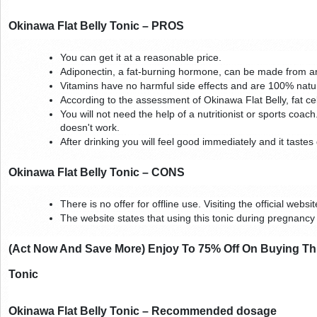
Okinawa Flat Belly Tonic – PROS
You can get it at a reasonable price.
Adiponectin, a fat-burning hormone, can be made from an
Vitamins have no harmful side effects and are 100% natur
According to the assessment of Okinawa Flat Belly, fat cel
You will not need the help of a nutritionist or sports coach. 
doesn't work.
After drinking you will feel good immediately and it tastes 
Okinawa Flat Belly Tonic – CONS
There is no offer for offline use. Visiting the official websi
The website states that using this tonic during pregnanc
(Act Now And Save More) Enjoy To 75% Off On Buying Thre
Tonic
Okinawa Flat Belly Tonic – Recommended dosage