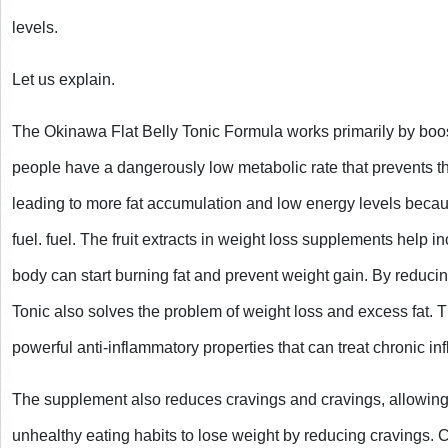
levels.
Let us explain.
The Okinawa Flat Belly Tonic Formula works primarily by boo
people have a dangerously low metabolic rate that prevents the
leading to more fat accumulation and low energy levels becaus
fuel. fuel. The fruit extracts in weight loss supplements help in
body can start burning fat and prevent weight gain. By reducin
Tonic also solves the problem of weight loss and excess fat. T
powerful anti-inflammatory properties that can treat chronic in
The supplement also reduces cravings and cravings, allowing
unhealthy eating habits to lose weight by reducing cravings. Cu