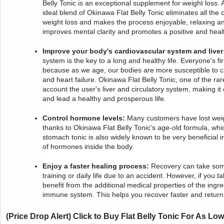
Belly Tonic is an exceptional supplement for weight loss. 
ideal blend of Okinawa Flat Belly Tonic eliminates all the
weight loss and makes the process enjoyable, relaxing and
improves mental clarity and promotes a positive and heal
Improve your body's cardiovascular system and liver
system is the key to a long and healthy life. Everyone's fi
because as we age, our bodies are more susceptible to car
and heart failure. Okinawa Flat Belly Tonic, one of the rare
account the user's liver and circulatory system, making it
and lead a healthy and prosperous life.
Control hormone levels:
 Many customers have lost weig
thanks to Okinawa Flat Belly Tonic's age-old formula, which
stomach tonic is also widely known to be very beneficial in
of hormones inside the body.
Enjoy a faster healing process:
 Recovery can take some
training or daily life due to an accident. However, if you ta
benefit from the additional medical properties of the ingre
immune system. This helps you recover faster and return 
(Price Drop Alert) Click to Buy Flat Belly Tonic For As Lo