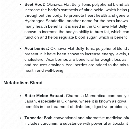
Beet Root:
 Okinawa Flat Belly Tonic polyphenol blend als
increase the body's synthesis of nitric oxide, which helps 
throughout the body. To promote heart health and general we
Hydrangea Sabdariffa, another name for the herb known as h
many health benefits, it is used in the Okinawa Flat Belly
shown to increase the body's ability to burn fat, which can a
function and helps regulate blood sugar, which is benefici
Acai berries:
 Okinawa Flat Belly Tonic polyphenol blend a
present in it have been shown to increase energy levels, 
cholesterol. Acai berries are beneficial for weight loss as i
and reduces cravings. Acai berries are added to the mix to
health and well-being.
Metabolism Blend
Bitter Melon Extract:
 Charantia Momordica, commonly know
Japan, especially in Okinawa, where it is known as goya. It
benefits in the treatment of diabetes, digestive problems, 
Turmeric:
 Both conventional and alternative medicine ofte
includes curcumin, a substance with powerful antioxidant 