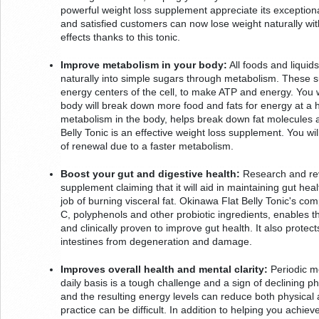
powerful weight loss supplement appreciate its exceptional 
and satisfied customers can now lose weight naturally wi
effects thanks to this tonic.
Improve metabolism in your body:
 All foods and liqui
naturally into simple sugars through metabolism. These s
energy centers of the cell, to make ATP and energy. You wi
body will break down more food and fats for energy at a h
metabolism in the body, helps break down fat molecules 
Belly Tonic is an effective weight loss supplement. You wi
of renewal due to a faster metabolism.
Boost your gut and digestive health:
 Research and rev
supplement claiming that it will aid in maintaining gut heal
job of burning visceral fat. Okinawa Flat Belly Tonic's comp
C, polyphenols and other probiotic ingredients, enables th
and clinically proven to improve gut health. It also protects
intestines from degeneration and damage.
Improves overall health and mental clarity:
 Periodic m
daily basis is a tough challenge and a sign of declining ph
and the resulting energy levels can reduce both physical an
practice can be difficult. In addition to helping you achie