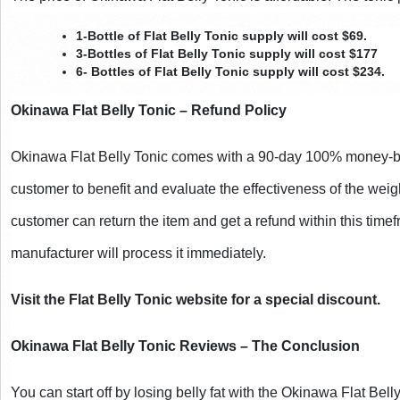
1-Bottle of Flat Belly Tonic supply will cost $69.
3-Bottles of Flat Belly Tonic supply will cost $177
6- Bottles of Flat Belly Tonic supply will cost $234.
Okinawa Flat Belly Tonic – Refund Policy
Okinawa Flat Belly Tonic comes with a 90-day 100% money-ba
customer to benefit and evaluate the effectiveness of the weig
customer can return the item and get a refund within this timefr
manufacturer will process it immediately.
Visit the Flat Belly Tonic website for a special discount.
Okinawa Flat Belly Tonic Reviews – The Conclusion
You can start off by losing belly fat with the Okinawa Flat Bell