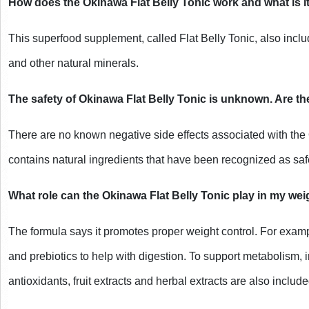
How does the Okinawa Flat Belly Tonic work and what is i
This superfood supplement, called Flat Belly Tonic, also include
and other natural minerals.
The safety of Okinawa Flat Belly Tonic is unknown. Are th
There are no known negative side effects associated with the 
contains natural ingredients that have been recognized as s
What role can the Okinawa Flat Belly Tonic play in my weig
The formula says it promotes proper weight control. For examp
and prebiotics to help with digestion. To support metabolism, i
antioxidants, fruit extracts and herbal extracts are also include