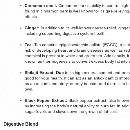
Cinnamon shell:
 Cinnamon bark's ability to control high 
found in cinnamon bark is well known for its gas-relieving,
effects.
Ginger:
 In addition to its well-known nausea relief, ginger
including supporting digestive system health.
Tea:
 Tea contains epigallocatechin gallate (EGCG), a su
risk of developing heart and brain diseases as well as red
chemical is present in white and green tea. Additionally, i
known as thermogenesis to convert excess body fat into 
Shilajit Extract: Due
 to its high mineral content and presen
good for your health. It can act as an antioxidant to imp
as an anti-inflammatory, energy booster and diuretic to hel
own.
Black Pepper Extract:
 Black pepper extract, also known 
by increasing the body's natural ability to burn fat. In addit
sugar levels and slows down the growth of fat cells.
Digestive Blend