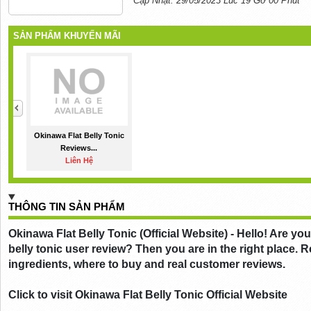
Cập Nhật: 29/05/2023 Lúc 19 Gờ 00 Phút
SẢN PHẨM KHUYẾN MÃI
Okinawa Flat Belly Tonic
Reviews...
Liên Hệ
THÔNG TIN SẢN PHẨM
Okinawa Flat Belly Tonic (Official Website) - Hello! Are you
belly tonic user review? Then you are in the right place. Re
ingredients, where to buy and real customer reviews.
Click to visit Okinawa Flat Belly Tonic Official Website