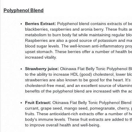
Polyphenol Blend
Berries Extract:
 Polyphenol blend contains extracts of be
blackberries, raspberries and aronia berry. These fruits ar
metabolism to burn body fat while maintaining regular bloo
Raspberries are also a good source of potassium and man
blood sugar levels. The well-known anti-inflammatory prope
upset stomach. These berries offer a number of health be
increased vitality.
Strawberry juice:
 Okinawa Flat Belly Tonic Polyphenol Bl
to the ability to increase HDL (good) cholesterol, lower b
strawberries are also known to be good for the heart. It's 
cholesterol-free meal, and an excellent source of vitamins
benefits of the polyphenol blend are increased with the ad
Fruit Extract:
 Okinawa Flat Belly Tonic Polyphenol Blend a
currant, grape seed, mango seed, pomegranate, cherry, 
fruits. These antioxidant-rich extracts offer a number of he
body's immune levels. These fruit extracts are added to th
to improve overall health and well-being.