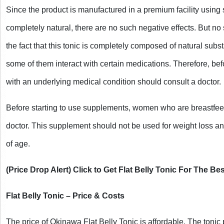
Since the product is manufactured in a premium facility using st
completely natural, there are no such negative effects. But no
the fact that this tonic is completely composed of natural substan
some of them interact with certain medications. Therefore, bef
with an underlying medical condition should consult a doctor.
Before starting to use supplements, women who are breastfeed
doctor. This supplement should not be used for weight loss and
of age.
(Price Drop Alert) Click to Get Flat Belly Tonic For The Bes
Flat Belly Tonic – Price & Costs
The price of Okinawa Flat Belly Tonic is affordable. The tonic 