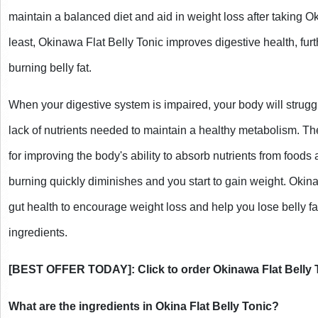
maintain a balanced diet and aid in weight loss after taking Ok
least, Okinawa Flat Belly Tonic improves digestive health, furt
burning belly fat.
When your digestive system is impaired, your body will struggl
lack of nutrients needed to maintain a healthy metabolism. The
for improving the body's ability to absorb nutrients from foods
burning quickly diminishes and you start to gain weight. Okina
gut health to encourage weight loss and help you lose belly fat
ingredients.
[BEST OFFER TODAY]: Click to order Okinawa Flat Belly 
What are the ingredients in Okina Flat Belly Tonic?