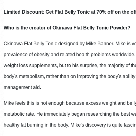
Limited Discount: Get Flat Belly Tonic at 70% off on the off
Who is the creator of Okinawa Flat Belly Tonic Powder?
Okinawa Flat Belly Tonic designed by Mike Banner. Mike is ve
prevalence of obesity and related health problems worldwide.
weight loss supplements, but to his surprise, the majority of th
body's metabolism, rather than on improving the body's ability 
management aid.
Mike feels this is not enough because excess weight and belly
metabolic rate. He immediately began researching the best wa
healthy fat burning in the body. Mike's discovery is quite fasci