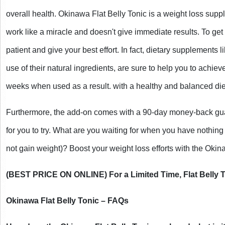
overall health. Okinawa Flat Belly Tonic is a weight loss supplem
work like a miracle and doesn't give immediate results. To get 
patient and give your best effort. In fact, dietary supplements l
use of their natural ingredients, are sure to help you to achieve
weeks when used as a result. with a healthy and balanced die
Furthermore, the add-on comes with a 90-day money-back guara
for you to try. What are you waiting for when you have nothing 
not gain weight)? Boost your weight loss efforts with the Okina
(BEST PRICE ON ONLINE) For a Limited Time, Flat Belly T
Okinawa Flat Belly Tonic – FAQs