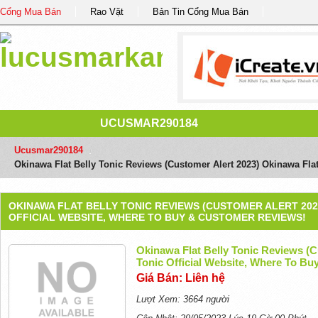
Cổng Mua Bán
Rao Vặt
Bản Tin Cổng Mua Bán
UCUSMAR290184
Ucusmar290184
/
Okinawa Flat Belly Tonic Reviews (Customer Alert 2023) Okinawa Fla
OKINAWA FLAT BELLY TONIC REVIEWS (CUSTOMER ALERT 202
OFFICIAL WEBSITE, WHERE TO BUY & CUSTOMER REVIEWS!
Okinawa Flat Belly Tonic Reviews (C
Tonic Official Website, Where To B
Giá Bán: Liên hệ
Lượt Xem: 3664 người