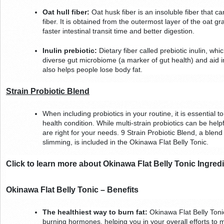
Oat hull fiber:
 Oat husk fiber is an insoluble fiber that ca
fiber. It is obtained from the outermost layer of the oat grai
faster intestinal transit time and better digestion.
Inulin prebiotic:
 Dietary fiber called prebiotic inulin, wh
diverse gut microbiome (a marker of gut health) and aid in 
also helps people lose body fat.        
Strain Probiotic Blend
When including probiotics in your routine, it is essential to
health condition. While multi-strain probiotics can be helpfu
are right for your needs. 9 Strain Probiotic Blend, a blend 
slimming, is included in the Okinawa Flat Belly Tonic.
Click to learn more about Okinawa Flat Belly Tonic Ingred
Okinawa Flat Belly Tonic – Benefits
The healthiest way to burn fat:
 Okinawa Flat Belly Toni
burning hormones, helping you in your overall efforts to ma