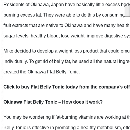
Residents of Okinawa, Japan have basically little excess body 
burning excess fat. They were able to do this by consuming nat
fruit extracts that are native to Okinawa and have many health
sugar levels. healthy blood, lose weight, improve digestive syst
Mike decided to develop a weight loss product that could emula
individually. To get rid of belly fat, he used all the natural in
created the Okinawa Flat Belly Tonic. 
Click to buy Flat Belly Tonic today from the company’s offi
Okinawa Flat Belly Tonic – How does it work?
You may be wondering if fat-burning vitamins are working at th
Belly Tonic is effective in promoting a healthy metabolism, eff