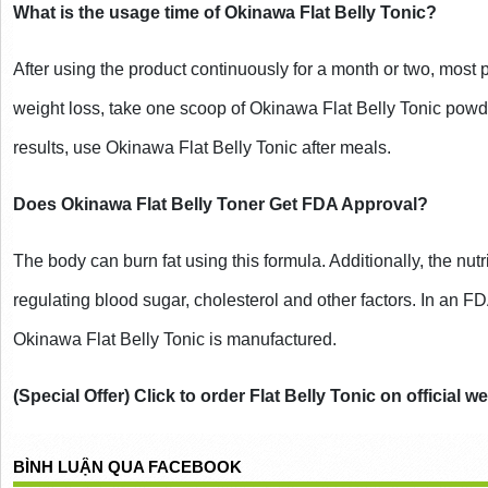
What is the usage time of Okinawa Flat Belly Tonic?
After using the product continuously for a month or two, most pe
weight loss, take one scoop of Okinawa Flat Belly Tonic powde
results, use Okinawa Flat Belly Tonic after meals.
Does Okinawa Flat Belly Toner Get FDA Approval?
The body can burn fat using this formula. Additionally, the nutr
regulating blood sugar, cholesterol and other factors. In an F
Okinawa Flat Belly Tonic is manufactured.
(Special Offer) Click to order Flat Belly Tonic on official w
BÌNH LUẬN QUA FACEBOOK