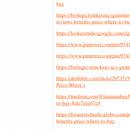
buy
https://biologictrimketoacvgummie
reviews-benefits-price-where-to-b
https://lookerstudio.google.com
https://www.pinterest.com/pin/97
https://www.pinterest.com/pin/9
https://biologic-trim-keto-acv-gum
https://dribbble.com/shots/20735
Price-Where-t
https://medium.com/@huumanbuy/bi
to-buy-8afc7eee67e9
https://forum.techtudo.globo.com/
benefits-price-where-to-buy