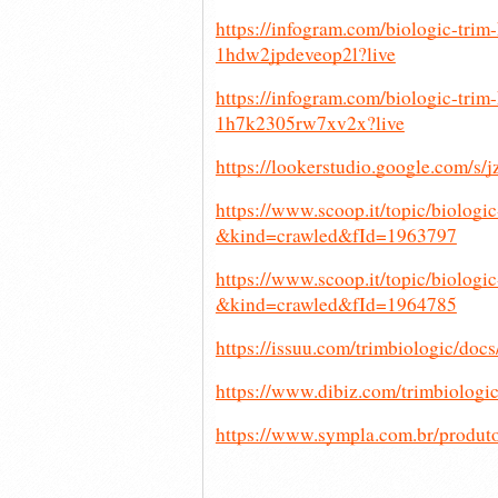
https://infogram.com/biologic-tri
1hdw2jpdeveop2l?live
https://infogram.com/biologic-tri
1h7k2305rw7xv2x?live
https://lookerstudio.google.com/s/
https://www.scoop.it/topic/biologi
&kind=crawled&fId=1963797
https://www.scoop.it/topic/biologi
&kind=crawled&fId=1964785
https://issuu.com/trimbiologic/do
https://www.dibiz.com/trimbiologi
https://www.sympla.com.br/produt