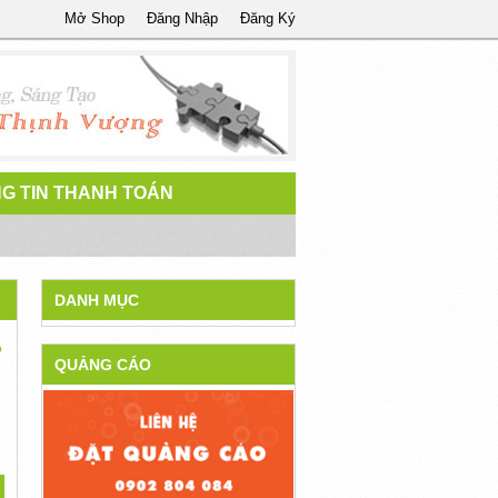
Mở Shop
Đăng Nhập
Đăng Ký
G TIN THANH TOÁN
DANH MỤC
?
QUẢNG CÁO