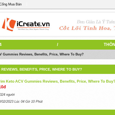
 Cổng Mua Bán
4
/
THÔN
V Gummies Reviews, Benefits, Price, Where To Buy?
 REVIEWS, BENEFITS, PRICE, WHERE TO BUY?
Trim Keto ACV Gummies Reviews, Benefits, Price, Where To Buy
10đ
324 người
4/02/2023 Lúc 04 Gờ 10 Phút