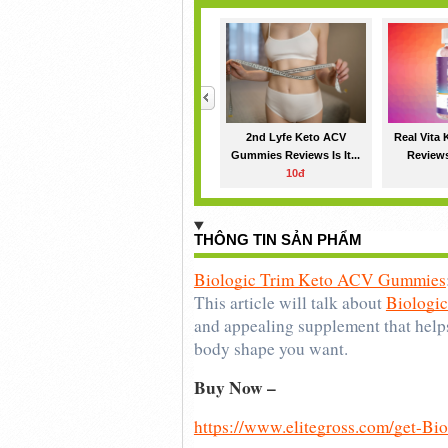
<
2nd Lyfe Keto ACV
Real Vita
Gummies Reviews Is It...
Reviews
10đ
THÔNG TIN SẢN PHẨM
Biologic Trim Keto ACV Gummies
This article will talk about 
Biologi
and appealing supplement that helps
body shape you want.
Buy Now – 
https://www.elitegross.com/get-B