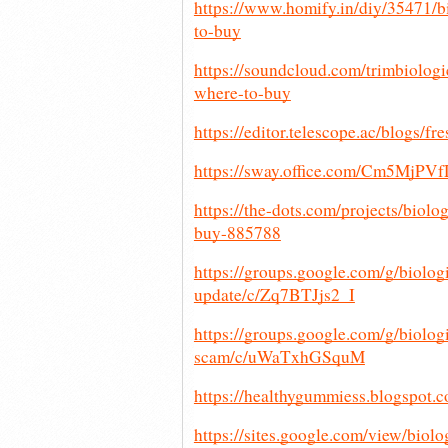
https://www.homify.in/diy/35471/b
to-buy
https://soundcloud.com/trimbiologi
where-to-buy
https://editor.telescope.ac/blogs
https://sway.office.com/Cm5MjP
https://the-dots.com/projects/biol
buy-885788
https://groups.google.com/g/biolog
update/c/Zq7BTJjs2_I
https://groups.google.com/g/biologi
scam/c/uWaTxhGSquM
https://healthygummiess.blogspot.c
https://sites.google.com/view/bio