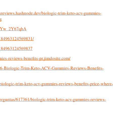
sreviews.hashnode.dev/biologic-trim-keto-acv-gummies-
uy
/s/gYw_2Y67qhA
4184963124569831/
74184963124569837
mies-reviews-benefits-pr.jimdosite.com/
196-Biologic-Trim-Keto-ACV-Gummies-Reviews-Benefits-
ologic-trim-keto-acv-gummies-reviews-benefits-price-where
perguntas/617361/biologic-trim-keto-acv-gummies-reviews-