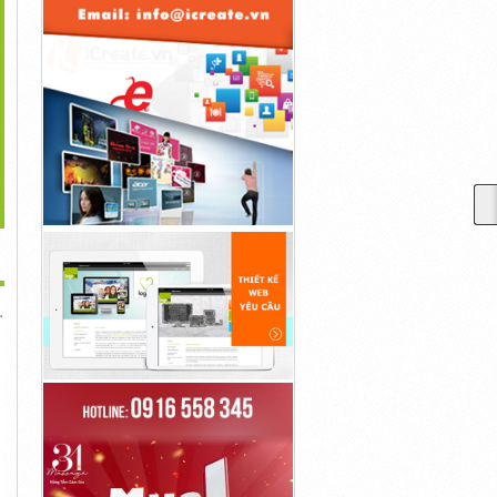
>
lisma Skin Anti Aging
GlucoTrust Reseñas El
K1 Keto Life Gummies
Gummies...
Sitio Web...
Reviews Official...
10đ
10đ
10đ
 