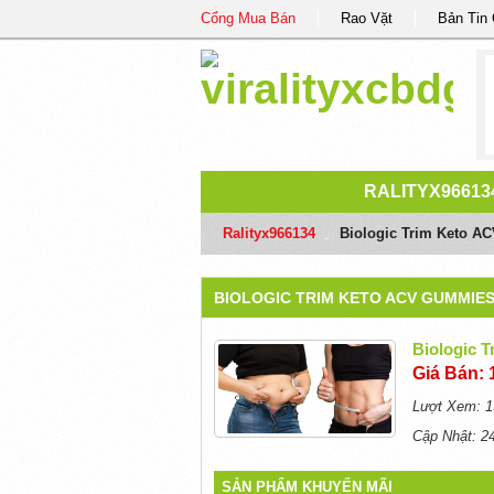
Cổng Mua Bán
Rao Vặt
Bản Tin
RALITYX96613
Ralityx966134
/
Biologic Trim Keto AC
BIOLOGIC TRIM KETO ACV GUMMIES
Biologic 
Giá Bán: 
Lượt Xem: 1
Cập Nhật: 2
SẢN PHẨM KHUYẾN MÃI