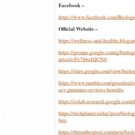
Facebook –
https://www.facebook.com/Biolo
Official Website – 
https://wellness-and-healths.blog
https://groups.google.com/g/biolog
price/c/Fc76bzfQCN0
https://sites.google.com/view/bio
https://www.tumblr.com/greenlea
acv-gummies-reviews-benefits
https://colab.research.google
https://techplanet.today/post/biol
buy
https://theamberpost.com/post/biol