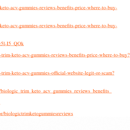
m-keto-acv-gummies-reviews-benefits-price-where-to-buy-
m-keto-acv-gummies-reviews-benefits-price-where-to-buy-
jz5l-I5_QOk
c-trim-keto-acv-gummies-reviews-benefits-price-where-to-buy?
c-trim-keto-acv-gummies-official-website-legit-or-scam?
cs/biologic_trim_keto_acv_gummies_reviews_benefits_
c
or/biologictrimketogummiesreviews