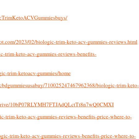
gicTrimKetoACVGummiesbuys/
spot.com/2023/02/biologic-trim-keto-acv-gummies-reviews.html
ic-trim-keto-acv-gummies-reviews-benefits-
logic-trim-ketoacv-gummies/home
fzcbdgummiesusabuy/710025247467962368/biologic-trim-keto-
.com/drive/10bP07RLYMH7FTJAdQLctTt8n7wQ0CMXI
ogic-trim-keto-acv-gummies-reviews-benefits-price-where-to-
ogic-trim-keto-acv-gummies-reviews-benefits-price-where-to-