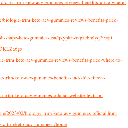
iologic-trim-keto-acv-gummies-reviews-benefits-price-where-
c/biologic-trim-keto-acv-gummies-reviews-benefits-price-
/fresh-shape-keto-gummies-usa/qkypkrwrspzcbmlyq79sq0
VfDKLZa6gs
ogic-trim-keto-acv-gummies-reviews-benefits-price-where-to-
ic-trim-keto-acv-gummies-benefits-and-side-effects-
c-trim-keto-acv-gummies-official-website-legit-or-
om/2023/02/biologic-trim-keto-acv-gummies-official.html
logic-trimketo-acv-gummies-/home