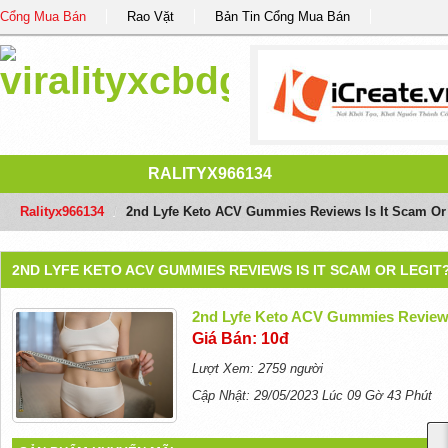
Cổng Mua Bán
Rao Vặt
Bản Tin Cổng Mua Bán
RALITYX966134
Ralityx966134
/
2nd Lyfe Keto ACV Gummies Reviews Is It Scam Or
2ND LYFE KETO ACV GUMMIES REVIEWS IS IT SCAM OR LEGIT
2nd Lyfe Keto ACV Gummies Reviews
Giá Bán: 10đ
Lượt Xem: 2759 người
Cập Nhật: 29/05/2023 Lúc 09 Gờ 43 Phút