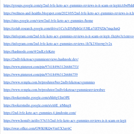
https://groups.google.com/g/2nd-lyfe-keto-acv-gummies-reviews-is-it-scam-or-legit/c/rJwPl
https://wellness-and-healths.blogspot.com/2023/05/2nd-lyfe-keto-acv-gummies-reviews-is-it.
https://sites.google.com/view/2nd-lyfe-keto-acv-gummies-/home
https://colab.research.google.com/drive/1Cz3cD5rPphGr1UHLu7iST9ZJu7mqchnQ
https://infogram.com/2nd-lyfe-keto-acv-gummies-reviews-is-it-scam-or-legit-1hzj4o3z1emvo
https://infogram.com/2nd-lyfe-keto-acv-gummies-reviews-1h7k230zowg3v2x
https://hashnode.com/@2ndLyfeKeto
https://2ndlyfeketoacvgummiesreviews.hashnode.dev/
https://www.pinterest.com/pin/974184963126686753/
https://www.pinterest.com/pin/974184963126686759
https://www.sympla.com.br/produtor/buy2ndlyfeketoacvgummies
https://www.sympla.com.br/produtor/2ndlyfeketoacvgummiesreviewsbuy
https://lookerstudio.google.com/s/hh8gUIut3PE
https://lookerstudio.google.com/s/sA8E_irMmg8
https://2nd-lyfe-keto-acv-gummies-4.jimdosite.com/
https://www.homify.in/diy/37633/2nd-lyfe-keto-acv-gummies-reviews-is-it-scam-or-legit
https://sway.office.com/GWK0KQwVmUX3ay6C