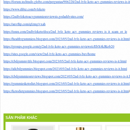
https://forum.techtudo.globo.com/perguntas/906228/2nd-lyfe-keto-acv-gummies-reviews-is-it
https://www.dibiz.com/lyfeketo
https://2ndlyfeketoacvgummiesreviewsis.godaddysites.com/
https://anyflip.com/qfzmg/vxah
https://issuu.com/2ndlyfeketo/docs/2nd_lyfe_keto_acv_gummies_reviews_is_it_scam_or_le
https://healthygummiess.blogspot.com/2023/05/2nd-lyfe-keto-acv-gummies-reviews-is-it.html
https://groups.google.com/g/2nd-lyfe-keto-acv-gummies-reviews/c/EbX4kJKob20
https://sites.google.com/view/2nd-lyfe-keto-acv-gummies-buy/home
https://cbdgummylife.blogspot.com/2023/05/2nd-lyfe-keto-acv-gummies-reviews-is-it.html
https://allcbdgummies.blogspot.com/2023/05/2nd-lyfe-keto-acv-gummies-reviews-is-it.html
https://cbdgummiessreviews.blogspot.com/2023/05/2nd-lyfe-keto-acv-gummies-reviews-is-it.
https://gummiesketodiet.blogspot.com/2023/05/2nd-lyfe-keto-acv-gummies-reviews-is-it.html
https://ketodietgummies.blogspot.com/2023/05/2nd-lyfe-keto-acv-gummies-reviews-is-it.htm
l
SẢN PHẨM KHÁC