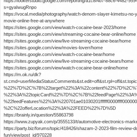
https://lookerstudio.google.com/reporting/a1c8f4b7-88c6-4482-
s=gyaIwugRnpo
https://vocal.media/photography/watch-denom-slayer-kimetsu-no-ya
movie-online-free-at-anywhere
https://sites.google.com/view/watch-cocaine-bear-2023/home
https://sites.google.com/view/streaming-cocaine-bear-online/home
https://sites.google.com/view/live-streaming-cocaine-bear/home
https://sites.google.com/view/movies-loverr/home
https://sites.google.com/view/watch-cocaine-bear/home
https://sites.google.com/view/live-streaming-cocaine-bears/home
https://sites.google.com/view/watch-cocaine-bear-online/home
https://m.ok.ru/dk?
st.cmd=userMediaStatusComments&st.edit=off&st.rpl=off&st.
%22%7D%2C%7B%22target%22%3A%22content%22%7D%2C%7B
%22%3A%22topicCard%22%7D%2C%7B%22feedPage%22%3A%2
%22feedFeatures%22%3A%220701ae01030201ffffff0000ffff0
%2C%22offerLocation%22%3A%22FEED%22%7D%5D
https://brainly.in/question/55863798
https://www.zupyak.com/p/3555133/t/automotive-electronics-market
https://party.biz/forums/topic/418426/shazam-2-2023-film-review-
fun/view/post_id/970228