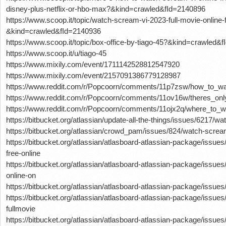
disney-plus-netflix-or-hbo-max?&kind=crawled&fId=2140896
https://www.scoop.it/topic/watch-scream-vi-2023-full-movie-online-
&kind=crawled&fId=2140936
https://www.scoop.it/topic/box-office-by-tiago-45?&kind=crawled&
https://www.scoop.it/u/tiago-45
https://www.mixily.com/event/1711142528812547920
https://www.mixily.com/event/2157091386779128987
https://www.reddit.com/r/Popcoorn/comments/11p7zsw/how_to_wa
https://www.reddit.com/r/Popcoorn/comments/11ov16w/theres_o
https://www.reddit.com/r/Popcoorn/comments/11ojx2q/where_to_
https://bitbucket.org/atlassian/update-all-the-things/issues/6217/w
https://bitbucket.org/atlassian/crowd_pam/issues/824/watch-screa
https://bitbucket.org/atlassian/atlasboard-atlassian-package/iss
free-online
https://bitbucket.org/atlassian/atlasboard-atlassian-package/issu
online-on
https://bitbucket.org/atlassian/atlasboard-atlassian-package/issue
https://bitbucket.org/atlassian/atlasboard-atlassian-package/issu
fullmovie
https://bitbucket.org/atlassian/atlasboard-atlassian-package/issue