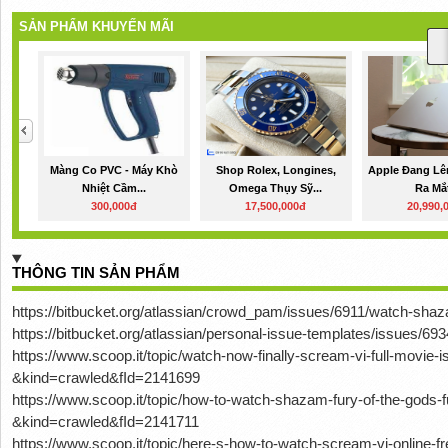
SẢN PHẨM KHUYẾN MÃI
Màng Co PVC - Máy Khò
Shop Rolex, Longines,
Apple Đang Lê
Nhiệt Cầm...
Omega Thụy Sỹ...
Ra Mắt
300,000đ
17,500,000đ
20,990,
THÔNG TIN SẢN PHẨM
https://bitbucket.org/atlassian/crowd_pam/issues/6911/watch-shaz
https://bitbucket.org/atlassian/personal-issue-templates/issues/6
https://www.scoop.it/topic/watch-now-finally-scream-vi-full-movie-
&kind=crawled&fId=2141699
https://www.scoop.it/topic/how-to-watch-shazam-fury-of-the-gods-
&kind=crawled&fId=2141711
https://www.scoop.it/topic/here-s-how-to-watch-scream-vi-online-f