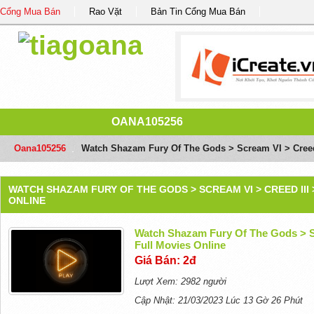
Cổng Mua Bán
Rao Vặt
Bản Tin Cổng Mua Bán
OANA105256
Oana105256
/
Watch Shazam Fury Of The Gods > Scream VI > Creed 
WATCH SHAZAM FURY OF THE GODS > SCREAM VI > CREED III
ONLINE
Watch Shazam Fury Of The Gods > Sc
Full Movies Online
Giá Bán: 2đ
Lượt Xem: 2982 người
Cập Nhật: 21/03/2023 Lúc 13 Gờ 26 Phút