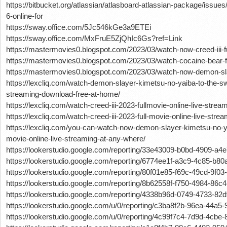
https://bitbucket.org/atlassian/atlasboard-atlassian-package/iss
6-online-for
https://sway.office.com/5Jc546kGe3a9ETEi
https://sway.office.com/MxFruE5ZjQhIc6Gs?ref=Link
https://mastermovies0.blogspot.com/2023/03/watch-now-creed-iii-fu
https://mastermovies0.blogspot.com/2023/03/watch-cocaine-bear-fu
https://mastermovies0.blogspot.com/2023/03/watch-now-demon-sl
https://lexcliq.com/watch-demon-slayer-kimetsu-no-yaiba-to-the-sw
streaming-download-free-at-home/
https://lexcliq.com/watch-creed-iii-2023-fullmovie-online-live-stre
https://lexcliq.com/watch-creed-iii-2023-full-movie-online-live-str
https://lexcliq.com/you-can-watch-now-demon-slayer-kimetsu-no-yai
movie-online-live-streaming-at-any-where/
https://lookerstudio.google.com/reporting/33e43009-b0bd-4909-a4
https://lookerstudio.google.com/reporting/6774ee1f-a3c9-4c85-b
https://lookerstudio.google.com/reporting/80f01e85-f69c-49cd-9f0
https://lookerstudio.google.com/reporting/8b62558f-f750-4984-86
https://lookerstudio.google.com/reporting/4338b96d-0749-4733-82
https://lookerstudio.google.com/u/0/reporting/c3ba8f2b-96ea-44
https://lookerstudio.google.com/u/0/reporting/4c99f7c4-7d9d-4cb