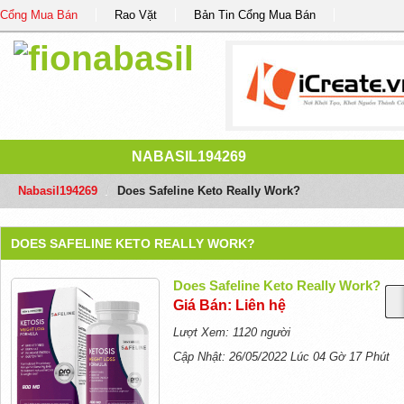
Cổng Mua Bán
Rao Vặt
Bản Tin Cổng Mua Bán
NABASIL194269
Nabasil194269
/
Does Safeline Keto Really Work?
DOES SAFELINE KETO REALLY WORK?
Does Safeline Keto Really Work?
Giá Bán: Liên hệ
Lượt Xem: 1120 người
Cập Nhật: 26/05/2022 Lúc 04 Gờ 17 Phút