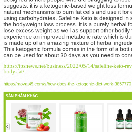
suggests, it is a ketogenic-based weight loss formu
natural mechanisms to burn fat cells and use it for
using carbohydrates.
Safeline Keto is designed in s
the bodyweight loss process.
It is a purely herbal 
lose excess weight as well as support other bodily
experience an improved metabolic rate which is due 
is made up of an amazing mixture of herbal ingredien
This ketogenic formula comes in the form of a bottle
can be used for about 30 days as you need to con
https://ipsnews.net/business/2022/05/14/safeline-keto-rev
body-fat/
https://raovat49.com/s/how-does-the-ketogenic-diet-work-3857770
SẢN PHẨM KHÁC