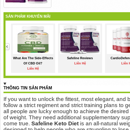
SẢN PHẨM KHUYẾN MÃI
What Are The Side-Effects
Safeline Reviews
CardioDefen
Of CBD Oil?
Liên Hệ
Liên 
Liên Hệ
THÔNG TIN SẢN PHẨM
If you want to unlock the fittest, most elegant, and
follow a strict regiment and strict training plans to g
all people are lucky enough to achieve the desire
of weight.
They need additional supplementary sup
come true.
Safeline Keto Diet
is an all-natural we
designed to help people who are struggling to los