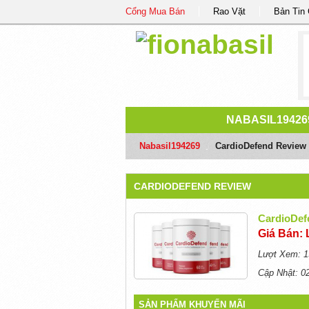
Cổng Mua Bán
Rao Vặt
Bản Tin
NABASIL19426
Nabasil194269
/
CardioDefend Review
CARDIODEFEND REVIEW
CardioDef
Giá Bán: 
Lượt Xem: 1
Cập Nhật: 0
SẢN PHẨM KHUYẾN MÃI