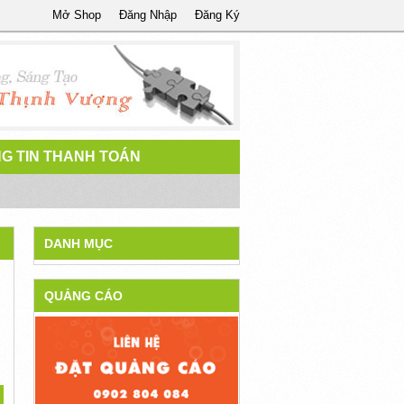
Mở Shop
Đăng Nhập
Đăng Ký
G TIN THANH TOÁN
DANH MỤC
QUẢNG CÁO