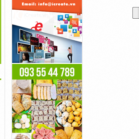
>
What Is Ocusil
What Is Neurodrine And
What Is Wonder Leaf CBD
Supplement?
How Does It Work?
Supplement?
Liên Hệ
Liên Hệ
Liên Hệ