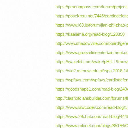
https://pmcompass.com/forum/projec
https://posekretu.net/7446/cardiodefen
https://www.i68.ie/forum/jian-zhi-zhao-
https://kaalama.org/read-blog/128390
http://www.shadowville.com/board/gen
https://www.groovelineentertainment.c
https://wakelet.com/wake/pHfL-Pfmc
https://sio2.mimuw.edu.pl/c/pa-2018-1
https://wpfavs.com/wpfavs/cardiodefe
https://goodshape1.com/read-blog/240
http://clashofclansbuilder.com/forums/
https://www.lawcodev.com/read-blog/
https://www.29chat.com/read-blog/444
https://www.rolonet.com/blogs/85194/