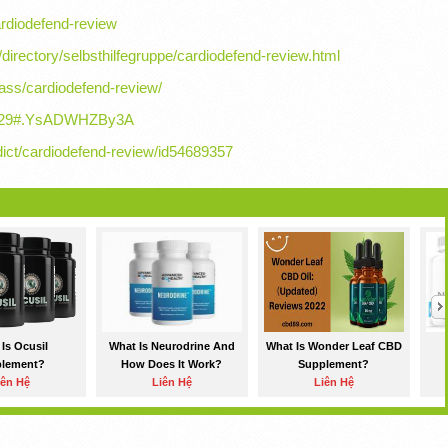
ardiodefend-review
e/directory/selbsthilfegruppe/cardiodefend-review.html
ass/cardiodefend-review/
352529#.YsADWHZBy3A
ict/cardiodefend-review/id54689357
Is Ocusil
What Is Neurodrine And
What Is Wonder Leaf CBD
plement?
How Does It Work?
Supplement?
iên Hệ
Liên Hệ
Liên Hệ