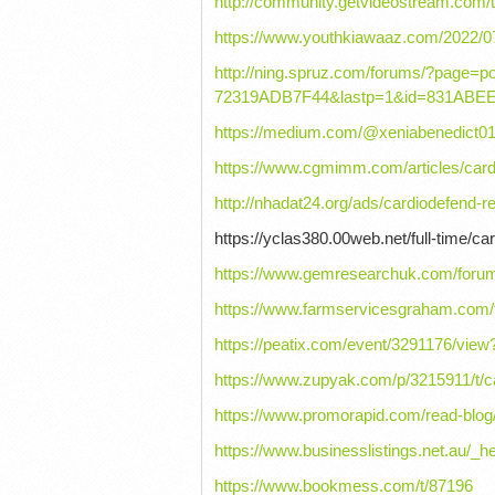
http://community.getvideostream.com/
https://www.youthkiawaaz.com/2022/0
http://ning.spruz.com/forums/?page
72319ADB7F44&lastp=1&id=831ABE
https://medium.com/@xeniabenedict01
https://www.cgmimm.com/articles/card
http://nhadat24.org/ads/cardiodefend-r
https://yclas380.00web.net/full-time/ca
https://www.gemresearchuk.com/forum/
https://www.farmservicesgraham.com/f
https://peatix.com/event/3291176/v
https://www.zupyak.com/p/3215911/t/c
https://www.promorapid.com/read-blo
https://www.businesslistings.net.au/
https://www.bookmess.com/t/87196