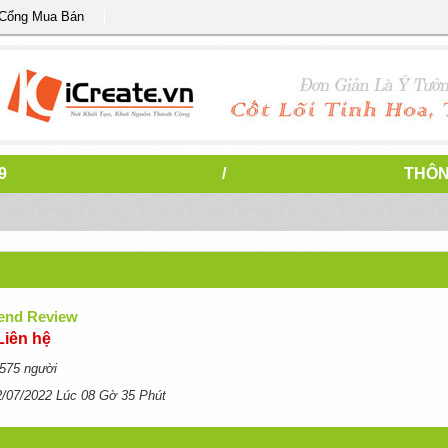
 Cổng Mua Bán
9
/
THÔN
end Review
Liên hệ
575 người
2/07/2022 Lúc 08 Gờ 35 Phút