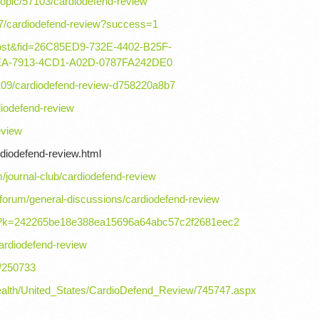
topic/57103/cardiodefend-review
7/cardiodefend-review?success=1
=post&fid=26C85ED9-732E-4402-B25F-
EA-7913-4CD1-A02D-0787FA242DE0
09/cardiodefend-review-d758220a8b7
iodefend-review
eview
rdiodefend-review.html
journal-club/cardiodefend-review
orum/general-discussions/cardiodefend-review
iew?k=242265be18e388ea15696a64abc57c2f2681eec2
ardiodefend-review
g/250733
_health/United_States/CardioDefend_Review/745747.aspx