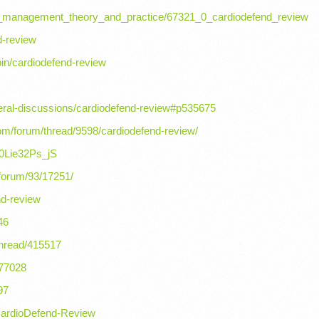
t_management_theory_and_practice/67321_0_cardiodefend_review
d-review
pin/cardiodefend-review
eral-discussions/cardiodefend-review#p535675
om/forum/thread/9598/cardiodefend-review/
w0Lie32Ps_jS
/forum/93/17251/
nd-review
46
thread/415517
177028
97
CardioDefend-Review