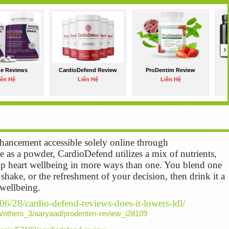
ne Reviews
CardioDefend Review
ProDentim Review
iên Hệ
Liên Hệ
Liên Hệ
ancement accessible solely online through
as a powder, CardioDefend utilizes a mix of nutrients,
help heart wellbeing in more ways than one. You blend one
shake, or the refreshment of your decision, then drink it a
 wellbeing.
/06/28/cardio-defend-reviews-does-it-lowers-ldl/
h/others_3/aaryaad/prodentim-review_i28109