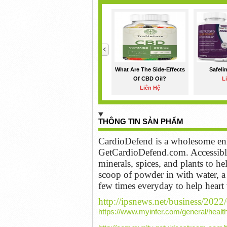
<
What Are The Side-Effects
Safeli
Of CBD Oil?
L
Liên Hệ
THÔNG TIN SẢN PHẨM
CardioDefend is a wholesome enh
GetCardioDefend.com. Accessible 
minerals, spices, and plants to 
scoop of powder in with water, a 
few times everyday to help heart
http://ipsnews.net/business/2022
https://www.myinfer.com/general/healt