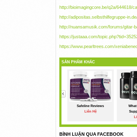
http://bioimagingcore.be/q2a/644618/c
http://adipositas.selbsthilfegruppe-in.d
http://nuansamusik.com/forums/gitar-b
https://justaaa.com/topic.php?tid=
https://www.pearltrees.com/xeniabened
SẢN PHẨM KHÁC
<
Safeline Reviews
What 
Liên Hệ
Sup
L
BÌNH LUẬN QUA FACEBOOK