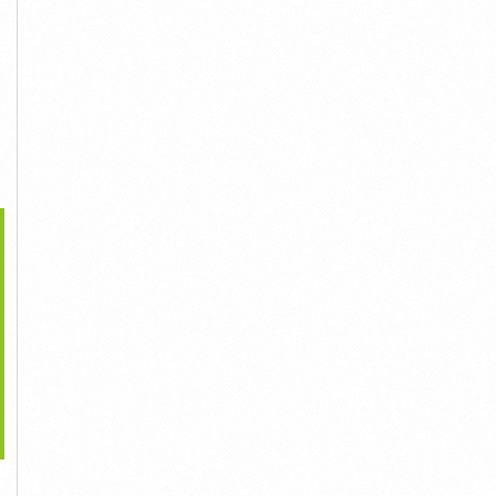
>
What Is Nervexol
What Is Sight Care?
What Is Revivanze Vitamin
Supplement?
Liên Hệ
C Cream?
Liên Hệ
Liên Hệ