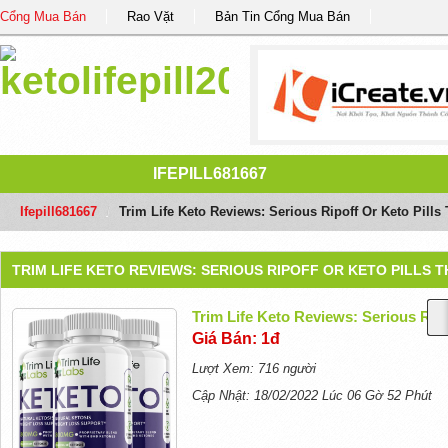
Cổng Mua Bán
Rao Vặt
Bản Tin Cổng Mua Bán
IFEPILL681667
Ifepill681667
/
Trim Life Keto Reviews: Serious Ripoff Or Keto Pills
TRIM LIFE KETO REVIEWS: SERIOUS RIPOFF OR KETO PILLS 
Trim Life Keto Reviews: Serious Rip
Giá Bán: 1đ
Lượt Xem: 716 người
Cập Nhật: 18/02/2022 Lúc 06 Gờ 52 Phút