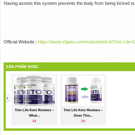
Having
assists this system prevents the body from being kicked out
Official Website ;
https://www.sfgate.com/market/article/Trim-Lif
SẢN PHẨM KHÁC
Trim Life Keto Reviews –
Trim Life Keto Reviews –
What...
Does This...
1đ
1đ