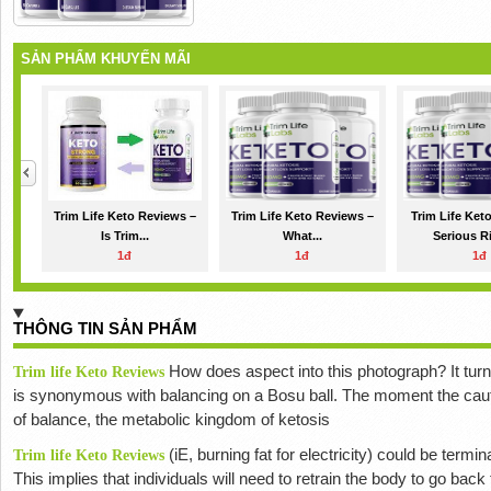
SẢN PHẨM KHUYẾN MÃI
Trim Life Keto Reviews –
Trim Life Keto Reviews –
Trim Life Ket
Is Trim...
What...
Serious Ri
1đ
1đ
1đ
THÔNG TIN SẢN PHẨM
How does
aspect into this photograph?
It tu
Trim life Keto Reviews
is synonymous with balancing on a Bosu ball.
The moment the caut
of balance, the metabolic kingdom of ketosis
(iE, burning fat for electricity) could be termi
Trim life Keto Reviews
This implies that individuals will need to retrain the body to go bac