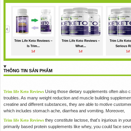
Trim Life Keto Reviews –
Trim Life Keto Reviews –
Trim Life Ket
Is Trim...
What...
Serious Ri
1đ
1đ
1đ
THÔNG TIN SẢN PHẨM
Using those dietary supplements often also 
Trim life Keto Reviews
troubles.
As many weight reduction and muscle building supplement
creatine and different substances, they are able to motive custome
which includes stomach ache, diarrhea and vomiting.
Moreover,
they constitute lactose, that's injurious in you
Trim life Keto Reviews
primarily based protein supplements like whey, you could face sev