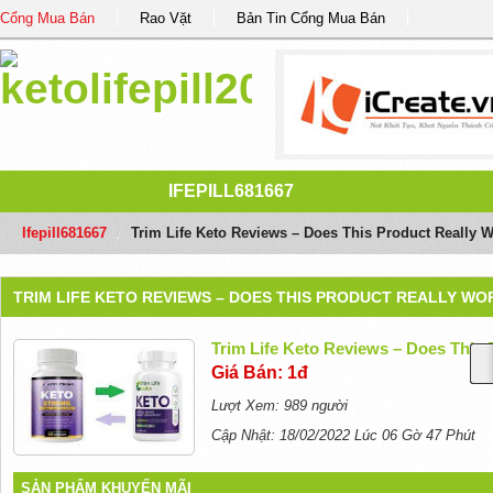
Cổng Mua Bán
Rao Vặt
Bản Tin Cổng Mua Bán
IFEPILL681667
Ifepill681667
/
Trim Life Keto Reviews – Does This Product Really 
TRIM LIFE KETO REVIEWS – DOES THIS PRODUCT REALLY WO
Trim Life Keto Reviews – Does This
Giá Bán: 1đ
Lượt Xem: 989 người
Cập Nhật: 18/02/2022 Lúc 06 Gờ 47 Phút
SẢN PHẨM KHUYẾN MÃI