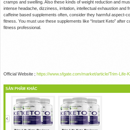
cramps and swelling.
Also these kinds of weight reduction and mus
intense headache, dizziness, irritation, intellectual exhaustion and f
caffeine based supplements often, consider they harmful aspect-
fitness.
You must use these supplements like “Instant Keto” after con
fitness professional.
Official Website ;
https://www.sfgate.com/market/article/Trim-Lif
SẢN PHẨM KHÁC