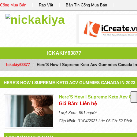
Cổng Mua Bán
Rao Vặt
Bản Tin Cổng Mua Bán
ICKAKIY63877
Ickakiy63877
/
Here'S How I Supreme Keto Acv Gummies Canada In
HERE'S HOW I SUPREME KETO ACV GUMMIES CANADA IN 2023
Here'S How I Supreme Keto Acv Gu
Giá Bán: Liên hệ
Lượt Xem: 991 người
Cập Nhật: 01/04/2023 Lúc 06 Gờ 52 Phút