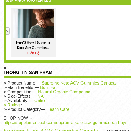
SẢN PHẨM KHUYẾN MÃI
Here'S How I Supreme
Keto Acv Gummies...
Liên Hệ
THÔNG TIN SẢN PHẨM
➢Product Name —
Supreme Keto ACV Gummies Canada
➢Main Benefits —
Burn Fat
➢Composition —
Natural Organic Compound
➢Side-Effects —
NA
➢Availability —
Online
➢Rating
:—
➢Product Category—
Health Care
SHOP NOW :-
https://supplementleaf.com/supreme-keto-acv-gummies-ca-buy/