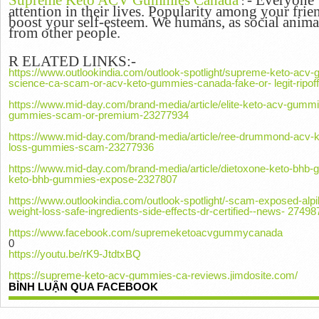
Supreme Keto ACV Gummies Canada
-
Everyone w
:
attention in their lives.
Popularity among your frien
boost your self-esteem.
We humans, as social animal
from other people.
R
ELATED LINKS:-
https://www.outlookindia.com/outlook-spotlight/supreme-keto-ac
science-ca-scam-or-acv-keto-gummies-canada-fake-or- legit-ripo
https://www.mid-day.com/brand-media/article/elite-keto-acv-gumm
gummies-scam-or-premium-23277934
https://www.mid-day.com/brand-media/article/ree-drummond-acv-
loss-gummies-scam-23277936
https://www.mid-day.com/brand-media/article/dietoxone-keto-bhb-
keto-bhb-gummies-expose-2327807
https://www.outlookindia.com/outlook-spotlight/-scam-exposed-alpil
weight-loss-safe-ingredients-side-effects-dr-certified--news- 27498
https://www.facebook.com/supremeketoacvgummycanada
0
https://youtu.be/rK9-JtdtxBQ
https://supreme-keto-acv-gummies-ca-reviews.jimdosite.com/
BÌNH LUẬN QUA FACEBOOK