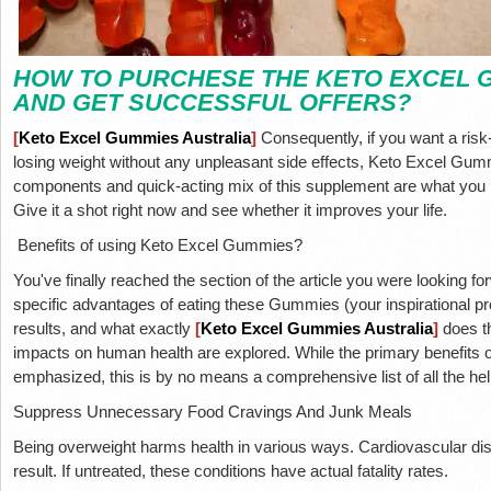
HOW TO PURCHESE THE KETO EXCEL 
AND GET SUCCESSFUL OFFERS?
[
Keto Excel Gummies Australia
]
Consequently, if you want a risk-
losing weight without any unpleasant side effects, Keto Excel Gumm
components and quick-acting mix of this supplement are what you 
Give it a shot right now and see whether it improves your life.
Benefits of using Keto Excel Gummies?
You've finally reached the section of the article you were looking f
specific advantages of eating these Gummies (your inspirational
results, and what exactly
[
Keto
Excel Gummies Australia
]
does t
impacts on human health are explored. While the primary benefits of 
emphasized, this is by no means a comprehensive list of all the hel
Suppress Unnecessary Food Cravings And Junk Meals
Being overweight harms health in various ways. Cardiovascular di
result. If untreated, these conditions have actual fatality rates.