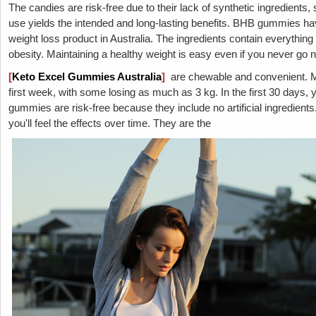
The candies are risk-free due to their lack of synthetic ingredients
use yields the intended and long-lasting benefits. BHB gummies h
weight loss product in Australia. The ingredients contain everythi
obesity. Maintaining a healthy weight is easy even if you never go 
[
Keto Excel Gummies Australia
]
are chewable and convenient. Ma
first week, with some losing as much as 3 kg. In the first 30 days
gummies are risk-free because they include no artificial ingredient
you'll feel the effects over time. They are the