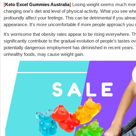
[
Keto Excel Gummies Australia
]
Losing weight seems much more 
changing one's diet and level of physical activity. What you see w
profoundly affect your feelings. This can be detrimental if you alr
appearance. It's more uncomfortable if more people approach you
It's worrisome that obesity rates appear to be rising everywhere. T
significantly contribute to the gradual evolution of people's tastes o
potentially dangerous employment has diminished in recent years. T
unhealthy foods, may cause weight gain.