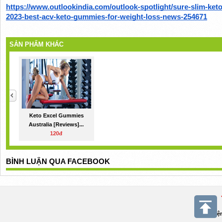
https://www.outlookindia.com/outlook-spotlight/sure-slim-ke
2023-best-acv-keto-gummies-for-weight-loss-news-254671
SẢN PHẨM KHÁC
Keto Excel Gummies
Australia [Reviews]...
120đ
BÌNH LUẬN QUA FACEBOOK
Điệ