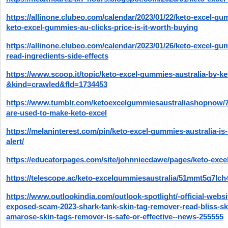
https://allinone.clubeo.com/calendar/2023/01/22/keto-excel-gu
keto-excel-gummies-au-clicks-price-is-it-worth-buying
https://allinone.clubeo.com/calendar/2023/01/26/keto-excel-gumm
read-ingredients-side-effects
https://www.scoop.it/topic/keto-excel-gummies-australia-by-k
&kind=crawled&fId=1734453
https://www.tumblr.com/ketoexcelgummiesaustraliashopnow/7
are-used-to-make-keto-excel
https://melaninterest.com/pin/keto-excel-gummies-australia-is
alert/
https://educatorpages.com/site/johnniecdawe/pages/keto-exce
https://telescope.ac/keto-excelgummiesaustralia/51mmt5g7lc
https://www.outlookindia.com/outlook-spotlight/-official-web
exposed-scam-2023-shark-tank-skin-tag-remover-read-bliss-sk
amarose-skin-tags-remover-is-safe-or-effective--news-255555