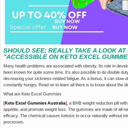
SHOULD SEE; REALLY TAKE A LOOK AT
"ACCESSIBLE ON KETO EXCEL GUMMIE
Many health problems are associated with obesity. Its role in deve
been known for quite some time. It's also possible to do double duty
decreasing your sickness-related fatigue. As a bonus, it can slow
constantly hungry. Read on to learn all there is to know about the 
What are Keto Excel Gummies
[
Keto Excel Gummies Australia
]
, a BHB weight reduction pill wit
appetite, and promote weight loss. The gummies are made of all-n
efficacy. The chemical causes ketosis to occur naturally without inte
processes.