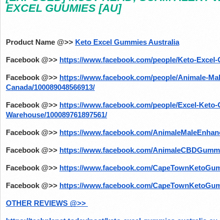
EXCEL GUUMIES [AU]
Product Name @>>
Keto Excel Gummies Australia
Facebook @>>
https://www.facebook.com/people/Keto-Excel-
Facebook @>>
https://www.facebook.com/people/Animale-Ma
Canada/100089048566913/
Facebook @>>
https://www.facebook.com/people/Excel-Keto
Warehouse/100089761897561/
Facebook @>>
https://www.facebook.com/AnimaleMaleEnhanc
Facebook @>>
https://www.facebook.com/AnimaleCBDGummie
Facebook @>>
https://www.facebook.com/CapeTownKetoGu
Facebook @>>
https://www.facebook.com/CapeTownKetoGu
OTHER REVIEWS @>> 