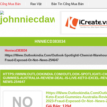
Cổng Mua Bán
Rao Vặt
Bản Tin Cổng Mua Bán
HNNIECD383034
Hnniecd383034
/
Https://www.outlookindia.com/outlook-Spotlight/-Chemist-Warehous
Fraud-Exposed-Or-Not--news-254647
HTTPS://WWW.OUTLOOKINDIA.COM/OUTLOOK-SPOTLIGHT/-C
GUMMIES-AUSTRALIA-REVIEW-DEAL-IS-LIVE-KETO-EXCEL-REV
NEWS-254647
Https://www.outlookindia.com/outl
Keto-Excel-Gummies-Australia-Revie
2023-Fraud-Exposed-Or-Not--news-
Giá Bán: 120đ