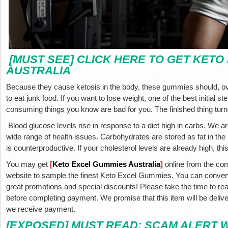
[MUST SEE] CLICK HERE TO GET KETO
AUSTRALIA
Because they cause ketosis in the body, these gummies should, over
to eat junk food. If you want to lose weight, one of the best initial s
consuming things you know are bad for you. The finished thing turn
Blood glucose levels rise in response to a diet high in carbs. We a
wide range of health issues. Carbohydrates are stored as fat in t
is counterproductive. If your cholesterol levels are already high, t
You may get
[
Keto Excel Gummies Australia
]
online from the comf
website to sample the finest Keto Excel Gummies. You can conveni
great promotions and special discounts! Please take the time to re
before completing payment. We promise that this item will be delive
we receive payment.
[EXPOSED] MUST READ; SCAM ALERT 