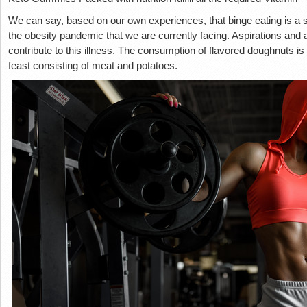
We can say, based on our own experiences, that binge eating is a sig
the obesity pandemic that we are currently facing. Aspirations and a 
contribute to this illness. The consumption of flavored doughnuts is 
feast consisting of meat and potatoes.