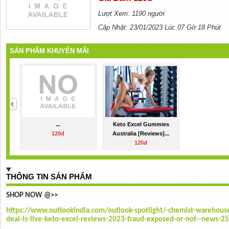
Lượt Xem: 1190 người
Cập Nhật: 23/01/2023 Lúc 07 Gờ 18 Phút
SẢN PHẨM KHUYẾN MÃI
...
Keto Excel Gummies
120đ
Australia [Reviews]...
120đ
THÔNG TIN SẢN PHẨM
SHOP NOW @>>
https://www.outlookindia.com/outlook-spotlight/-chemist-warehouse
deal-is-live-keto-excel-reviews-2023-fraud-exposed-or-not--news-2