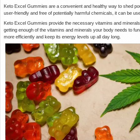
Keto Excel Gummies are a convenient and healthy way to shed pounds
user-friendly and free of potentially harmful chemicals, it can be u
Keto Excel Gummies provide the necessary vitamins and minerals f
getting enough of the vitamins and minerals your body needs to functi
more efficiently and keep its energy levels up all day long.