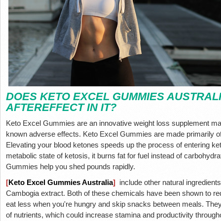
DOES KETO EXCEL GUMMIES AUSTRALI
AFTEREFFECT IN IT?
Keto Excel Gummies are an innovative weight loss supplement mad
known adverse effects. Keto Excel Gummies are made primarily of 
Elevating your blood ketones speeds up the process of entering ke
metabolic state of ketosis, it burns fat for fuel instead of carbohyd
Gummies help you shed pounds rapidly.
[
Keto Excel Gummies Australia
]
include other natural ingredients
Cambogia extract. Both of these chemicals have been shown to re
eat less when you're hungry and skip snacks between meals. They a
of nutrients, which could increase stamina and productivity through