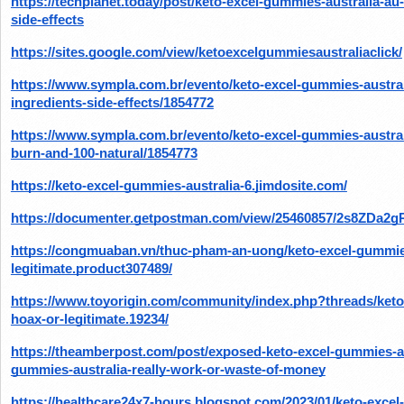
https://techplanet.today/post/keto-excel-gummies-australia-au-i
side-effects
https://sites.google.com/view/ketoexcelgummiesaustraliaclick/
https://www.sympla.com.br/evento/keto-excel-gummies-australia
ingredients-side-effects/1854772
https://www.sympla.com.br/evento/keto-excel-gummies-australi
burn-and-100-natural/1854773
https://keto-excel-gummies-australia-6.jimdosite.com/
https://documenter.getpostman.com/view/25460857/2s8ZDa2
https://congmuaban.vn/thuc-pham-an-uong/keto-excel-gummies
legitimate.product307489/
https://www.toyorigin.com/community/index.php?threads/keto
hoax-or-legitimate.19234/
https://theamberpost.com/post/exposed-keto-excel-gummies-aus
gummies-australia-really-work-or-waste-of-money
https://healthcare24x7-hours.blogspot.com/2023/01/keto-exce