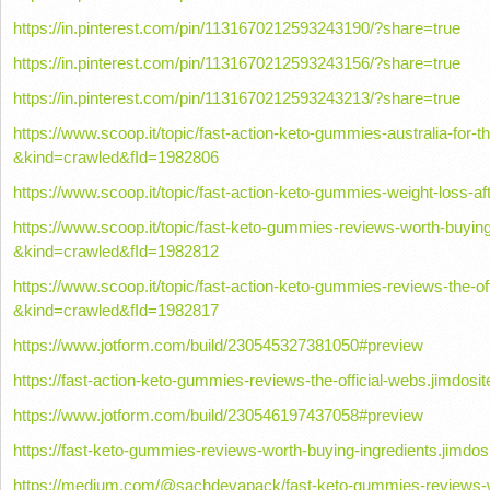
https://in.pinterest.com/pin/1131670212593243190/?share=true
https://in.pinterest.com/pin/1131670212593243156/?share=true
https://in.pinterest.com/pin/1131670212593243213/?share=true
https://www.scoop.it/topic/fast-action-keto-gummies-australia-for-t
&kind=crawled&fId=1982806
https://www.scoop.it/topic/fast-action-keto-gummies-weight-loss-
https://www.scoop.it/topic/fast-keto-gummies-reviews-worth-buying
&kind=crawled&fId=1982812
https://www.scoop.it/topic/fast-action-keto-gummies-reviews-the-off
&kind=crawled&fId=1982817
https://www.jotform.com/build/230545327381050#preview
https://fast-action-keto-gummies-reviews-the-official-webs.jimdosi
https://www.jotform.com/build/230546197437058#preview
https://fast-keto-gummies-reviews-worth-buying-ingredients.jimdos
https://medium.com/@sachdevapack/fast-keto-gummies-reviews-w