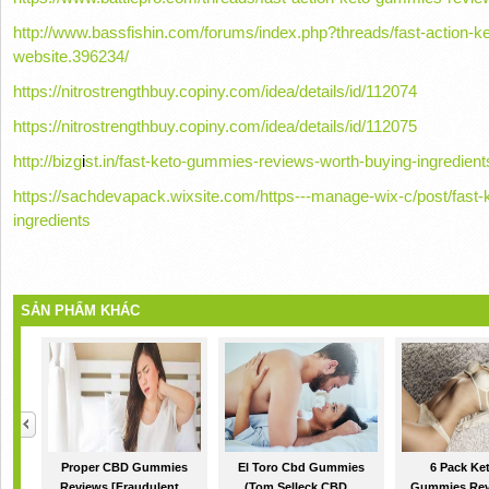
http://www.bassfishin.com/forums/index.php?threads/fast-action-ke
website.396234/
https://nitrostrengthbuy.copiny.com/idea/details/id/112074
https://nitrostrengthbuy.copiny.com/idea/details/id/112075
http://bizg
i
st.in/fast-keto-gummies-reviews-worth-buying-ingredient
https://sachdevapack.wixsite.com/https---manage-wix-c/post/fast
ingredients
SẢN PHẨM KHÁC
Proper CBD Gummies
El Toro Cbd Gummies
6 Pack Ke
Reviews [Fraudulent...
(Tom Selleck CBD...
Gummies Rev