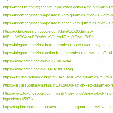
https://medium.com/@sachdevapack/fast-action-keto-gummies-revi
https://theamberpost.com/post/fast-keto-gummies-reviews-worth-b
https://theamberpost.com/post/fast-action-keto-gummies-reviews-th
https://colab.research.google.com/drive/1k5ZUdamzB-
k9EczLWiPCXAoEPcv6w1AV#scrollTo=q0r7ewlsEoRl
https://infogram.com/fast-keto-gummies-reviews-worth-buying-ing
https://infogram.com/fast-action-keto-gummies-reviews-the-officia
https://sway.office.com/nns27l6JnfGVol4I
https://sway.office.com/6F3QdJdifhCLf24g
https://discuss.selfmade.ninja/d/13427-fast-keto-gummies-reviews
https://discuss.selfmade.ninja/d/13428-fast-action-keto-gummies-re
https://www.toyorigin.com/community/index.php?threads/fast-ket
ingredients.65871/
http://snaplant.com/question/fast-action-keto-gummies-reviews-the-o