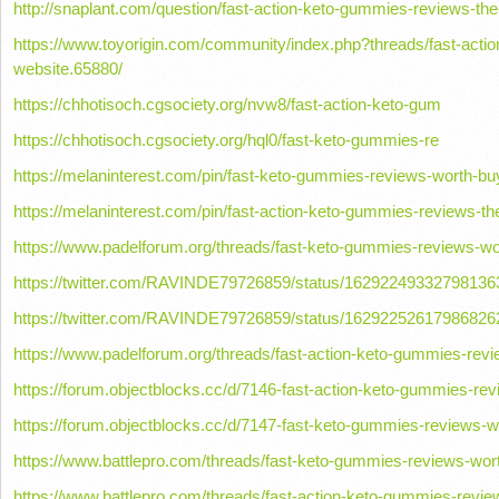
http://snaplant.com/question/fast-action-keto-gummies-reviews-the-o
https://www.toyorigin.com/community/index.php?threads/fast-actio
website.65880/
https://chhotisoch.cgsociety.org/nvw8/fast-action-keto-gum
https://chhotisoch.cgsociety.org/hql0/fast-keto-gummies-re
https://melaninterest.com/pin/fast-keto-gummies-reviews-worth-buy
https://melaninterest.com/pin/fast-action-keto-gummies-reviews-the-
https://www.padelforum.org/threads/fast-keto-gummies-reviews-wo
https://twitter.com/RAVINDE79726859/status/16292249332798136
https://twitter.com/RAVINDE79726859/status/16292252617986826
https://www.padelforum.org/threads/fast-action-keto-gummies-revie
https://forum.objectblocks.cc/d/7146-fast-action-keto-gummies-revi
https://forum.objectblocks.cc/d/7147-fast-keto-gummies-reviews-w
https://www.battlepro.com/threads/fast-keto-gummies-reviews-wort
https://www.battlepro.com/threads/fast-action-keto-gummies-review