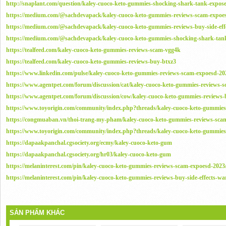
http://snaplant.com/question/kaley-cuoco-keto-gummies-shocking-shark-tank-expose
https://medium.com/@sachdevapack/kaley-cuoco-keto-gummies-reviews-scam-expoe
https://medium.com/@sachdevapack/kaley-cuoco-keto-gummies-reviews-buy-side-ef
https://medium.com/@sachdevapack/kaley-cuoco-keto-gummies-shocking-shark-tan
https://tealfeed.com/kaley-cuoco-keto-gummies-reviews-scam-vgg4k
https://tealfeed.com/kaley-cuoco-keto-gummies-reviews-buy-btxz3
https://www.linkedin.com/pulse/kaley-cuoco-keto-gummies-reviews-scam-expoesd-20
https://www.agentpet.com/forum/discussion/cat/kaley-cuoco-keto-gummies-reviews-
https://www.agentpet.com/forum/discussion/cow/kaley-cuoco-keto-gummies-reviews-b
https://www.toyorigin.com/community/index.php?threads/kaley-cuoco-keto-gummies
https://congmuaban.vn/thoi-trang-my-pham/kaley-cuoco-keto-gummies-reviews-sca
https://www.toyorigin.com/community/index.php?threads/kaley-cuoco-keto-gummies-
https://dapaakpanchal.cgsociety.org/ecmy/kaley-cuoco-keto-gum
https://dapaakpanchal.cgsociety.org/hr03/kaley-cuoco-keto-gum
https://melaninterest.com/pin/kaley-cuoco-keto-gummies-reviews-scam-expoesd-2023
https://melaninterest.com/pin/kaley-cuoco-keto-gummies-reviews-buy-side-effects-wa
SẢN PHẨM KHÁC