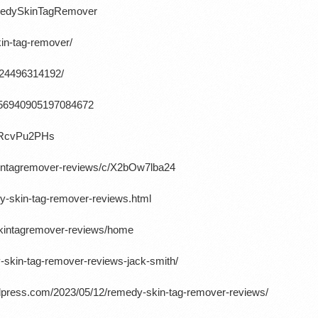
emedySkinTagRemover
in-tag-remover/
724496314192/
/1656940905197084672
cRcvPu2PHs
kintagremover-reviews/c/X2bOw7lba24
y-skin-tag-remover-reviews.html
skintagremover-reviews/home
-skin-tag-remover-reviews-jack-smith/
ordpress.com/2023/05/12/remedy-skin-tag-remover-reviews/