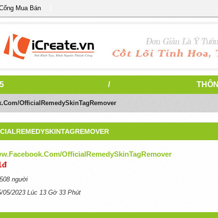
 Cổng Mua Bán
5
/
THÔN
k.com/OfficialRemedySkinTagRemover
ICIALREMEDYSKINTAGREMOVER
ww.facebook.com/OfficialRemedySkinTagRemover
1đ
508 người
5/05/2023 Lúc 13 Gờ 33 Phút