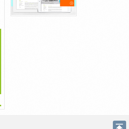
>
...
...
...
1đ
1đ
1đ