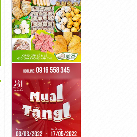
>
s://ketoblastdiet.com/cortexi/
...
...
1đ
1đ
1đ