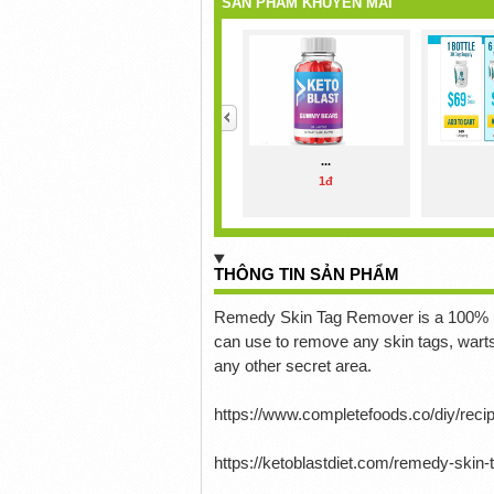
SẢN PHẨM KHUYẾN MÃI
<
...
1đ
THÔNG TIN SẢN PHẨM
Remedy Skin Tag Remover is a 100% nat
can use to remove any skin tags, wart
any other secret area.
https://www.completefoods.co/diy/rec
https://ketoblastdiet.com/remedy-skin-