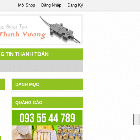
Mở Shop
Đăng Nhập
Đăng Ký
G TIN THANH TOÁN
DANH MỤC
QUẢNG CÁO