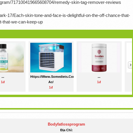
rogram/717100419665608704/remedy-skin-tag-remover-reviews
rk-17/Each-skin-tone-and-face-is-delightful-on-the-off-chance-that-
nt-that-we-can-keep-up
...
Https://www.somediets.com/chillwell-
...
1đ
Ac/
1đ
1đ
Bodyfatlossprogram
Địa Chỉ: