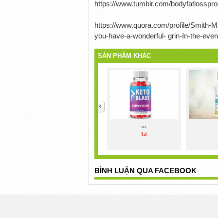
https://www.tumblr.com/bodyfatlossp
https://www.quora.com/profile/Smith-Ma
you-have-a-wonderful- grin-In-the-eve
SẢN PHẨM KHÁC
<
...
1đ
BÌNH LUẬN QUA FACEBOOK