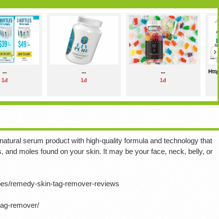
...
...
...
Http
1đ
1đ
1đ
ural serum product with high-quality formula and technology that
s, and moles found on your skin.
It may be your face, neck, belly, or
ipes/remedy-skin-tag-remover-reviews
tag-remover/