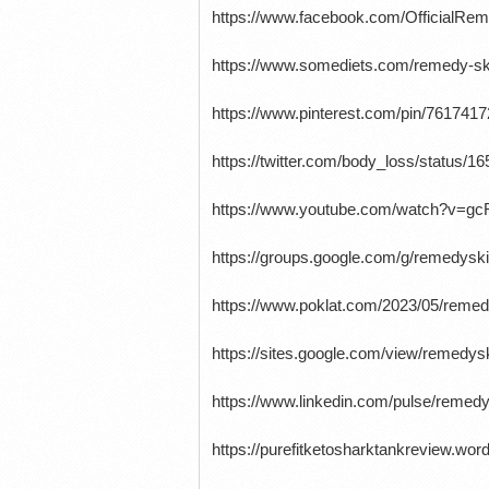
https://www.facebook.com/OfficialR
https://www.somediets.com/remedy-sk
https://www.pinterest.com/pin/761741
https://twitter.com/body_loss/status
https://www.youtube.com/watch?v=g
https://groups.google.com/g/remedys
https://www.poklat.com/2023/05/remed
https://sites.google.com/view/remedy
https://www.linkedin.com/pulse/remedy
https://purefitketosharktankreview.w