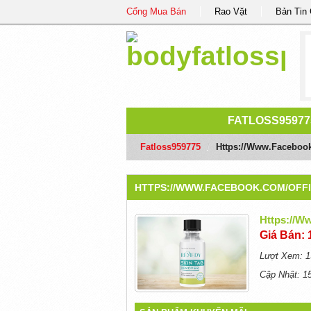
Cổng Mua Bán
Rao Vặt
Bản Tin
FATLOSS95977
Fatloss959775
/
Https://www.faceboo
HTTPS://WWW.FACEBOOK.COM/OFF
Https://w
Giá Bán: 
Lượt Xem: 1
Cập Nhật: 1